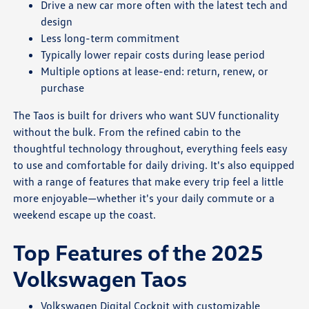
Drive a new car more often with the latest tech and
design
Less long-term commitment
Typically lower repair costs during lease period
Multiple options at lease-end: return, renew, or
purchase
The Taos is built for drivers who want SUV functionality
without the bulk. From the refined cabin to the
thoughtful technology throughout, everything feels easy
to use and comfortable for daily driving. It's also equipped
with a range of features that make every trip feel a little
more enjoyable—whether it's your daily commute or a
weekend escape up the coast.
Top Features of the 2025
Volkswagen Taos
Volkswagen Digital Cockpit with customizable