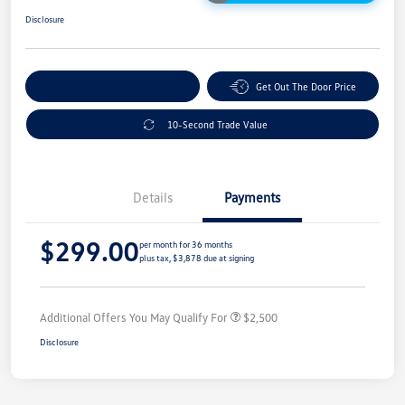
Disclosure
Explore Payment Options
Get Out The Door Price
10-Second Trade Value
Details
Payments
$299.00
per month for 36 months
plus tax, $3,878 due at signing
Additional Offers You May Qualify For
$2,500
Disclosure