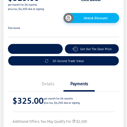
per month for 36 months
plus tax, $4,300 due at signing
Unlock Discount
Disclosure
Explore Payment Options
Get Out The Door Price
10-Second Trade Value
Details
Payments
$325.00
per month for 36 months
plus tax, $4,300 due at signing
Additional Offers You May Qualify For
$2,500