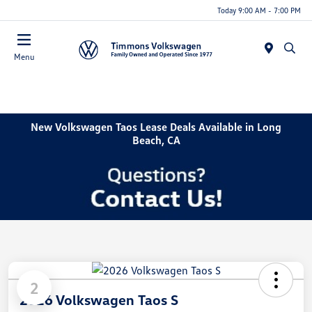
Today 9:00 AM - 7:00 PM
Menu
New Volkswagen Taos Lease Deals Available in Long
Beach, CA
2
2026 Volkswagen Taos S