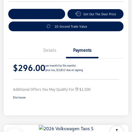
Explore Payment Options
Get Out The Door Price
10-Second Trade Value
Details
Payments
$296.00
per month for 36 months
plus tax, $3,852 due at signing
Additional Offers You May Qualify For
$2,500
Disclosure