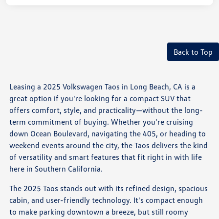
Back to Top
Leasing a 2025 Volkswagen Taos in Long Beach, CA is a
great option if you're looking for a compact SUV that
offers comfort, style, and practicality—without the long-
term commitment of buying. Whether you're cruising
down Ocean Boulevard, navigating the 405, or heading to
weekend events around the city, the Taos delivers the kind
of versatility and smart features that fit right in with life
here in Southern California.
The 2025 Taos stands out with its refined design, spacious
cabin, and user-friendly technology. It's compact enough
to make parking downtown a breeze, but still roomy