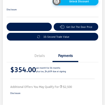
Unlock Discount
Disclosure
Explore Payment Options
Get Out The Door Price
10-Second Trade Value
Details
Payments
$354.00
per month for 36 months
plus tax, $4,609 due at signing
Additional Offers You May Qualify For
$2,500
Disclosure