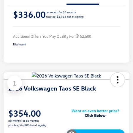
$336.00
per month for 36 months
plus tax, $4,416 due at signing
Additional Offers You May Qualify For
$2,500
Disclosure
1
2026 Volkswagen Taos SE Black
$354.00
per month for 36 months
plus tax, $4,609 due at signing