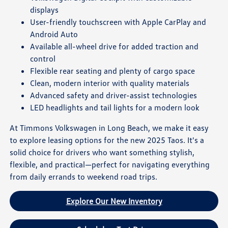
displays
User-friendly touchscreen with Apple CarPlay and
Android Auto
Available all-wheel drive for added traction and
control
Flexible rear seating and plenty of cargo space
Clean, modern interior with quality materials
Advanced safety and driver-assist technologies
LED headlights and tail lights for a modern look
At Timmons Volkswagen in Long Beach, we make it easy
to explore leasing options for the new 2025 Taos. It's a
solid choice for drivers who want something stylish,
flexible, and practical—perfect for navigating everything
from daily errands to weekend road trips.
Explore Our New Inventory