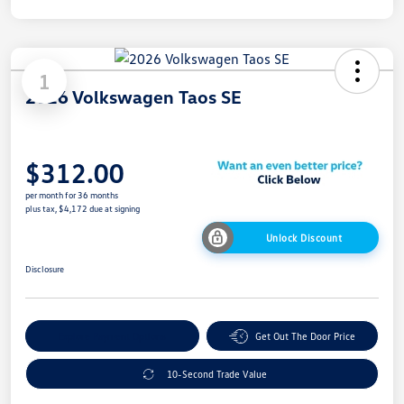
1
2026 Volkswagen Taos SE
$312.00
per month for 36 months
plus tax, $4,172 due at signing
Unlock Discount
Disclosure
Explore Payment Options
Get Out The Door Price
10-Second Trade Value