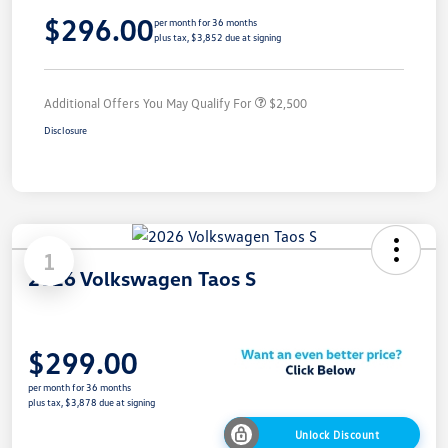
$296.00
per month for 36 months
plus tax, $3,852 due at signing
Additional Offers You May Qualify For
$2,500
Disclosure
1
2026 Volkswagen Taos S
$299.00
per month for 36 months
plus tax, $3,878 due at signing
Unlock Discount