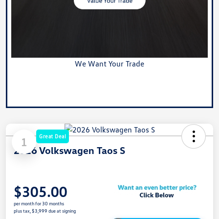
We Want Your Trade
Value Your Trade
Great Deal
1
2026 Volkswagen Taos S
$305.00
per month for 30 months
plus tax, $3,999 due at signing