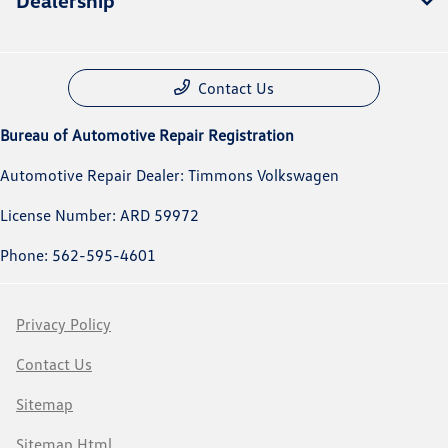
Dealership
Contact Us
Bureau of Automotive Repair Registration
Automotive Repair Dealer: Timmons Volkswagen
License Number: ARD 59972
Phone: 562-595-4601
Privacy Policy
Contact Us
Sitemap
Sitemap Html