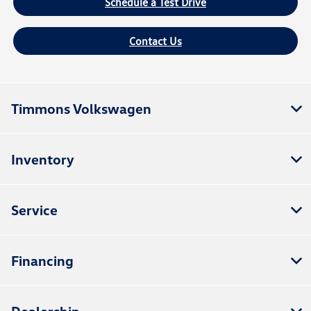
Schedule a Test Drive
Contact Us
Timmons Volkswagen
Inventory
Service
Financing