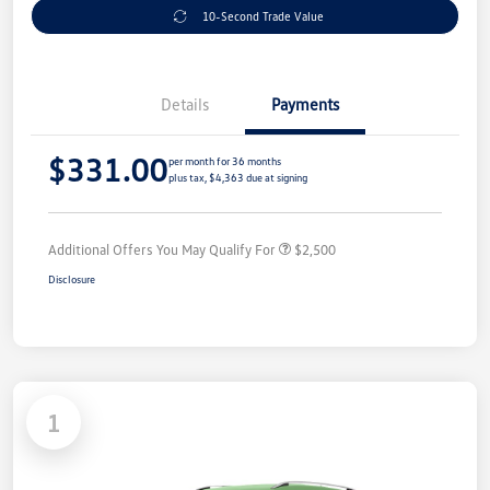
10-Second Trade Value
Details
Payments
$331.00
per month for 36 months
plus tax, $4,363 due at signing
Additional Offers You May Qualify For
$2,500
Disclosure
1