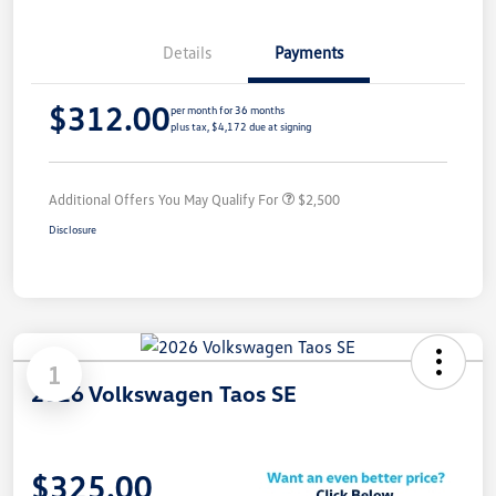
Details
Payments
$312.00
per month for 36 months
plus tax, $4,172 due at signing
Additional Offers You May Qualify For
$2,500
Disclosure
1
2026 Volkswagen Taos SE
$325.00