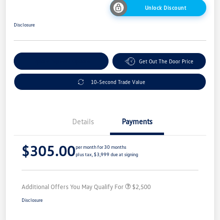
Unlock Discount
Disclosure
Explore Payment Options
Get Out The Door Price
10-Second Trade Value
Details
Payments
$305.00
per month for 30 months
plus tax, $3,999 due at signing
Additional Offers You May Qualify For
$2,500
Disclosure