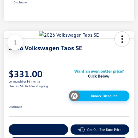
Disclosure
1
2026 Volkswagen Taos SE
$331.00
per month for 36 months
plus tax, $4,363 due at signing
Unlock Discount
Disclosure
Explore Payment Options
Get Out The Door Price