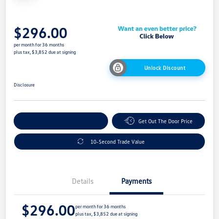
$296.00
per month for 36 months
plus tax, $3,852 due at signing
Unlock Discount
Disclosure
Explore Payment Options
Get Out The Door Price
10-Second Trade Value
Details
Payments
$296.00
per month for 36 months
plus tax, $3,852 due at signing