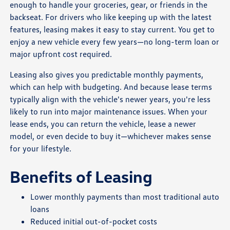
enough to handle your groceries, gear, or friends in the
backseat. For drivers who like keeping up with the latest
features, leasing makes it easy to stay current. You get to
enjoy a new vehicle every few years—no long-term loan or
major upfront cost required.
Leasing also gives you predictable monthly payments,
which can help with budgeting. And because lease terms
typically align with the vehicle's newer years, you're less
likely to run into major maintenance issues. When your
lease ends, you can return the vehicle, lease a newer
model, or even decide to buy it—whichever makes sense
for your lifestyle.
Benefits of Leasing
Lower monthly payments than most traditional auto
loans
Reduced initial out-of-pocket costs