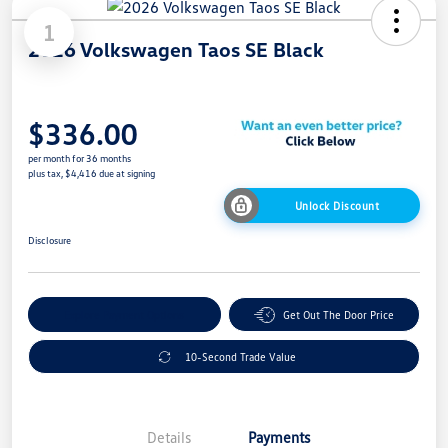
1
2026 Volkswagen Taos SE Black
$336.00
per month for 36 months
plus tax, $4,416 due at signing
Unlock Discount
Disclosure
Explore Payment Options
Get Out The Door Price
10-Second Trade Value
Details
Payments