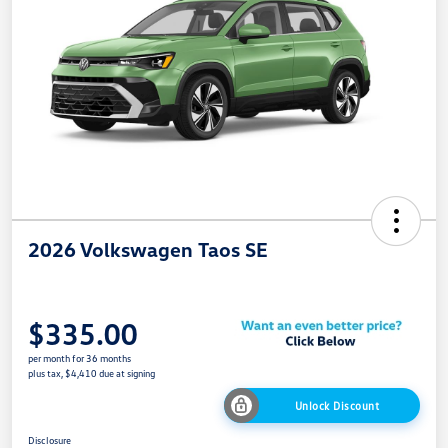
2026 Volkswagen Taos SE
$335.00
per month for 36 months
plus tax, $4,410 due at signing
Unlock Discount
Disclosure