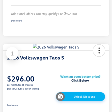
Additional Offers You May Qualify For
$2,500
Disclosure
1
2026 Volkswagen Taos S
$296.00
per month for 36 months
plus tax, $3,852 due at signing
Unlock Discount
Disclosure