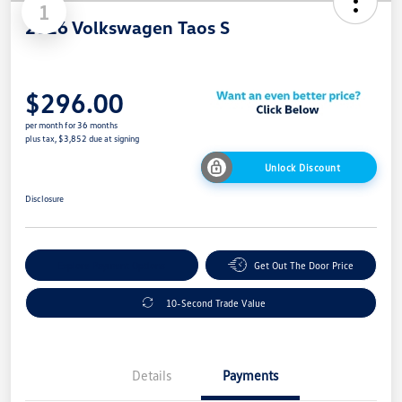
1
2026 Volkswagen Taos S
$296.00
per month for 36 months
plus tax, $3,852 due at signing
Unlock Discount
Disclosure
Explore Payment Options
Get Out The Door Price
10-Second Trade Value
Details
Payments