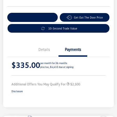
Explore Payment Options
Get Out The Door Price
10-Second Trade Value
Details
Payments
$335.00
per month for 36 months
plus tax, $4,410 due at signing
Additional Offers You May Qualify For
$2,500
Disclosure