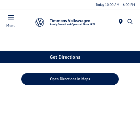
Today 10:00 AM - 6:00 PM
Menu
Get Directions
Open Directions In Maps