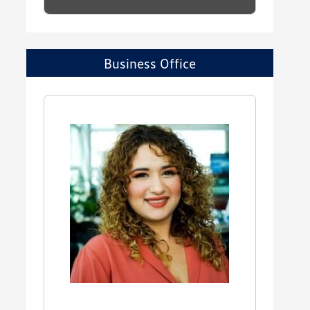
Business Office