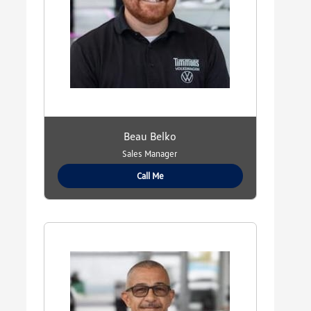
Beau Belko
Sales Manager
Call Me