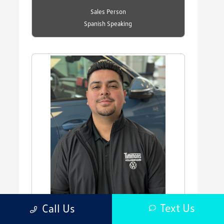
Sales Person
Spanish Speaking
Text Us
Call Us