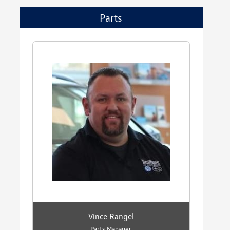
Parts
Vince Rangel
Parts Manager