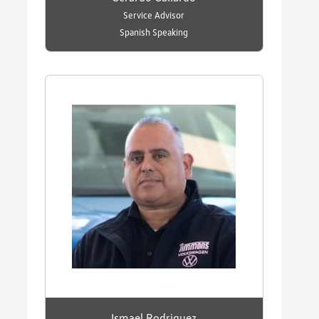
Service Advisor
Spanish Speaking
Ismael Rodriguez