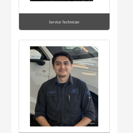
Service Technician