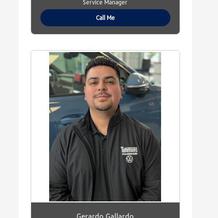
Service Manager
Call Me
Gerardo Gallardo