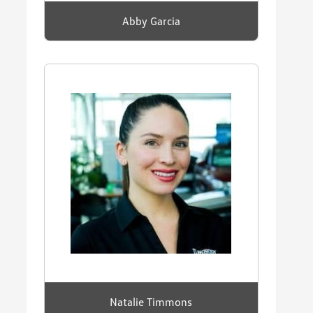
Abby Garcia
Natalie Timmons