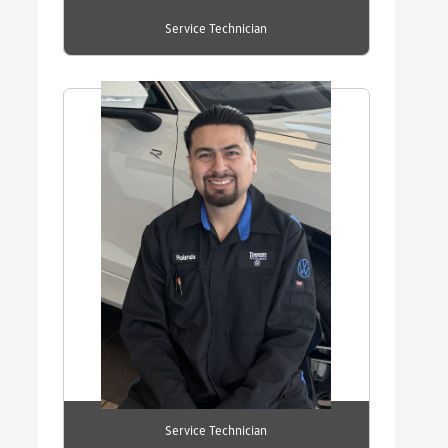
Service Technician
Service Technician