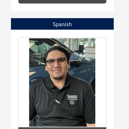
Spanish