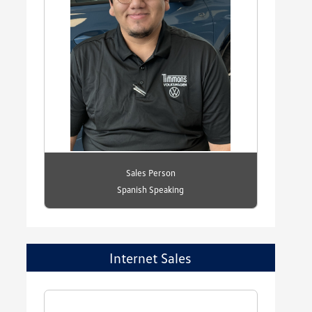
Sales Person
Spanish Speaking
Internet Sales