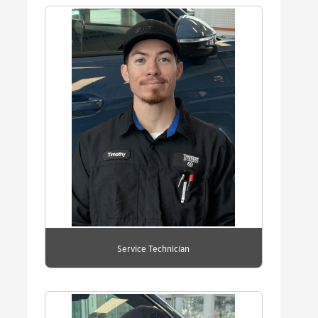
Service Technician