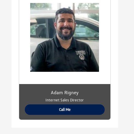
Adam Rigney
Internet Sales Director
Call Me