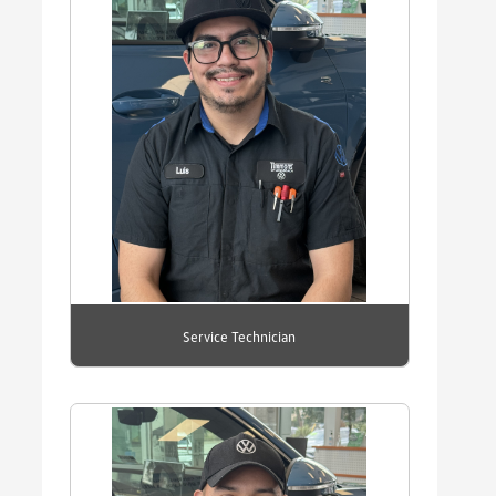
Service Technician