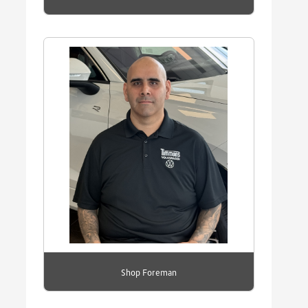
Shop Foreman