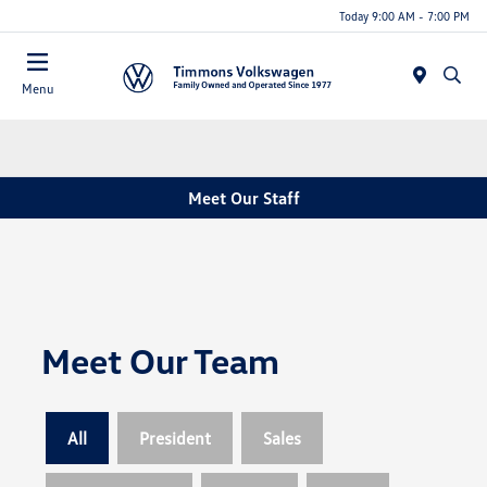
Today 9:00 AM - 7:00 PM
Menu
Meet Our Staff
Meet Our Team
All
President
Sales