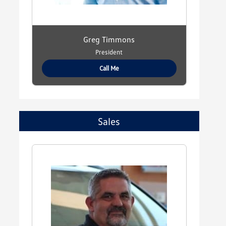
Greg Timmons
President
Call Me
Sales