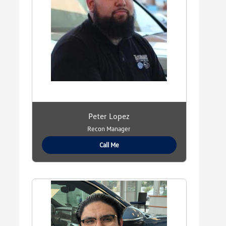
Peter Lopez
Recon Manager
Call Me