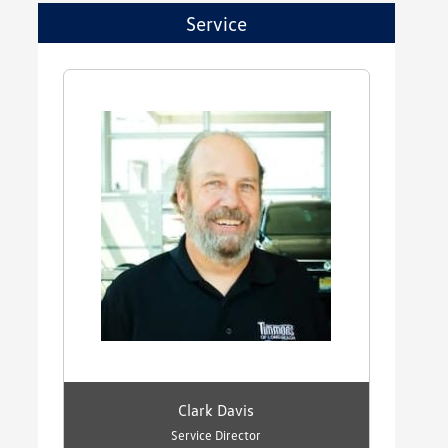
Service
Clark Davis
Service Director