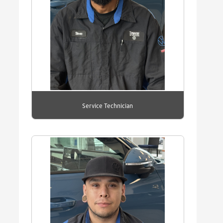
Service Technician