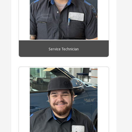
Service Technician