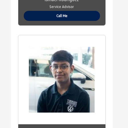
Service Advisor
Call Me