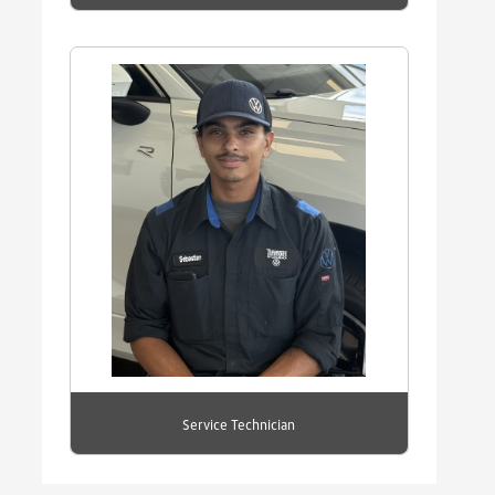
Service Technician