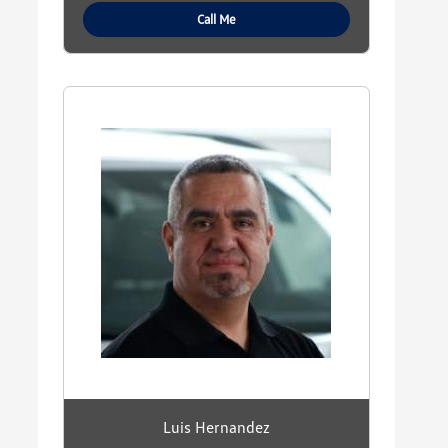
Call Me
Luis Hernandez