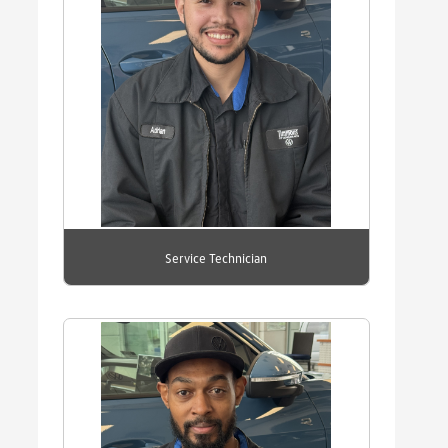
Service Technician