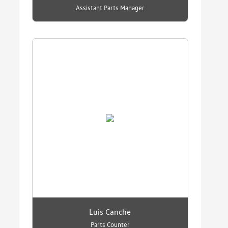
Assistant Parts Manager
Luis Canche
Parts Counter