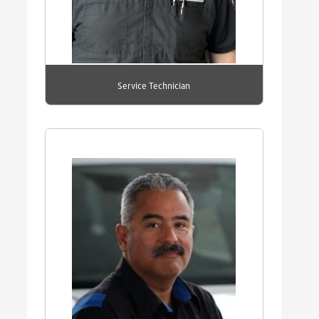
Service Technician