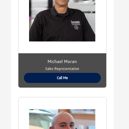
Michael Moran
Sales Representative
Call Me