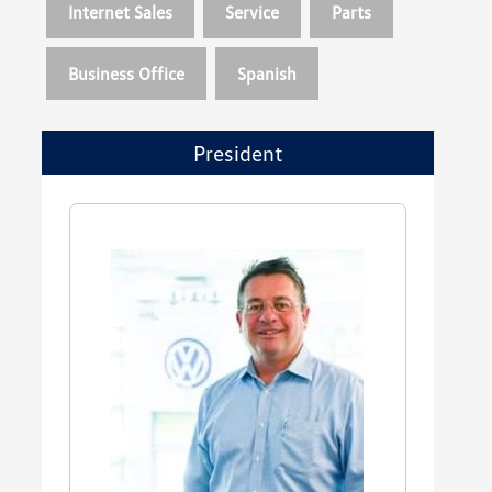
Internet Sales
Service
Parts
Business Office
Spanish
President