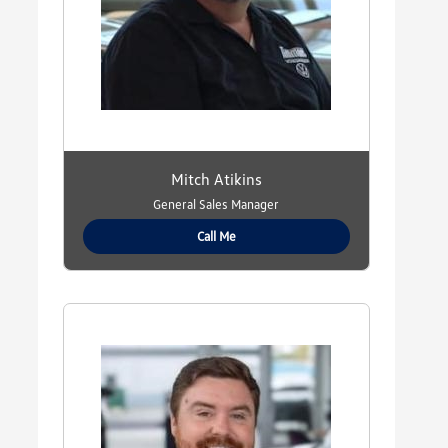
Mitch Atikins
General Sales Manager
Call Me