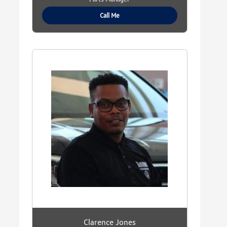
Call Me
Clarence Jones