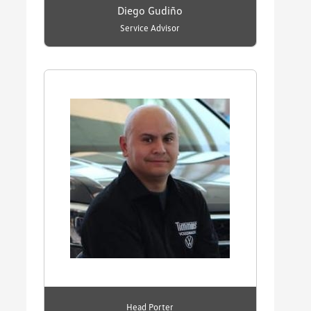
Diego Gudiño
Service Advisor
Head Porter