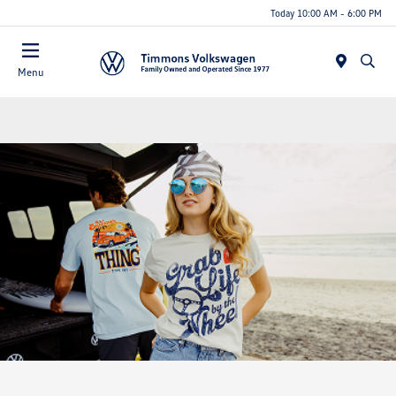
Today 10:00 AM - 6:00 PM
Menu