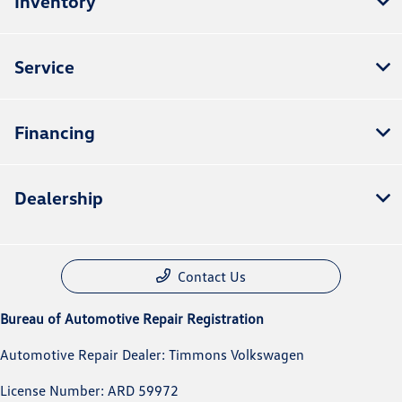
Inventory
Service
Financing
Dealership
Contact Us
Bureau of Automotive Repair Registration
Automotive Repair Dealer: Timmons Volkswagen
License Number: ARD 59972