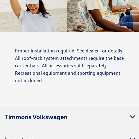
Proper installation required. See dealer for details.
All roof-rack system attachments require the base
carrier bars. All accessories sold separately.
Recreational equipment and sporting equipment
not included
Timmons Volkswagen