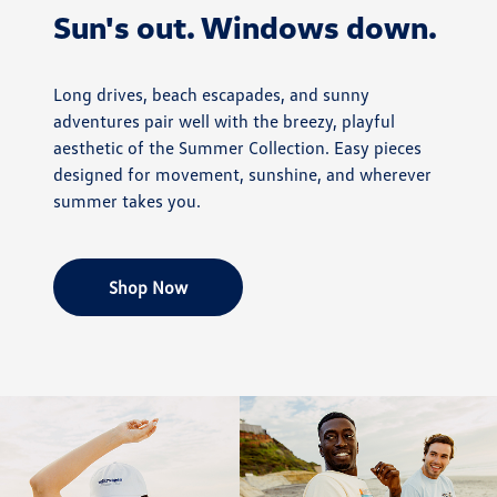
Sun's out. Windows down.
Long drives, beach escapades, and sunny
adventures pair well with the breezy, playful
aesthetic of the Summer Collection. Easy pieces
designed for movement, sunshine, and wherever
summer takes you.
Shop Now