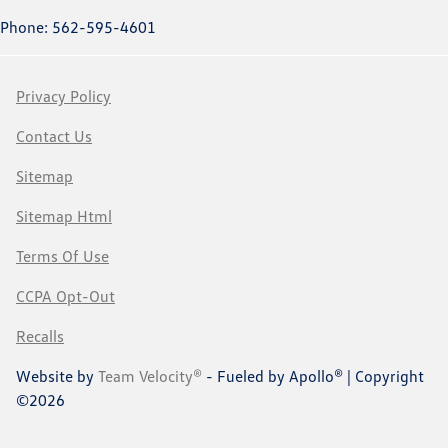
Phone: 562-595-4601
Privacy Policy
Contact Us
Sitemap
Sitemap Html
Terms Of Use
CCPA Opt-Out
Recalls
Website by
Team Velocity®
- Fueled by Apollo® | Copyright
©2026