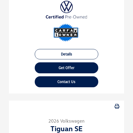
Details
Get Offer
Contact Us
2026 Volkswagen
Tiguan SE