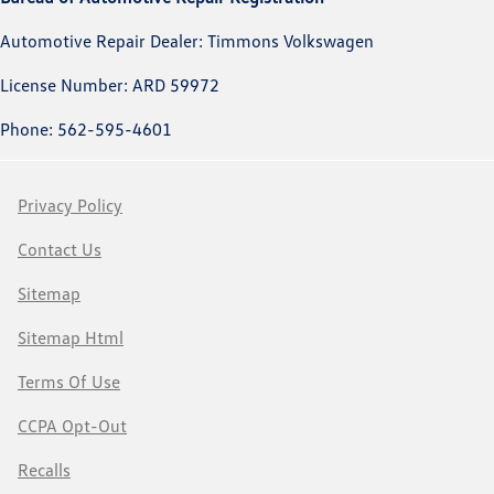
Automotive Repair Dealer: Timmons Volkswagen
License Number: ARD 59972
Phone: 562-595-4601
Privacy Policy
Contact Us
Sitemap
Sitemap Html
Terms Of Use
CCPA Opt-Out
Recalls