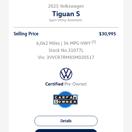
2025 Volkswagen
Tiguan S
Sport Utility-Automatic.
Selling Price
$30,995
[3]
6,042 Miles
| 34 MPG HWY
Stock No.31077L
Vin:
3VVCR7RMXSM020517
Details