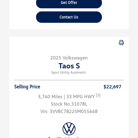
Get Offer
Contact Us
2025 Volkswagen
Taos S
Sport Utility-Automatic.
Selling Price
$22,697
[3]
3,740 Miles
| 33 MPG HWY
Stock No.31078L
Vin:
3VV8C7B22SM055648