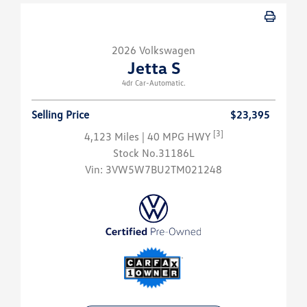
2026 Volkswagen
Jetta S
4dr Car-Automatic.
Selling Price
$23,395
[3]
4,123 Miles
| 40 MPG HWY
Stock No.31186L
Vin:
3VW5W7BU2TM021248