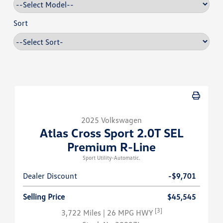
Sort
2025 Volkswagen
Atlas Cross Sport 2.0T SEL
Premium R-Line
Sport Utility-Automatic.
Dealer Discount
-$9,701
Selling Price
$45,545
[3]
3,722 Miles
| 26 MPG HWY