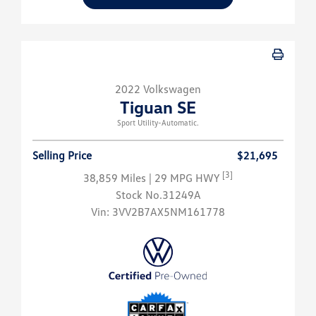
2022 Volkswagen
Tiguan SE
Sport Utility-Automatic.
Selling Price
$21,695
[3]
38,859 Miles
| 29 MPG HWY
Stock No.31249A
Vin:
3VV2B7AX5NM161778