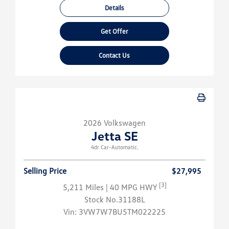
Details
Get Offer
Contact Us
2026 Volkswagen
Jetta SE
4dr Car-Automatic.
Selling Price
$27,995
[3]
5,211 Miles
| 40 MPG HWY
Stock No.31188L
Vin:
3VW7W7BU5TM022225