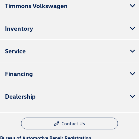
Timmons Volkswagen
Inventory
Service
Financing
Dealership
Contact Us
Bureau of Automotive Repair Registration