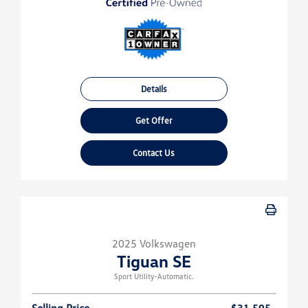
Details
Get Offer
Contact Us
2025 Volkswagen
Tiguan SE
Sport Utility-Automatic.