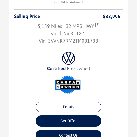
Sport Utility-Automatic.
Selling Price
$33,995
[3]
5,159 Miles
| 32 MPG HWY
Stock No.31187L
Vin:
3VVNR7RM2TM031733
Details
Get Offer
Contact Us