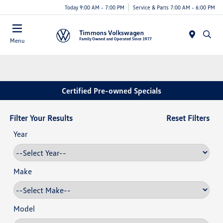
Today 9:00 AM - 7:00 PM
Service & Parts 7:00 AM - 6:00 PM
Menu
Certified Pre-owned Specials
Filter Your Results
Reset Filters
Year
Make
Model