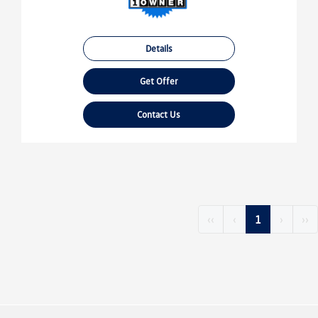
Details
Get Offer
Contact Us
‹‹
‹
1
›
››