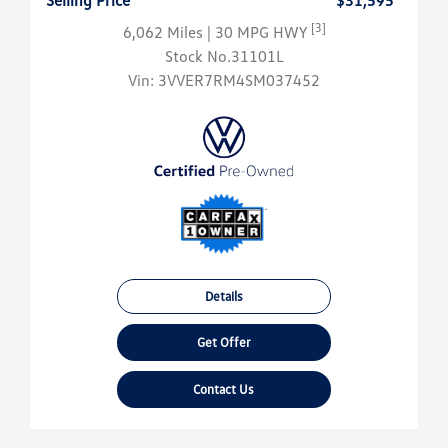
Selling Price
$31,595
[3]
6,062 Miles
| 30 MPG HWY
Stock No.31101L
Vin:
3VVER7RM4SM037452
Details
Get Offer
Contact Us