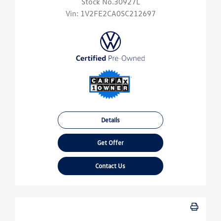
Stock No.30927L
Vin:
1V2FE2CA0SC212697
Details
Get Offer
Contact Us