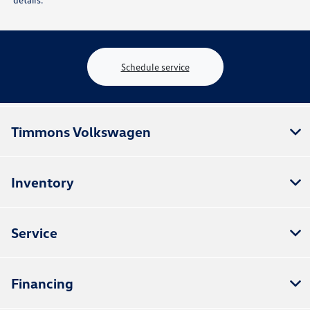
Schedule service
Timmons Volkswagen
Inventory
Service
Financing