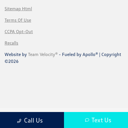
Sitemap Html
Terms Of Use
CCPA Opt-Out
Recalls
Website by
Team Velocity®
- Fueled by Apollo® | Copyright
©2026
Text Us
Call Us