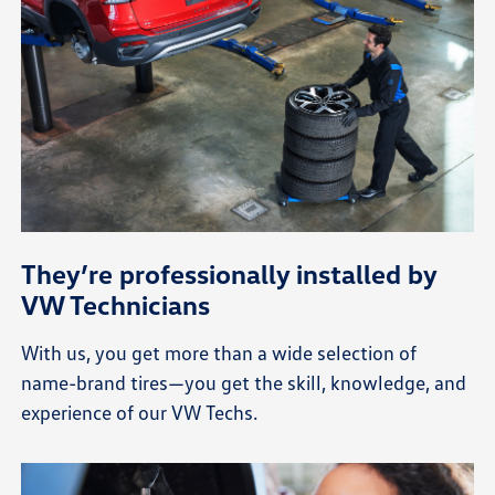
They’re professionally installed by
VW Technicians
With us, you get more than a wide selection of
name-brand tires—you get the skill, knowledge, and
experience of our VW Techs.