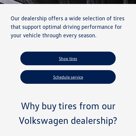
Our dealership offers a wide selection of tires
that support optimal driving performance for
your vehicle through every season.
Shop tires
Schedule service
Why buy tires from our
Volkswagen dealership?