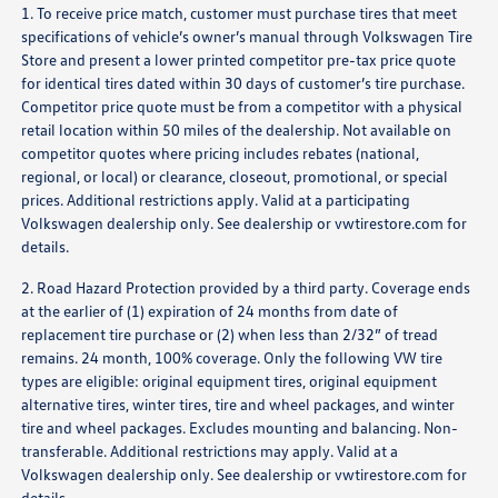
1. To receive price match, customer must purchase tires that meet
specifications of vehicle’s owner’s manual through Volkswagen Tire
Store and present a lower printed competitor pre-tax price quote
for identical tires dated within 30 days of customer’s tire purchase.
Competitor price quote must be from a competitor with a physical
retail location within 50 miles of the dealership. Not available on
competitor quotes where pricing includes rebates (national,
regional, or local) or clearance, closeout, promotional, or special
prices. Additional restrictions apply. Valid at a participating
Volkswagen dealership only. See dealership or
vwtirestore.com
for
details.
2. Road Hazard Protection provided by a third party. Coverage ends
at the earlier of (1) expiration of 24 months from date of
replacement tire purchase or (2) when less than 2/32” of tread
remains. 24 month, 100% coverage. Only the following VW tire
types are eligible: original equipment tires, original equipment
alternative tires, winter tires, tire and wheel packages, and winter
tire and wheel packages. Excludes mounting and balancing. Non-
transferable. Additional restrictions may apply. Valid at a
Volkswagen dealership only. See dealership or
vwtirestore.com
for
details.