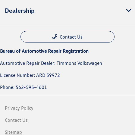
Dealership
Contact Us
Bureau of Automotive Repair Registration
Automotive Repair Dealer: Timmons Volkswagen
License Number: ARD 59972
Phone: 562-595-4601
Privacy Policy
Contact Us
Sitemap