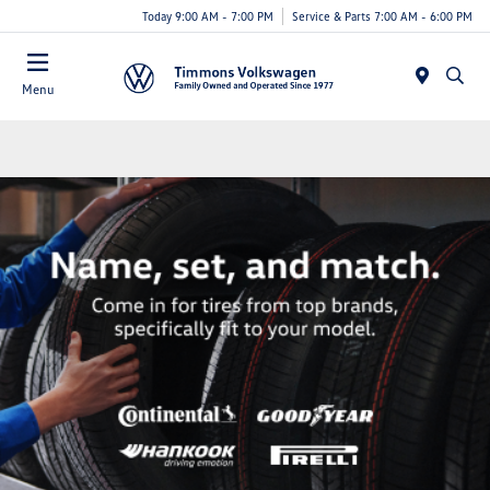
Today 9:00 AM - 7:00 PM
Service & Parts 7:00 AM - 6:00 PM
Menu