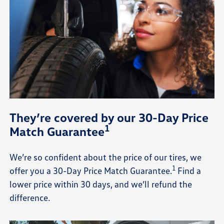
They’re covered by our 30-Day Price
1
Match Guarantee
We’re so confident about the price of our tires, we
1
offer you a 30-Day Price Match Guarantee.
Find a
lower price within 30 days, and we’ll refund the
difference.