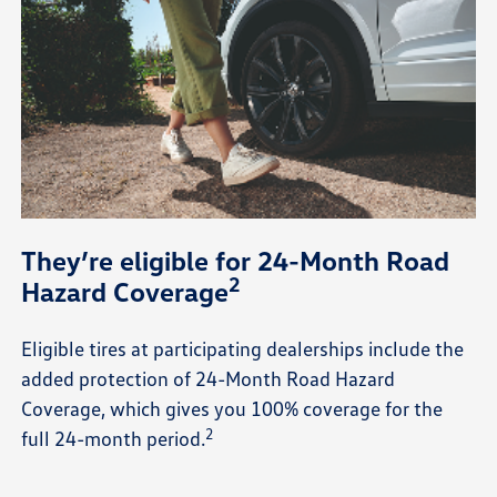
They’re eligible for 24-Month Road
2
Hazard Coverage
Eligible tires at participating dealerships include the
added protection of 24-Month Road Hazard
Coverage, which gives you 100% coverage for the
2
full 24-month period.