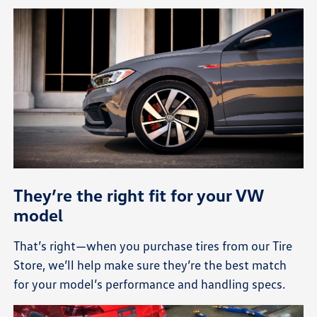
They’re the right fit for your VW
model
That’s right—when you purchase tires from our Tire
Store, we’ll help make sure they’re the best match
for your model’s performance and handling specs.