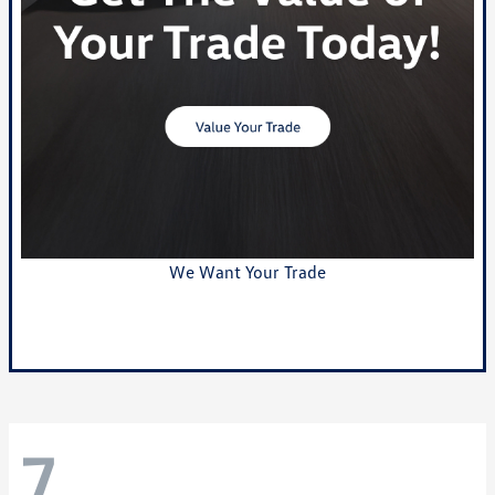
We Want Your Trade
Value Your Trade
7