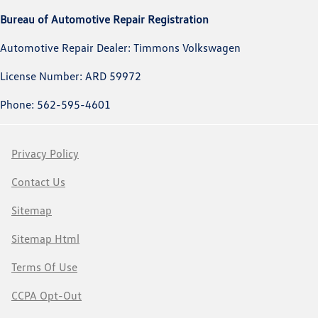
Bureau of Automotive Repair Registration
Automotive Repair Dealer: Timmons Volkswagen
License Number: ARD 59972
Phone: 562-595-4601
Privacy Policy
Contact Us
Sitemap
Sitemap Html
Terms Of Use
CCPA Opt-Out