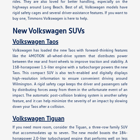
rides. They are also loved for better handling, especially on the
highways around Long Beach. Best of all, Volkswagen models have
rigid safety cages and several driver-assistance features. If you want to
buy one, Timmons Volkswagen is here to help.
New Volkswagen SUVs
Volkswagen Taos
Volkswagen has loaded the new Taos with forward-thinking features
like the 4MOTION all-wheel-drive system that distributes power
between the rear and front wheels to improve traction and stability. A
158-horsepower 1.5-liter engine with a turbocharger powers the new
Taos. This compact SUV is also tech-enabled and digitally displays
high-resolution information to ensure convenient driving around
Wilmington. A rigid safety cage keeps the driver and passengers safe
by distributing forces away from them in the unfortunate event of an
impact. The automatic post-collision braking system is another safety
feature, and it can help minimize the severity of an impact by slowing
down your Taos after a collision.
Volkswagen Tiguan
If you need more room, consider the Tiguan, a three-row family SUV
that accommodates up to seven. The new model boasts the 184-
horsepower 2.0-liter turbocharged engine that performs well on less