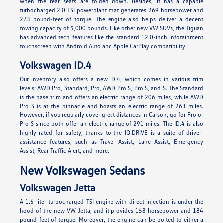
when the rear seats are folded down. Besides, it has a capable
turbocharged 2.0 TSI powerplant that generates 269 horsepower and
273 pound-feet of torque. The engine also helps deliver a decent
towing capacity of 5,000 pounds. Like other new VW SUVs, the Tiguan
has advanced tech features like the standard 12.0-inch infotainment
touchscreen with Android Auto and Apple CarPlay compatibility.
Volkswagen ID.4
Our inventory also offers a new ID.4, which comes in various trim
levels: AWD Pro, Standard, Pro, AWD Pro S, Pro S, and S. The Standard
is the base trim and offers an electric range of 206 miles, while AWD
Pro S is at the pinnacle and boasts an electric range of 263 miles.
However, if you regularly cover great distances in Carson, go for Pro or
Pro S since both offer an electric range of 291 miles. The ID.4 is also
highly rated for safety, thanks to the IQ.DRIVE is a suite of driver-
assistance features, such as Travel Assist, Lane Assist, Emergency
Assist, Rear Traffic Alert, and more.
New Volkswagen Sedans
Volkswagen Jetta
A 1.5-liter turbocharged TSI engine with direct injection is under the
hood of the new VW Jetta, and it provides 158 horsepower and 184
pound-feet of torque. Moreover, the engine can be bolted to either a