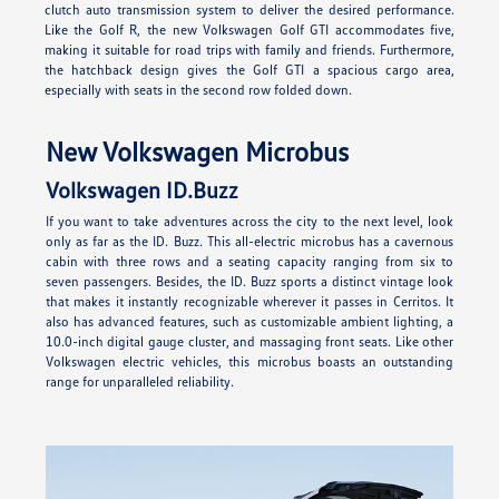
clutch auto transmission system to deliver the desired performance.
Like the Golf R, the new Volkswagen Golf GTI accommodates five,
making it suitable for road trips with family and friends. Furthermore,
the hatchback design gives the Golf GTI a spacious cargo area,
especially with seats in the second row folded down.
New Volkswagen Microbus
Volkswagen ID.Buzz
If you want to take adventures across the city to the next level, look
only as far as the ID. Buzz. This all-electric microbus has a cavernous
cabin with three rows and a seating capacity ranging from six to
seven passengers. Besides, the ID. Buzz sports a distinct vintage look
that makes it instantly recognizable wherever it passes in Cerritos. It
also has advanced features, such as customizable ambient lighting, a
10.0-inch digital gauge cluster, and massaging front seats. Like other
Volkswagen electric vehicles, this microbus boasts an outstanding
range for unparalleled reliability.