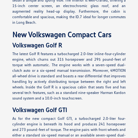
sedan a unique and sporty vibe. The interior is well-crafted, offering a
15-inch center screen, an electrochromic glass roof, and an
augmented reality head-up display. Furthermore, the cabin is
comfortable and spacious, making the ID.7 ideal for longer commutes
in Long Beach.
New Volkswagen Compact Cars
Volkswagen Golf R
The latest Golf R features a turbocharged 2.0-liter inline-four-cylinder
engine, which churns out 315 horsepower and 295 pound-feet of
torque with automatic. The engine works with a seven-speed dual-
clutch auto or a six-speed manual transmission. Moreover, 4MOTION
all-wheel drive is standard and boasts a rear differential that improves
handling by actively distributing torque between the right and left
wheels. Inside the Golf R is a spacious cabin that seats five and has
several tech features, such as a standard nine-speaker Harman Kardon
sound system and a 10.0-inch touchscreen.
Volkswagen Golf GTI
As for the new compact Golf GTI, a turbocharged 2.0-liter four-
cylinder engine is beneath its hood and produces 241 horsepower
and 273 pound-feet of torque. The engine pairs with front wheels and
either a standard six-speed manual or an available seven-speed dual-