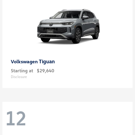
Tiguan
Volkswagen
Starting at
$29,640
Disclosure
12