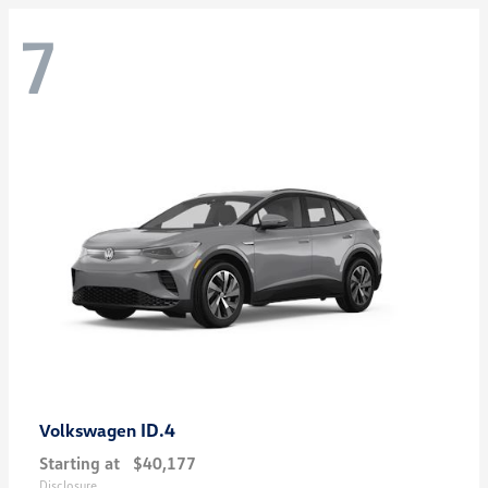
7
ID.4
Volkswagen
Starting at
$40,177
Disclosure