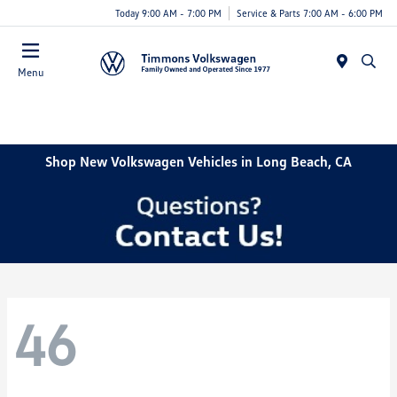
Today 9:00 AM - 7:00 PM
Service & Parts 7:00 AM - 6:00 PM
Menu
Shop New Volkswagen Vehicles in Long Beach, CA
46