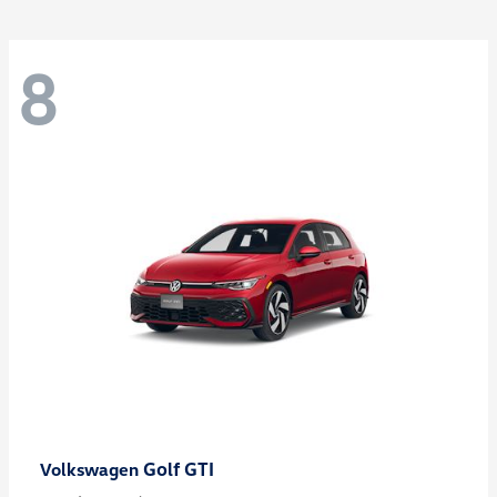
8
Golf GTI
Volkswagen