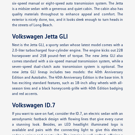
six-speed manual or eight-speed auto transmission system. The Jetta
is a midsize sedan with a generous and quiet cabin. The cabin also has
quality materials throughout to enhance appeal and comfort. The
exterior is nicely done, too, and it looks sleek enough to turn heads in
the streets of Long Beach.
Volkswagen Jetta GLI
Next is the Jetta GLI, a sporty sedan whose latest model comes with a
2.0-liter turbocharged four-cylinder engine. The engine kicks out 228
horsepower and 258 pound-feet of torque. The new Jetta GLI also
comes standard with a six-speed manual transmission system, while a
seven-speed dual-clutch auto transmission system is optional. The
new Jetta GLI lineup includes two models: the 40th Anniversary
Edition and Autobahn. The 40th Anniversary Edition is the base trim. It
has exciting standard features, such as 18-inch alloy wheels with all-
season tires and a black honeycomb grille with 40th Edition badging
and red accents.
Volkswagen ID.7
If you want to save on fuel, consider the ID.7, an electric sedan with an
aerodynamic fastback design with flowing lines that give every curve
a stunning look. Besides, an LED headlight illuminated logo is
available and pairs with the connecting light to give this electric