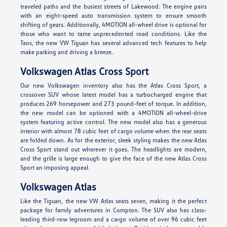
traveled paths and the busiest streets of Lakewood. The engine pairs
with an eight-speed auto transmission system to ensure smooth
shifting of gears. Additionally, 4MOTION all-wheel drive is optional for
those who want to tame unprecedented road conditions. Like the
Taos, the new VW Tiguan has several advanced tech features to help
make parking and driving a breeze.
Volkswagen Atlas Cross Sport
Our new Volkswagen inventory also has the Atlas Cross Sport, a
crossover SUV whose latest model has a turbocharged engine that
produces 269 horsepower and 273 pound-feet of torque. In addition,
the new model can be optioned with a 4MOTION all-wheel-drive
system featuring active control. The new model also has a generous
interior with almost 78 cubic feet of cargo volume when the rear seats
are folded down. As for the exterior, sleek styling makes the new Atlas
Cross Sport stand out wherever it goes. The headlights are modern,
and the grille is large enough to give the face of the new Atlas Cross
Sport an imposing appeal.
Volkswagen Atlas
Like the Tiguan, the new VW Atlas seats seven, making it the perfect
package for family adventures in Compton. The SUV also has class-
leading third-row legroom and a cargo volume of over 96 cubic feet