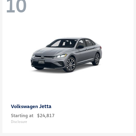
10
Jetta
Volkswagen
Starting at
$24,817
Disclosure