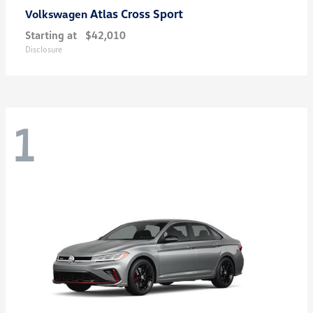
Atlas Cross Sport
Volkswagen
Starting at
$42,010
Disclosure
1