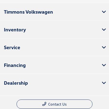
Timmons Volkswagen
Inventory
Service
Financing
Dealership
Contact Us