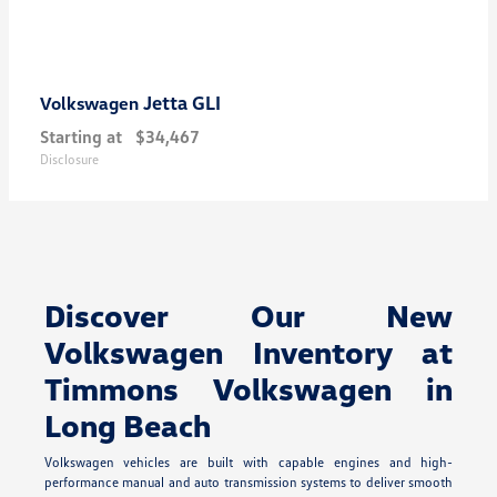
Jetta GLI
Volkswagen
Starting at
$34,467
Disclosure
Discover Our New
Volkswagen Inventory at
Timmons Volkswagen in
Long Beach
Volkswagen vehicles are built with capable engines and high-
performance manual and auto transmission systems to deliver smooth