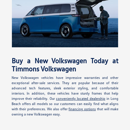
Buy a New Volkswagen Today at
Timmons Volkswagen
New Volkswagen vehicles have impressive warranties and other
exceptional after-sale services. They are popular because of their
advanced tech features, sleek exterior styling, and comfortable
interiors. In addition, these vehicles have sturdy frames that help
improve their reliability. Our
conveniently located dealership
in Long
Beach offers all models so our customers can easily find what aligns
with their preferences. We also offer
financing options
that will make
owning a new Volkswagen easy.