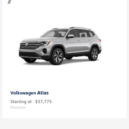
Atlas
Volkswagen
Starting at
$37,775
Disclosure