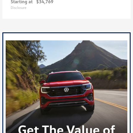
Starting at
$34,769
Disclosure