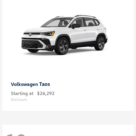
Taos
Volkswagen
Starting at
$26,292
Disclosure