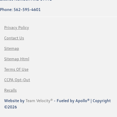
Phone: 562-595-4601
Privacy Policy
Contact Us
Sitemap
Sitemap Html
Terms Of Use
CCPA Opt-Out
Recalls
Website by
Team Velocity®
- Fueled by Apollo® | Copyright
©2026