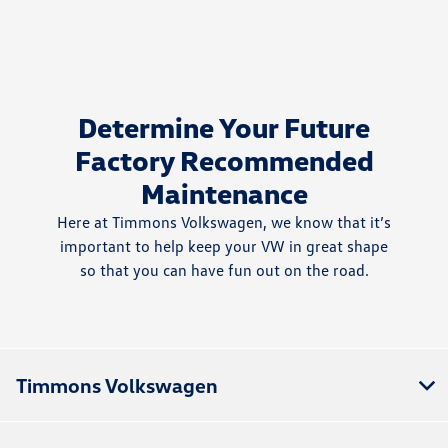
Determine Your Future
Factory Recommended
Maintenance
Here at Timmons Volkswagen, we know that it’s
important to help keep your VW in great shape
so that you can have fun out on the road.
Timmons Volkswagen