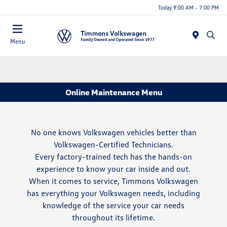
Today 9:00 AM - 7:00 PM
Menu
Online Maintenance Menu
No one knows Volkswagen vehicles better than
Volkswagen-Certified Technicians.
Every factory-trained tech has the hands-on
experience to know your car inside and out.
When it comes to service, Timmons Volkswagen
has everything your Volkswagen needs, including
knowledge of the service your car needs
throughout its lifetime.