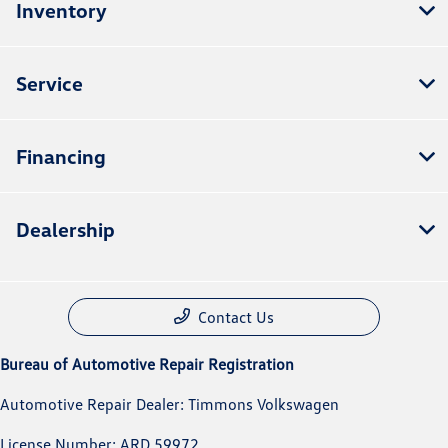
Inventory
Service
Financing
Dealership
Contact Us
Bureau of Automotive Repair Registration
Automotive Repair Dealer: Timmons Volkswagen
License Number: ARD 59972