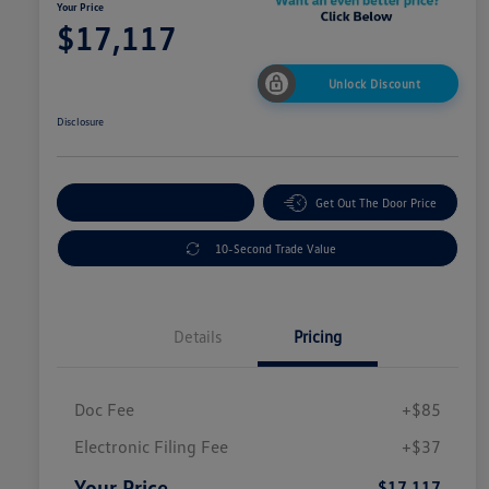
Your Price
$17,117
Unlock Discount
Disclosure
Explore Payment Options
Get Out The Door Price
10-Second Trade Value
Details
Pricing
Doc Fee
+$85
Electronic Filing Fee
+$37
Your Price
$17,117