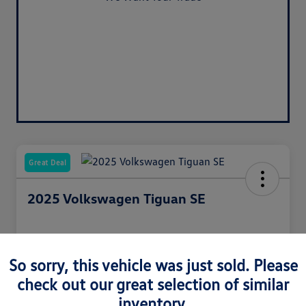
Value Your Trade
Great Deal
2025 Volkswagen Tiguan SE
Your Price
So sorry, this vehicle was just sold. Please
$31,717
check out our great selection of similar
inventory.
Unlock Discount