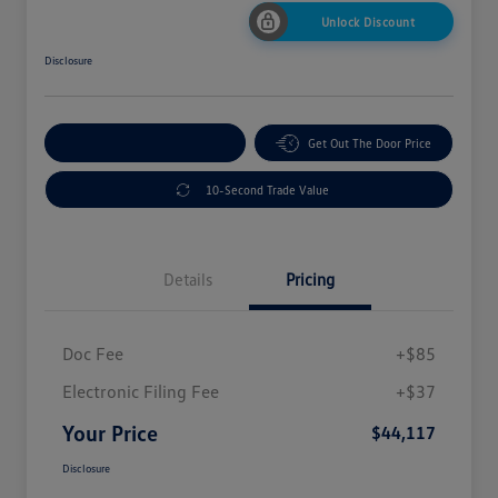
Unlock Discount
Disclosure
Explore Payment Options
Get Out The Door Price
10-Second Trade Value
Details
Pricing
Doc Fee
+$85
Electronic Filing Fee
+$37
Your Price
$44,117
Disclosure