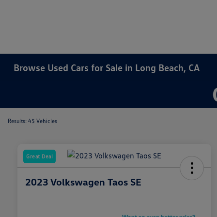
Browse Used Cars for Sale in Long Beach, CA
Results: 45 Vehicles
Great Deal
2023 Volkswagen Taos SE