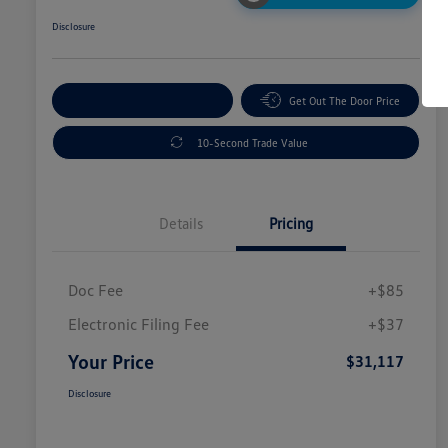
Disclosure
Explore Payment Options
Get Out The Door Price
10-Second Trade Value
Details
Pricing
Doc Fee
+$85
Electronic Filing Fee
+$37
Your Price
$31,117
Disclosure