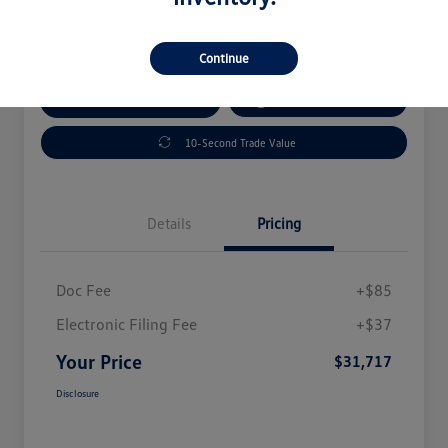
Disclosure
Continue
Explore Payment Options
Get Out The Door Price
10-Second Trade Value
Details
Pricing
Doc Fee
+$85
Electronic Filing Fee
+$37
Your Price
$31,717
Disclosure