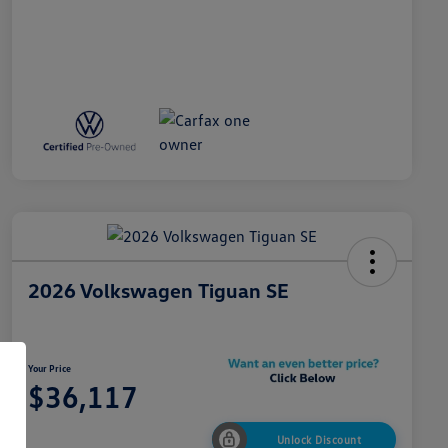
2026 Volkswagen Tiguan SE
Your Price
$36,117
Unlock Discount