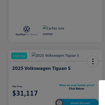
Great Deal
2025 Volkswagen Tiguan S
Your Price
$31,117
Unlock Discount