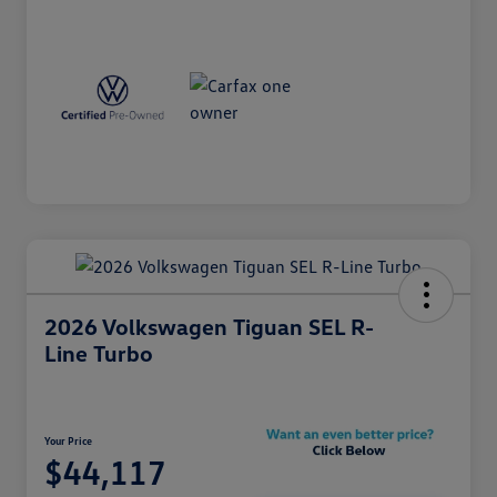
2026 Volkswagen Tiguan SEL R-
Line Turbo
Your Price
$44,117