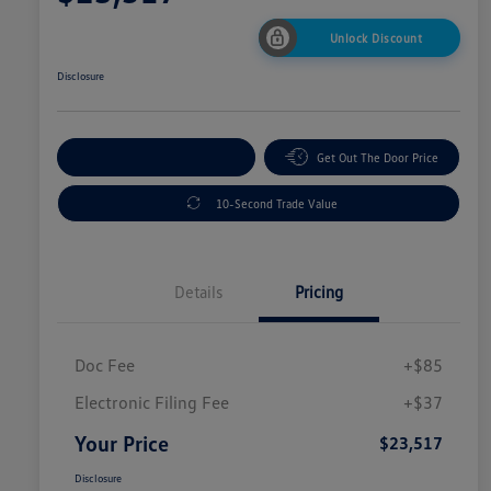
Unlock Discount
Disclosure
Explore Payment Options
Get Out The Door Price
10-Second Trade Value
Details
Pricing
Doc Fee
+$85
Electronic Filing Fee
+$37
Your Price
$23,517
Disclosure