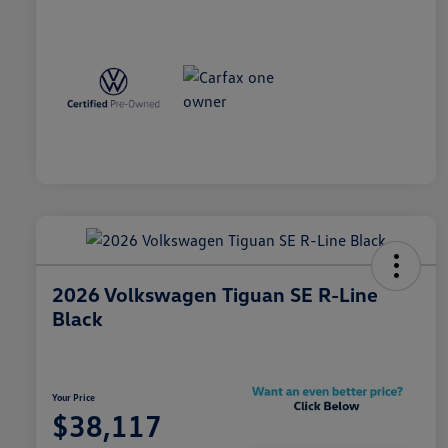
2026 Volkswagen Tiguan SE R-Line
Black
Your Price
$38,117