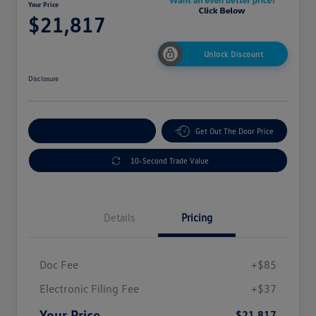
Your Price
$21,817
Unlock Discount
Disclosure
Explore Payment Options
Get Out The Door Price
10-Second Trade Value
Details
Pricing
Doc Fee
+$85
Electronic Filing Fee
+$37
Your Price
$21,817