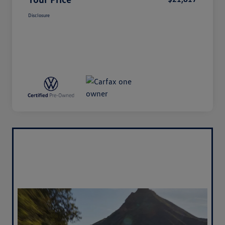
Disclosure