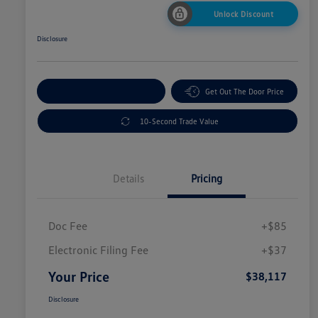
Unlock Discount
Disclosure
Explore Payment Options
Get Out The Door Price
10-Second Trade Value
Details
Pricing
Doc Fee
+$85
Electronic Filing Fee
+$37
Your Price
$38,117
Disclosure