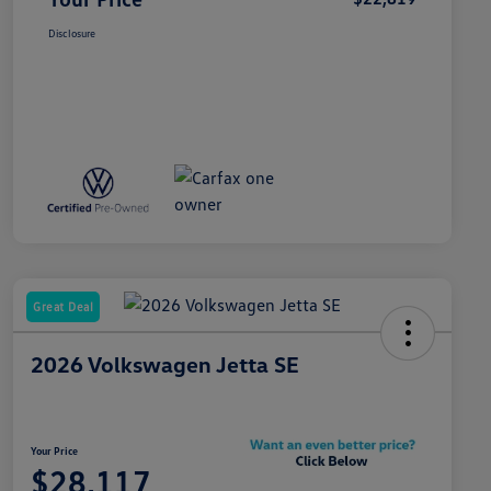
Disclosure
Great Deal
2026 Volkswagen Jetta SE
Your Price
$28,117