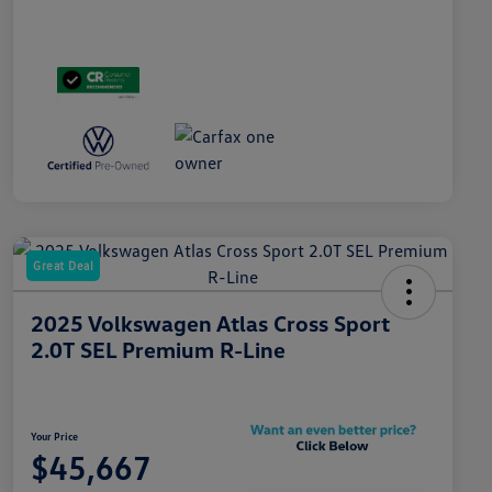
Great Deal
2025 Volkswagen Atlas Cross Sport
2.0T SEL Premium R-Line
Your Price
$45,667