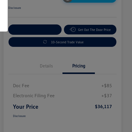
Disclosure
Explore Payment Options
Get Out The Door Price
10-Second Trade Value
Details
Pricing
Doc Fee
+$85
Electronic Filing Fee
+$37
Your Price
$36,117
Disclosure