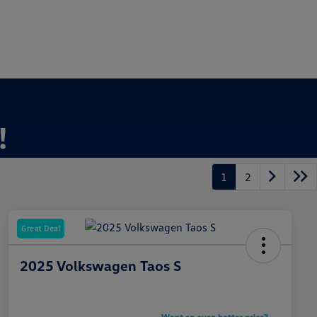
1
2
Great Deal
2025 Volkswagen Taos S