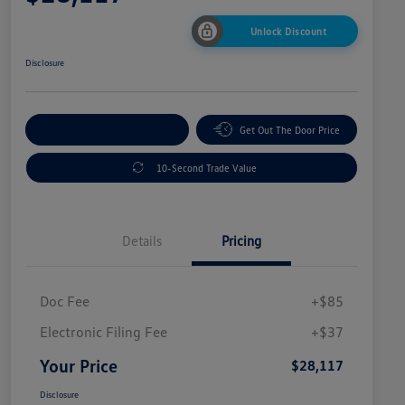
Unlock Discount
Disclosure
Explore Payment Options
Get Out The Door Price
10-Second Trade Value
Details
Pricing
Doc Fee
+$85
Electronic Filing Fee
+$37
Your Price
$28,117
Disclosure