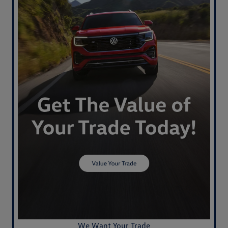
We Want Your Trade