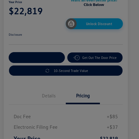
Your Price
$22,819
Unlock Discount
Disclosure
Explore Payment Options
Get Out The Door Price
10-Second Trade Value
Details
Pricing
Doc Fee
+$85
Electronic Filing Fee
+$37
Your Price
$22,819