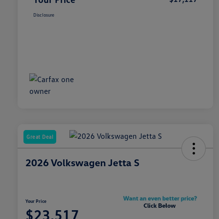
Disclosure
Great Deal
2026 Volkswagen Jetta S
Your Price
$23,517