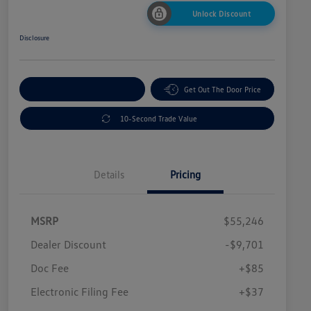
Unlock Discount
Disclosure
Explore Payment Options
Get Out The Door Price
10-Second Trade Value
Details
Pricing
MSRP
$55,246
Dealer Discount
-$9,701
Doc Fee
+$85
Electronic Filing Fee
+$37