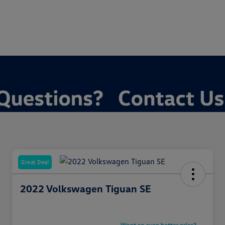
Great Deal
2022 Volkswagen Tiguan SE