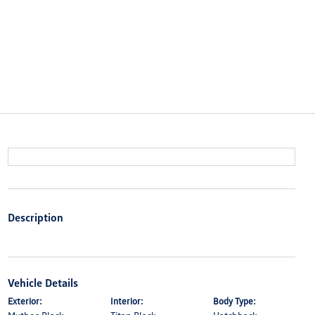
Description
Vehicle Details
Exterior:
Interior:
Body Type: