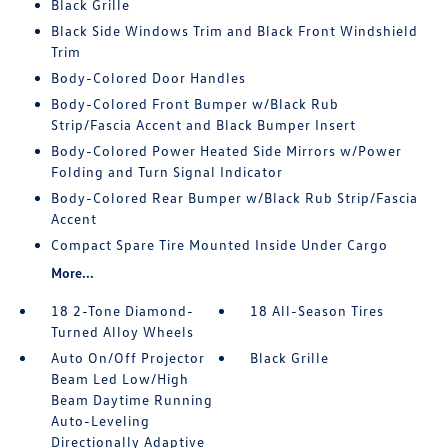
Black Grille
Black Side Windows Trim and Black Front Windshield
Trim
Body-Colored Door Handles
Body-Colored Front Bumper w/Black Rub
Strip/Fascia Accent and Black Bumper Insert
Body-Colored Power Heated Side Mirrors w/Power
Folding and Turn Signal Indicator
Body-Colored Rear Bumper w/Black Rub Strip/Fascia
Accent
Compact Spare Tire Mounted Inside Under Cargo
More...
18 2-Tone Diamond-
18 All-Season Tires
Turned Alloy Wheels
Auto On/Off Projector
Black Grille
Beam Led Low/High
Beam Daytime Running
Auto-Leveling
Directionally Adaptive