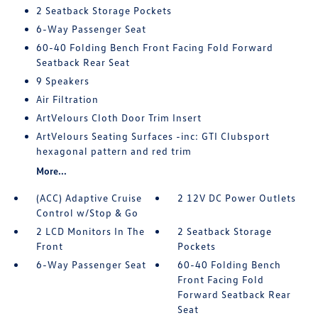
2 Seatback Storage Pockets
6-Way Passenger Seat
60-40 Folding Bench Front Facing Fold Forward
Seatback Rear Seat
9 Speakers
Air Filtration
ArtVelours Cloth Door Trim Insert
ArtVelours Seating Surfaces -inc: GTI Clubsport
hexagonal pattern and red trim
More...
(ACC) Adaptive Cruise
2 12V DC Power Outlets
Control w/Stop & Go
2 LCD Monitors In The
2 Seatback Storage
Front
Pockets
6-Way Passenger Seat
60-40 Folding Bench
Front Facing Fold
Forward Seatback Rear
Seat