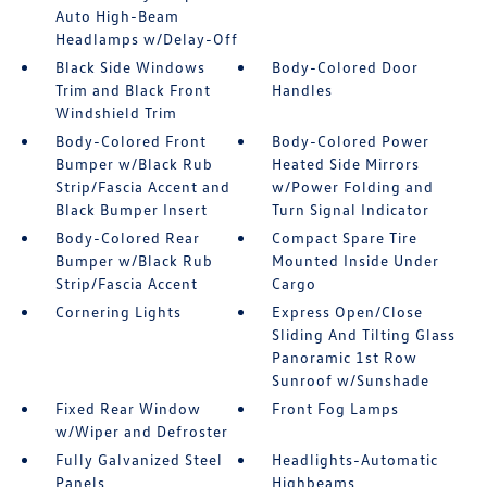
Auto High-Beam
Headlamps w/Delay-Off
Black Side Windows
Body-Colored Door
Trim and Black Front
Handles
Windshield Trim
Body-Colored Front
Body-Colored Power
Bumper w/Black Rub
Heated Side Mirrors
Strip/Fascia Accent and
w/Power Folding and
Black Bumper Insert
Turn Signal Indicator
Body-Colored Rear
Compact Spare Tire
Bumper w/Black Rub
Mounted Inside Under
Strip/Fascia Accent
Cargo
Cornering Lights
Express Open/Close
Sliding And Tilting Glass
Panoramic 1st Row
Sunroof w/Sunshade
Fixed Rear Window
Front Fog Lamps
w/Wiper and Defroster
Fully Galvanized Steel
Headlights-Automatic
Panels
Highbeams