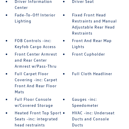
Driver Information
Driver Seat
Center
Fade-To-Off Interior
Fixed Front Head
Lighting
Restraints and Manual
Adjustable Rear Head
Restraints
FOB Controls -inc:
Front And Rear Map
Keyfob Cargo Access
Lights
Front Center Armrest
Front Cupholder
and Rear Center
Armrest w/Pass-Thru
Full Carpet Floor
Full Cloth Headliner
Covering -inc: Carpet
Front And Rear Floor
Mats
Full Floor Console
Gauges -inc:
w/Covered Storage
Speedometer
Heated Front Top Sport
HVAC -inc: Underseat
Seats -inc: integrated
Ducts and Console
head restraints
Ducts