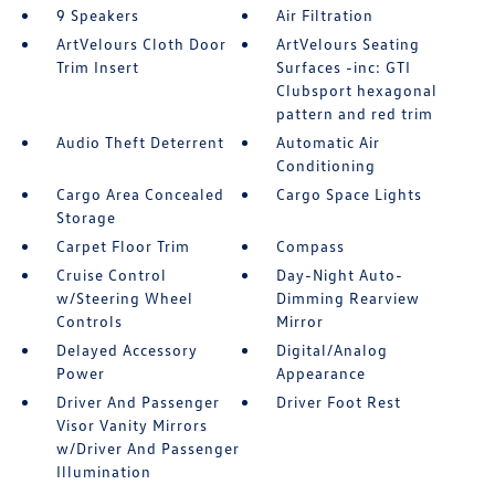
9 Speakers
Air Filtration
ArtVelours Cloth Door
ArtVelours Seating
Trim Insert
Surfaces -inc: GTI
Clubsport hexagonal
pattern and red trim
Audio Theft Deterrent
Automatic Air
Conditioning
Cargo Area Concealed
Cargo Space Lights
Storage
Carpet Floor Trim
Compass
Cruise Control
Day-Night Auto-
w/Steering Wheel
Dimming Rearview
Controls
Mirror
Delayed Accessory
Digital/Analog
Power
Appearance
Driver And Passenger
Driver Foot Rest
Visor Vanity Mirrors
w/Driver And Passenger
Illumination