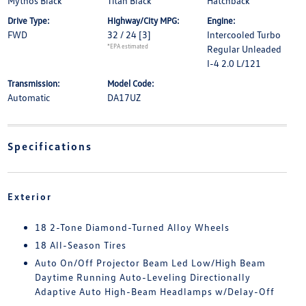
Mythos Black
Titan Black
Hatchback
Drive Type:
Highway/City MPG:
Engine:
FWD
32 / 24
[3]
Intercooled Turbo
*EPA estimated
Regular Unleaded
I-4 2.0 L/121
Transmission:
Model Code:
Automatic
DA17UZ
Specifications
Exterior
18 2-Tone Diamond-Turned Alloy Wheels
18 All-Season Tires
Auto On/Off Projector Beam Led Low/High Beam
Daytime Running Auto-Leveling Directionally
Adaptive Auto High-Beam Headlamps w/Delay-Off