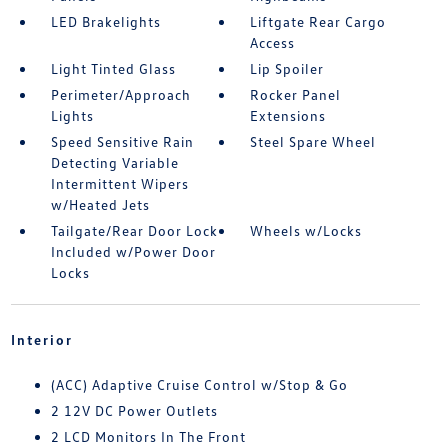
LED Brakelights
Liftgate Rear Cargo
Access
Light Tinted Glass
Lip Spoiler
Perimeter/Approach
Rocker Panel
Lights
Extensions
Speed Sensitive Rain
Steel Spare Wheel
Detecting Variable
Intermittent Wipers
w/Heated Jets
Tailgate/Rear Door Lock
Wheels w/Locks
Included w/Power Door
Locks
Interior
(ACC) Adaptive Cruise Control w/Stop & Go
2 12V DC Power Outlets
2 LCD Monitors In The Front