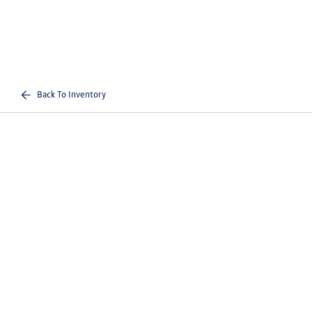
Back To Inventory