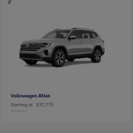
Atlas
Volkswagen
Starting at
$37,775
Disclosure