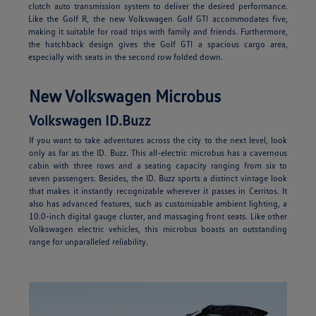
clutch auto transmission system to deliver the desired performance.
Like the Golf R, the new Volkswagen Golf GTI accommodates five,
making it suitable for road trips with family and friends. Furthermore,
the hatchback design gives the Golf GTI a spacious cargo area,
especially with seats in the second row folded down.
New Volkswagen Microbus
Volkswagen ID.Buzz
If you want to take adventures across the city to the next level, look
only as far as the ID. Buzz. This all-electric microbus has a cavernous
cabin with three rows and a seating capacity ranging from six to
seven passengers. Besides, the ID. Buzz sports a distinct vintage look
that makes it instantly recognizable wherever it passes in Cerritos. It
also has advanced features, such as customizable ambient lighting, a
10.0-inch digital gauge cluster, and massaging front seats. Like other
Volkswagen electric vehicles, this microbus boasts an outstanding
range for unparalleled reliability.