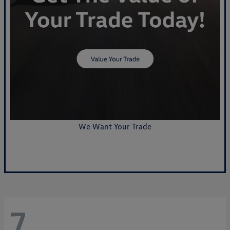
We Want Your Trade
Value Your Trade
7