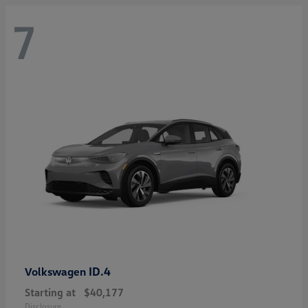
7
ID.4
Volkswagen
Starting at
$40,177
Disclosure