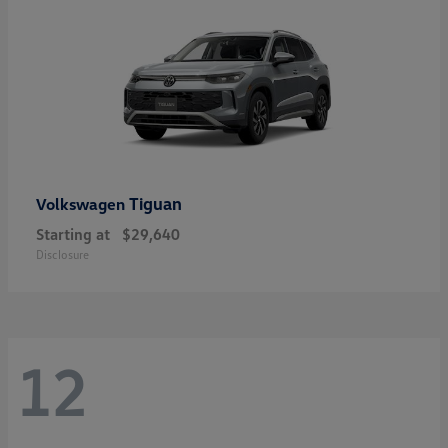
Tiguan
Volkswagen
Starting at
$29,640
Disclosure
12