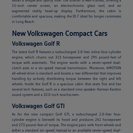
sedan a unique and sporty vibe. The interior is well-crafted, offering a
15-inch center screen, an electrochromic glass roof, and an
augmented reality head-up display. Furthermore, the cabin is
comfortable and spacious, making the ID.7 ideal for longer commutes
in Long Beach.
New Volkswagen Compact Cars
Volkswagen Golf R
The latest Golf R features a turbocharged 2.0-liter inline-four-cylinder
engine, which churns out 315 horsepower and 295 pound-feet of
torque with automatic. The engine works with a seven-speed dual-
clutch auto or a six-speed manual transmission. Moreover, 4MOTION
all-wheel drive is standard and boasts a rear differential that improves
handling by actively distributing torque between the right and left
wheels. Inside the Golf R is a spacious cabin that seats five and has
several tech features, such as a standard nine-speaker Harman Kardon
sound system and a 10.0-inch touchscreen.
Volkswagen Golf GTI
As for the new compact Golf GTI, a turbocharged 2.0-liter four-
cylinder engine is beneath its hood and produces 241 horsepower
and 273 pound-feet of torque. The engine pairs with front wheels and
either a standard six-speed manual or an available seven-speed dual-