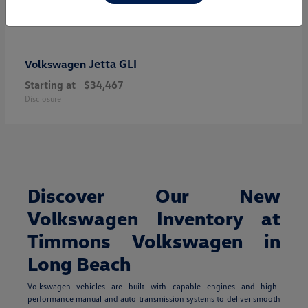
Jetta GLI
Volkswagen
Starting at
$34,467
Disclosure
Discover Our New
Volkswagen Inventory at
Timmons Volkswagen in
Long Beach
Volkswagen vehicles are built with capable engines and high-
performance manual and auto transmission systems to deliver smooth