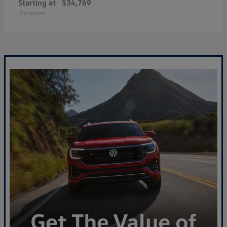
Starting at
$34,769
Disclosure