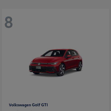
8
Golf GTI
Volkswagen