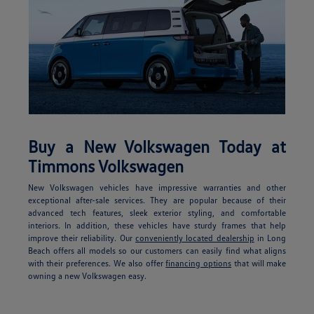
Buy a New Volkswagen Today at
Timmons Volkswagen
New Volkswagen vehicles have impressive warranties and other
exceptional after-sale services. They are popular because of their
advanced tech features, sleek exterior styling, and comfortable
interiors. In addition, these vehicles have sturdy frames that help
improve their reliability. Our
conveniently located dealership
in Long
Beach offers all models so our customers can easily find what aligns
with their preferences. We also offer
financing options
that will make
owning a new Volkswagen easy.