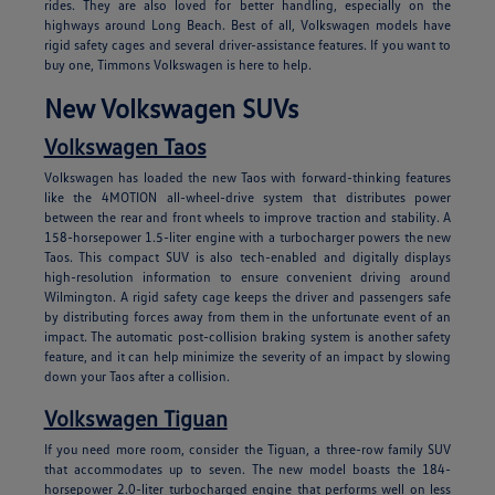
rides. They are also loved for better handling, especially on the
highways around Long Beach. Best of all, Volkswagen models have
rigid safety cages and several driver-assistance features. If you want to
buy one, Timmons Volkswagen is here to help.
New Volkswagen SUVs
Volkswagen Taos
Volkswagen has loaded the new Taos with forward-thinking features
like the 4MOTION all-wheel-drive system that distributes power
between the rear and front wheels to improve traction and stability. A
158-horsepower 1.5-liter engine with a turbocharger powers the new
Taos. This compact SUV is also tech-enabled and digitally displays
high-resolution information to ensure convenient driving around
Wilmington. A rigid safety cage keeps the driver and passengers safe
by distributing forces away from them in the unfortunate event of an
impact. The automatic post-collision braking system is another safety
feature, and it can help minimize the severity of an impact by slowing
down your Taos after a collision.
Volkswagen Tiguan
If you need more room, consider the Tiguan, a three-row family SUV
that accommodates up to seven. The new model boasts the 184-
horsepower 2.0-liter turbocharged engine that performs well on less