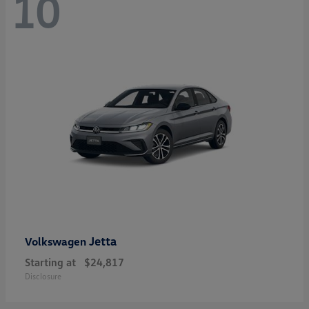
10
Jetta
Volkswagen
Starting at
$24,817
Disclosure