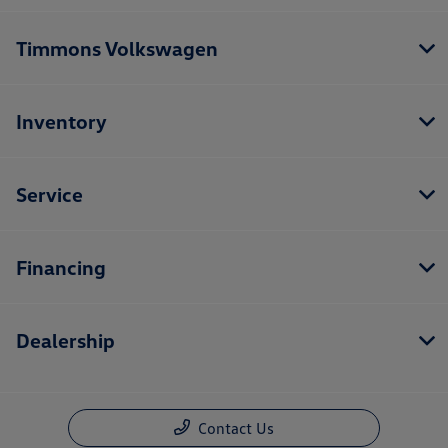
Timmons Volkswagen
Inventory
Service
Financing
Dealership
Contact Us