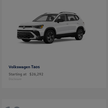
Taos
Volkswagen
Starting at
$26,292
Disclosure