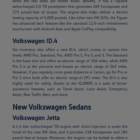
when the rear seats are folded down. Besides, it has a capable
turbocharged 2.0 TSI powerplant that generates 269 horsepower and
273 pound-feet of torque. The engine also helps deliver a decent
towing capacity of 5,000 pounds. Like other new VW SUVs, the Tiguan
has advanced tech features like the standard 12.0-inch infotainment
touchscreen with Android Auto and Apple CarPlay compatibility.
Volkswagen ID.4
Our inventory also offers a new ID.4, which comes in various trim
levels: AWD Pro, Standard, Pro, AWD Pro S, Pro S, and S. The Standard
is the base trim and offers an electric range of 206 miles, while AWD
Pro S is at the pinnacle and boasts an electric range of 263 miles.
However, if you regularly cover great distances in Carson, go for Pro or
Pro S since both offer an electric range of 291 miles. The ID.4 is also
highly rated for safety, thanks to the IQ.DRIVE is a suite of driver-
assistance features, such as Travel Assist, Lane Assist, Emergency
Assist, Rear Traffic Alert, and more.
New Volkswagen Sedans
Volkswagen Jetta
A 1.5-liter turbocharged TSI engine with direct injection is under the
hood of the new VW Jetta, and it provides 158 horsepower and 184
pound-feet of torque. Moreover, the engine can be bolted to either a