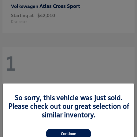
Atlas Cross Sport
Volkswagen
Starting at
$42,010
Disclosure
1
So sorry, this vehicle was just sold.
Please check out our great selection of
similar inventory.
Continue