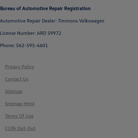
Bureau of Automotive Repair Registration
Automotive Repair Dealer: Timmons Volkswagen
License Number: ARD 59972
Phone: 562-595-4601
Privacy Policy
Contact Us
Sitemap
Sitemap Html
Terms Of Use
CCPA Opt-Out