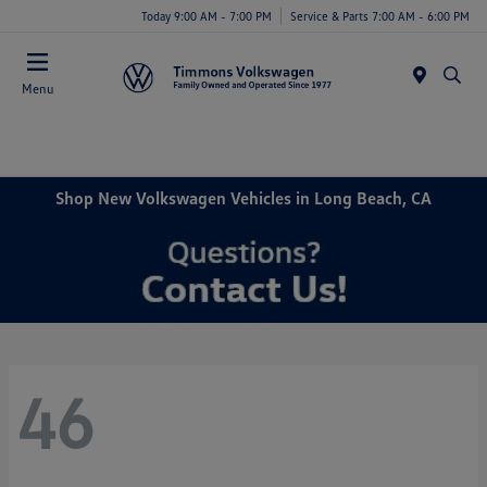
Today 9:00 AM - 7:00 PM
Service & Parts 7:00 AM - 6:00 PM
Menu
Shop New Volkswagen Vehicles in Long Beach, CA
46