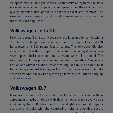
six-speed manual or eight-speed auto transmission system. The Jetta
is a midsize sedan with a generous and quiet cabin. The cabin also has
quality materials throughout to enhance appeal and comfort. The
exterior is nicely done, too, and it looks sleek enough to turn heads in
the streets of Long Beach.
Volkswagen Jetta GLI
Next is the Jetta GLI, a sporty sedan whose latest model comes with a
2.0-liter turbocharged four-cylinder engine. The engine kicks out 228
horsepower and 258 pound-feet of torque. The new Jetta GLI also
comes standard with a six-speed manual transmission system, while a
seven-speed dual-clutch auto transmission system is optional. The
new Jetta GLI lineup includes two models: the 40th Anniversary
Edition and Autobahn. The 40th Anniversary Edition is the base trim. It
has exciting standard features, such as 18-inch alloy wheels with all-
season tires and a black honeycomb grille with 40th Edition badging
and red accents.
Volkswagen ID.7
If you want to save on fuel, consider the ID.7, an electric sedan with an
aerodynamic fastback design with flowing lines that give every curve
a stunning look. Besides, an LED headlight illuminated logo is
available and pairs with the connecting light to give this electric