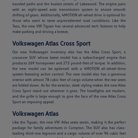
traveled paths and the busiest streets of Lakewood. The engine pairs
with an eight-speed auto transmission system to ensure smooth
shifting of gears. Additionally, 4MOTION all-wheel drive is optional for
those who want to tame unprecedented road conditions. Like the
Taos, the new VW Tiguan has several advanced tech features to help
make parking and driving a breeze.
Volkswagen Atlas Cross Sport
Our new Volkswagen inventory also has the Atlas Cross Sport, a
crossover SUV whose latest model has a turbocharged engine that
produces 269 horsepower and 273 pound-feet of torque. In addition,
the new model can be optioned with a 4MOTION all-wheel-drive
system featuring active control. The new model also has a generous
interior with almost 78 cubic feet of cargo volume when the rear seats
are folded down. As for the exterior, sleek styling makes the new Atlas
Cross Sport stand out wherever it goes. The headlights are modern,
and the grille is large enough to give the face of the new Atlas Cross
Sport an imposing appeal.
Volkswagen Atlas
Like the Tiguan, the new VW Atlas seats seven, making it the perfect
package for family adventures in Compton. The SUV also has class-
leading third-row legroom and a cargo volume of over 96 cubic feet