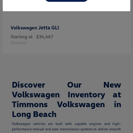
Jetta GLI
Volkswagen
Starting at
$34,467
Disclosure
Discover Our New
Volkswagen Inventory at
Timmons Volkswagen in
Long Beach
Volkswagen vehicles are built with capable engines and high-
performance manual and auto transmission systems to deliver smooth