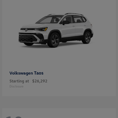
Taos
Volkswagen
Starting at
$26,292
Disclosure