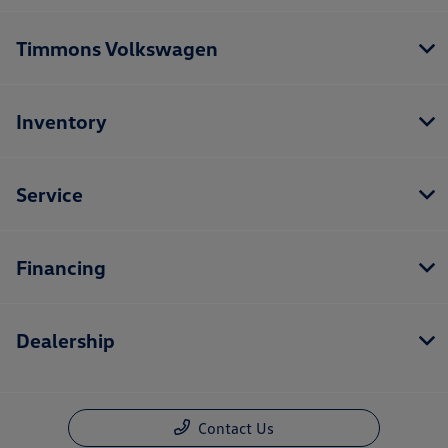
Timmons Volkswagen
Inventory
Service
Financing
Dealership
Contact Us