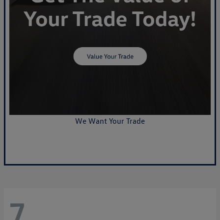
We Want Your Trade
Value Your Trade
7