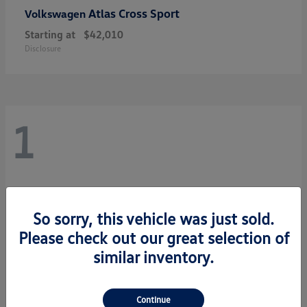
Atlas Cross Sport
Volkswagen
Starting at
$42,010
Disclosure
1
So sorry, this vehicle was just sold.
Please check out our great selection of
similar inventory.
Continue