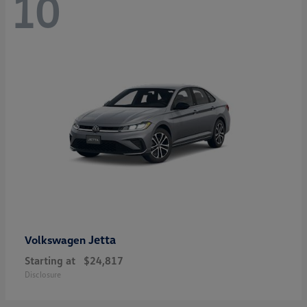
10
Jetta
Volkswagen
Starting at
$24,817
Disclosure