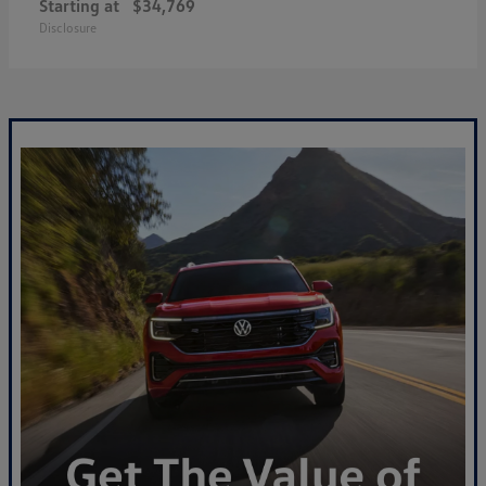
Starting at
$34,769
Disclosure