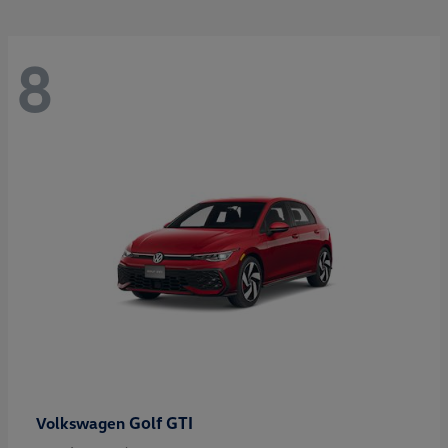
8
Golf GTI
Volkswagen