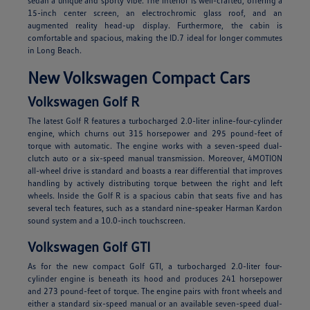
sedan a unique and sporty vibe. The interior is well-crafted, offering a
15-inch center screen, an electrochromic glass roof, and an
augmented reality head-up display. Furthermore, the cabin is
comfortable and spacious, making the ID.7 ideal for longer commutes
in Long Beach.
New Volkswagen Compact Cars
Volkswagen Golf R
The latest Golf R features a turbocharged 2.0-liter inline-four-cylinder
engine, which churns out 315 horsepower and 295 pound-feet of
torque with automatic. The engine works with a seven-speed dual-
clutch auto or a six-speed manual transmission. Moreover, 4MOTION
all-wheel drive is standard and boasts a rear differential that improves
handling by actively distributing torque between the right and left
wheels. Inside the Golf R is a spacious cabin that seats five and has
several tech features, such as a standard nine-speaker Harman Kardon
sound system and a 10.0-inch touchscreen.
Volkswagen Golf GTI
As for the new compact Golf GTI, a turbocharged 2.0-liter four-
cylinder engine is beneath its hood and produces 241 horsepower
and 273 pound-feet of torque. The engine pairs with front wheels and
either a standard six-speed manual or an available seven-speed dual-