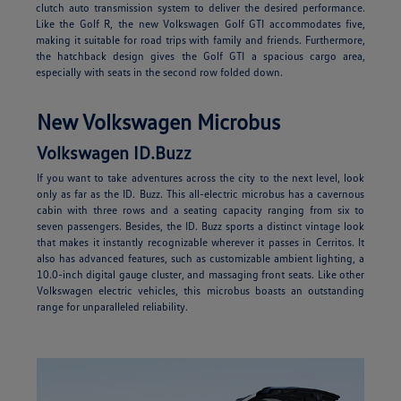
clutch auto transmission system to deliver the desired performance.
Like the Golf R, the new Volkswagen Golf GTI accommodates five,
making it suitable for road trips with family and friends. Furthermore,
the hatchback design gives the Golf GTI a spacious cargo area,
especially with seats in the second row folded down.
New Volkswagen Microbus
Volkswagen ID.Buzz
If you want to take adventures across the city to the next level, look
only as far as the ID. Buzz. This all-electric microbus has a cavernous
cabin with three rows and a seating capacity ranging from six to
seven passengers. Besides, the ID. Buzz sports a distinct vintage look
that makes it instantly recognizable wherever it passes in Cerritos. It
also has advanced features, such as customizable ambient lighting, a
10.0-inch digital gauge cluster, and massaging front seats. Like other
Volkswagen electric vehicles, this microbus boasts an outstanding
range for unparalleled reliability.