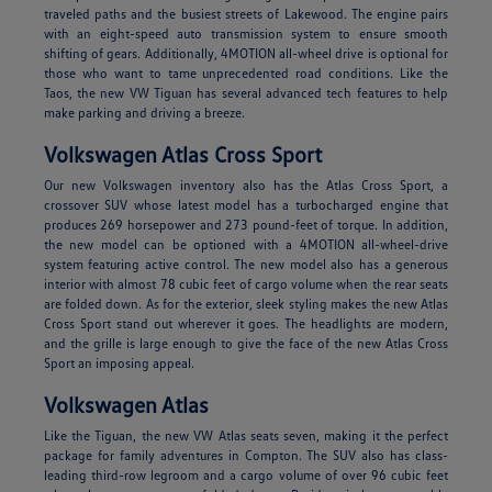
traveled paths and the busiest streets of Lakewood. The engine pairs
with an eight-speed auto transmission system to ensure smooth
shifting of gears. Additionally, 4MOTION all-wheel drive is optional for
those who want to tame unprecedented road conditions. Like the
Taos, the new VW Tiguan has several advanced tech features to help
make parking and driving a breeze.
Volkswagen Atlas Cross Sport
Our new Volkswagen inventory also has the Atlas Cross Sport, a
crossover SUV whose latest model has a turbocharged engine that
produces 269 horsepower and 273 pound-feet of torque. In addition,
the new model can be optioned with a 4MOTION all-wheel-drive
system featuring active control. The new model also has a generous
interior with almost 78 cubic feet of cargo volume when the rear seats
are folded down. As for the exterior, sleek styling makes the new Atlas
Cross Sport stand out wherever it goes. The headlights are modern,
and the grille is large enough to give the face of the new Atlas Cross
Sport an imposing appeal.
Volkswagen Atlas
Like the Tiguan, the new VW Atlas seats seven, making it the perfect
package for family adventures in Compton. The SUV also has class-
leading third-row legroom and a cargo volume of over 96 cubic feet