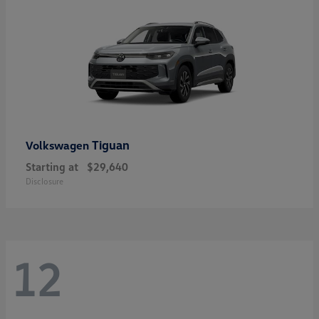
Tiguan
Volkswagen
Starting at
$29,640
Disclosure
12