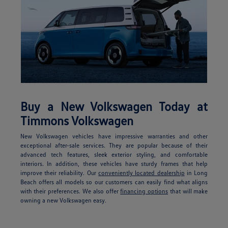
Buy a New Volkswagen Today at
Timmons Volkswagen
New Volkswagen vehicles have impressive warranties and other
exceptional after-sale services. They are popular because of their
advanced tech features, sleek exterior styling, and comfortable
interiors. In addition, these vehicles have sturdy frames that help
improve their reliability. Our
conveniently located dealership
in Long
Beach offers all models so our customers can easily find what aligns
with their preferences. We also offer
financing options
that will make
owning a new Volkswagen easy.