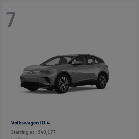
7
ID.4
Volkswagen
Starting at
$40,177
Disclosure