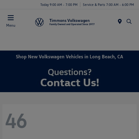
Today 9:00 AM - 7:00 PM
Service & Parts 7:00 AM - 6:00 PM
Menu
Shop New Volkswagen Vehicles in Long Beach, CA
46