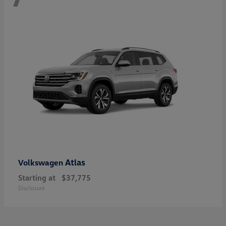
Atlas
Volkswagen
Starting at
$37,775
Disclosure