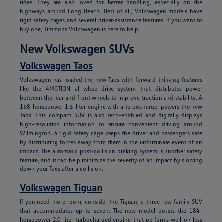
rides. They are also loved for better handling, especially on the
highways around Long Beach. Best of all, Volkswagen models have
rigid safety cages and several driver-assistance features. If you want to
buy one, Timmons Volkswagen is here to help.
New Volkswagen SUVs
Volkswagen Taos
Volkswagen has loaded the new Taos with forward-thinking features
like the 4MOTION all-wheel-drive system that distributes power
between the rear and front wheels to improve traction and stability. A
158-horsepower 1.5-liter engine with a turbocharger powers the new
Taos. This compact SUV is also tech-enabled and digitally displays
high-resolution information to ensure convenient driving around
Wilmington. A rigid safety cage keeps the driver and passengers safe
by distributing forces away from them in the unfortunate event of an
impact. The automatic post-collision braking system is another safety
feature, and it can help minimize the severity of an impact by slowing
down your Taos after a collision.
Volkswagen Tiguan
If you need more room, consider the Tiguan, a three-row family SUV
that accommodates up to seven. The new model boasts the 184-
horsepower 2.0-liter turbocharged engine that performs well on less