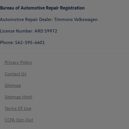
Bureau of Automotive Repair Registration
Automotive Repair Dealer: Timmons Volkswagen
License Number: ARD 59972
Phone: 562-595-4601
Privacy Policy
Contact Us
Sitemap
Sitemap Html
Terms Of Use
CCPA Opt-Out