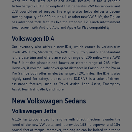
when the rear seats are folded down. Besides, it has a capable
turbocharged 2.0 TSI powerplant that generates 269 horsepower and
273 pound-feet of torque. The engine also helps deliver a decent
towing capacity of 5,000 pounds. Like other new VW SUVs, the Tiguan
has advanced tech features like the standard 12.0-inch infotainment
touchscreen with Android Auto and Apple CarPlay compatibility.
Volkswagen ID.4
Our inventory also offers a new ID.4, which comes in various trim
levels: AWD Pro, Standard, Pro, AWD Pro S, Pro S, and S. The Standard
is the base trim and offers an electric range of 206 miles, while AWD
Pro S is at the pinnacle and boasts an electric range of 263 miles.
However, if you regularly cover great distances in Carson, go for Pro or
Pro S since both offer an electric range of 291 miles. The ID.4 is also
highly rated for safety, thanks to the IQ.DRIVE is a suite of driver-
assistance features, such as Travel Assist, Lane Assist, Emergency
Assist, Rear Traffic Alert, and more.
New Volkswagen Sedans
Volkswagen Jetta
A 1.5-liter turbocharged TSI engine with direct injection is under the
hood of the new VW Jetta, and it provides 158 horsepower and 184
pound-feet of torque. Moreover, the engine can be bolted to either a