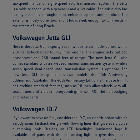
six-speed manual or eight-speed auto transmission system. The Jetta
is a midsize sedan with a generous and quiet cabin. The cabin also has
quality materials throughout to enhance appeal and comfort. The
exterior is nicely done, too, and it looks sleek enough to turn heads in
the streets of Long Beach.
Volkswagen Jetta GLI
Next is the Jetta GLI, a sporty sedan whose latest model comes with a
2.0-liter turbocharged four-cylinder engine. The engine kicks out 228
horsepower and 258 pound-feet of torque. The new Jetta GLI also
comes standard with a six-speed manual transmission system, while a
seven-speed dual-clutch auto transmission system is optional. The
new Jetta GLI lineup includes two models: the 40th Anniversary
Edition and Autobahn. The 40th Anniversary Edition is the base trim. It
has exciting standard features, such as 18-inch alloy wheels with all-
season tires and a black honeycomb grille with 40th Edition badging
and red accents.
Volkswagen ID.7
If you want to save on fuel, consider the ID.7, an electric sedan with an
aerodynamic fastback design with flowing lines that give every curve
a stunning look. Besides, an LED headlight illuminated logo is
available and pairs with the connecting light to give this electric