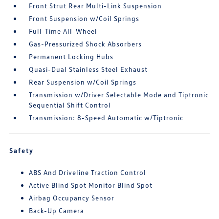
Front Strut Rear Multi-Link Suspension
Front Suspension w/Coil Springs
Full-Time All-Wheel
Gas-Pressurized Shock Absorbers
Permanent Locking Hubs
Quasi-Dual Stainless Steel Exhaust
Rear Suspension w/Coil Springs
Transmission w/Driver Selectable Mode and Tiptronic
Sequential Shift Control
Transmission: 8-Speed Automatic w/Tiptronic
Safety
ABS And Driveline Traction Control
Active Blind Spot Monitor Blind Spot
Airbag Occupancy Sensor
Back-Up Camera