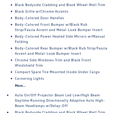
Black Bodyside Cladding and Black Wheel Well Trim
Black Grille w/Chrome Accents
Body-Colored Door Handles
Body-Colored Front Bumper w/Black Rub
Strip/Fascia Accent and Metal-Look Bumper Insert
Body-Colored Power Heated Side Mirrors w/Manual
Folding
Body-Colored Rear Bumper w/Black Rub Strip/Fascia
Accent and Metal-Look Bumper Insert
Chrome Side Windows Trim and Black Front
Windshield Trim
Compact Spare Tire Mounted Inside Under Cargo
Cornering Lights
More...
Auto On/Off Projector Beam Led Low/High Beam
Daytime Running Directionally Adaptive Auto High-
Beam Headlamps w/Delay-Off
Black Bodyside Cladding and Black Wheel Well Trim