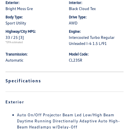
Exterior:
Interior:
Bright Moss Gre
Black Cloud Tex
Body Type:
Drive Type:
Sport Utility
AWD
Highway/City MPG:
Engine:
33 / 25
[3]
Intercooled Turbo Regular
*EPA estimated
Unleaded I-4 1.5 L/91
Transmission:
Model Code:
Automatic
CL23SR
Specifications
Exterior
Auto On/Off Projector Beam Led Low/High Beam
Daytime Running Directionally Adaptive Auto High-
Beam Headlamps w/Delay-Off