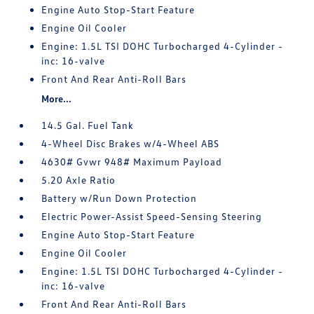
Engine Auto Stop-Start Feature
Engine Oil Cooler
Engine: 1.5L TSI DOHC Turbocharged 4-Cylinder -
inc: 16-valve
Front And Rear Anti-Roll Bars
More...
14.5 Gal. Fuel Tank
4-Wheel Disc Brakes w/4-Wheel ABS
4630# Gvwr 948# Maximum Payload
5.20 Axle Ratio
Battery w/Run Down Protection
Electric Power-Assist Speed-Sensing Steering
Engine Auto Stop-Start Feature
Engine Oil Cooler
Engine: 1.5L TSI DOHC Turbocharged 4-Cylinder -
inc: 16-valve
Front And Rear Anti-Roll Bars