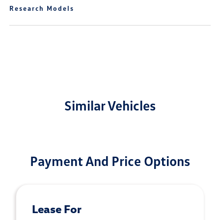
Research Models
Similar Vehicles
Payment And Price Options
Lease For