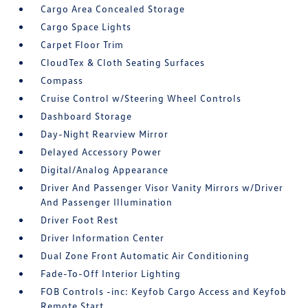
Cargo Area Concealed Storage
Cargo Space Lights
Carpet Floor Trim
CloudTex & Cloth Seating Surfaces
Compass
Cruise Control w/Steering Wheel Controls
Dashboard Storage
Day-Night Rearview Mirror
Delayed Accessory Power
Digital/Analog Appearance
Driver And Passenger Visor Vanity Mirrors w/Driver
And Passenger Illumination
Driver Foot Rest
Driver Information Center
Dual Zone Front Automatic Air Conditioning
Fade-To-Off Interior Lighting
FOB Controls -inc: Keyfob Cargo Access and Keyfob
Remote Start