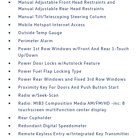
Manual Adjustable Front Head Restraints and
Manual Adjustable Rear Head Restraints
Manual Tilt/Telescoping Steering Column
Mobile Hotspot Internet Access
Outside Temp Gauge
Perimeter Alarm
Power 1st Row Windows w/Front And Rear 1-Touch
Up/Down
Power Door Locks w/Autolock Feature
Power Fuel Flap Locking Type
Power Rear Windows and Fixed 3rd Row Windows
Proximity Key For Doors And Push Button Start
Radio w/Seek-Scan
Radio: MIB3 Composition Media AM/FM/HD -inc: 8
touchscreen multifunction center display
Rear Cupholder
Redundant Digital Speedometer
Remote Keyless Entry w/Integrated Key Transmitter