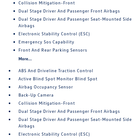
Collision Mitigation-Front
Dual Stage Driver And Passenger Front Airbags
Dual Stage Driver And Passenger Seat-Mounted Side
Airbags
Electronic Stability Control (ESC)
Emergency Sos Capability
Front And Rear Parking Sensors
More...
ABS And Driveline Traction Control
Active Blind Spot Monitor Blind Spot
Airbag Occupancy Sensor
Back-Up Camera
Collision Mitigation-Front
Dual Stage Driver And Passenger Front Airbags
Dual Stage Driver And Passenger Seat-Mounted Side
Airbags
Electronic Stability Control (ESC)