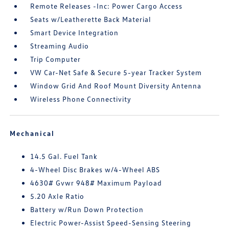
Remote Releases -Inc: Power Cargo Access
Seats w/Leatherette Back Material
Smart Device Integration
Streaming Audio
Trip Computer
VW Car-Net Safe & Secure 5-year Tracker System
Window Grid And Roof Mount Diversity Antenna
Wireless Phone Connectivity
Mechanical
14.5 Gal. Fuel Tank
4-Wheel Disc Brakes w/4-Wheel ABS
4630# Gvwr 948# Maximum Payload
5.20 Axle Ratio
Battery w/Run Down Protection
Electric Power-Assist Speed-Sensing Steering