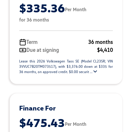
$335.36
Per Month
for 36 months
Term
36 months
Due at signing
$4,410
Lease this 2026 Volkswagen Taos SE (Model CL23SR; VIN
3VVUC7B20TM073517), with $3,376.00 down at $335 for
36 months, on approved credit. $0.00 securit ...
Finance For
$475.43
Per Month