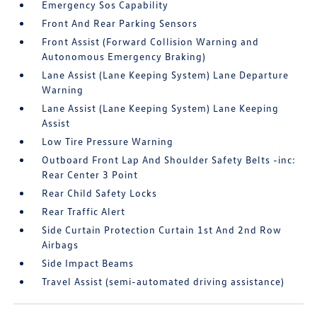
Emergency Sos Capability
Front And Rear Parking Sensors
Front Assist (Forward Collision Warning and
Autonomous Emergency Braking)
Lane Assist (Lane Keeping System) Lane Departure
Warning
Lane Assist (Lane Keeping System) Lane Keeping
Assist
Low Tire Pressure Warning
Outboard Front Lap And Shoulder Safety Belts -inc:
Rear Center 3 Point
Rear Child Safety Locks
Rear Traffic Alert
Side Curtain Protection Curtain 1st And 2nd Row
Airbags
Side Impact Beams
Travel Assist (semi-automated driving assistance)