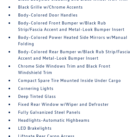
Black Grille w/Chrome Accents
Body-Colored Door Handles
Body-Colored Front Bumper w/Black Rub
Strip/Fascia Accent and Metal-Look Bumper Insert
Body-Colored Power Heated Side Mirrors w/Manual
Folding
Body-Colored Rear Bumper w/Black Rub Strip/Fascia
Accent and Metal-Look Bumper Insert
Chrome Side Windows Trim and Black Front
Windshield Trim
Compact Spare Tire Mounted Inside Under Cargo
Cornering Lights
Deep Tinted Glass
Fixed Rear Window w/Wiper and Defroster
Fully Galvanized Steel Panels
Headlights-Automatic Highbeams
LED Brakelights
Liftgate Rear Cargo Access