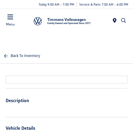
Today 9:00 AM - 7:00 PM
Service & Parts 7:00 AM - 6:00 PM
Menu
Back To Inventory
Description
Vehicle Details