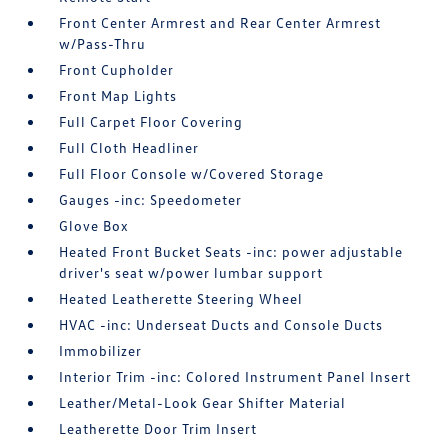
Front Center Armrest and Rear Center Armrest
w/Pass-Thru
Front Cupholder
Front Map Lights
Full Carpet Floor Covering
Full Cloth Headliner
Full Floor Console w/Covered Storage
Gauges -inc: Speedometer
Glove Box
Heated Front Bucket Seats -inc: power adjustable
driver's seat w/power lumbar support
Heated Leatherette Steering Wheel
HVAC -inc: Underseat Ducts and Console Ducts
Immobilizer
Interior Trim -inc: Colored Instrument Panel Insert
Leather/Metal-Look Gear Shifter Material
Leatherette Door Trim Insert