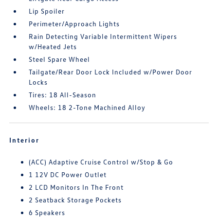
Lip Spoiler
Perimeter/Approach Lights
Rain Detecting Variable Intermittent Wipers
w/Heated Jets
Steel Spare Wheel
Tailgate/Rear Door Lock Included w/Power Door
Locks
Tires: 18 All-Season
Wheels: 18 2-Tone Machined Alloy
Interior
(ACC) Adaptive Cruise Control w/Stop & Go
1 12V DC Power Outlet
2 LCD Monitors In The Front
2 Seatback Storage Pockets
6 Speakers