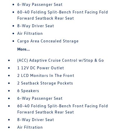
6-Way Passenger Seat
60-40 Folding Split-Bench Front Facing Fold
Forward Seatback Rear Seat
8-Way Driver Seat
Air Filtration
Cargo Area Concealed Storage
More...
(ACC) Adaptive Cruise Control w/Stop & Go
1 12V DC Power Outlet
2 LCD Monitors In The Front
2 Seatback Storage Pockets
6 Speakers
6-Way Passenger Seat
60-40 Folding Split-Bench Front Facing Fold
Forward Seatback Rear Seat
8-Way Driver Seat
Air Filtration