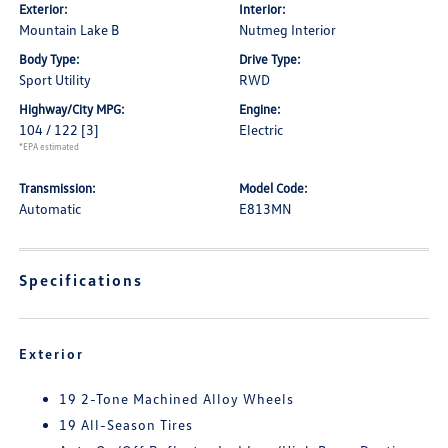
Exterior:
Interior:
Mountain Lake B
Nutmeg Interior
Body Type:
Drive Type:
Sport Utility
RWD
Highway/City MPG:
Engine:
104 / 122
[3]
Electric
*EPA estimated
Transmission:
Model Code:
Automatic
E813MN
Specifications
Exterior
19 2-Tone Machined Alloy Wheels
19 All-Season Tires