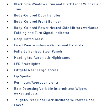
Black Side Windows Trim and Black Front Windshield
Trim
Body-Colored Door Handles
Body-Colored Front Bumper
Body-Colored Power Heated Side Mirrors w/Manual
Folding and Turn Signal Indicator
Deep Tinted Glass
Fixed Rear Window w/Wiper and Defroster
Fully Galvanized Steel Panels
Headlights-Automatic Highbeams
LED Brakelights
Liftgate Rear Cargo Access
Lip Spoiler
Perimeter/Approach Lights
Rain Detecting Variable Intermittent Wipers
w/Heated Jets
Tailgate/Rear Door Lock Included w/Power Door
Locks