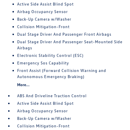
Active Side Assist Blind Spot
Airbag Occupancy Sensor
Back-Up Camera w/Washer
Collision Mitigation-Front
Dual Stage Driver And Passenger Front Airbags
Dual Stage Driver And Passenger Seat-Mounted Side
Airbags
Electronic Stability Control (ESC)
Emergency Sos Capability
Front Assist (Forward Collision Warning and
Autonomous Emergency Braking)
More...
ABS And Driveline Traction Control
Active Side Assist Blind Spot
Airbag Occupancy Sensor
Back-Up Camera w/Washer
Collision Mitigation-Front