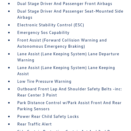
Dual Stage Driver And Passenger Front Airbags
Dual Stage Driver And Passenger Seat-Mounted Side
Airbags
Electronic Stability Control (ESC)
Emergency Sos Capability
Front Assist (Forward Collision Warning and
Autonomous Emergency Braking)
Lane Assist (Lane Keeping System) Lane Departure
Warning
Lane Assist (Lane Keeping System) Lane Keeping
Assist
Low Tire Pressure Warning
Outboard Front Lap And Shoulder Safety Belts -inc:
Rear Center 3 Point
Park Distance Control w/Park Assist Front And Rear
Parking Sensors
Power Rear Child Safety Locks
Rear Traffic Alert