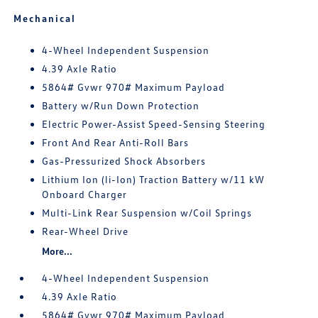
Mechanical
4-Wheel Independent Suspension
4.39 Axle Ratio
5864# Gvwr 970# Maximum Payload
Battery w/Run Down Protection
Electric Power-Assist Speed-Sensing Steering
Front And Rear Anti-Roll Bars
Gas-Pressurized Shock Absorbers
Lithium Ion (li-Ion) Traction Battery w/11 kW
Onboard Charger
Multi-Link Rear Suspension w/Coil Springs
Rear-Wheel Drive
More...
4-Wheel Independent Suspension
4.39 Axle Ratio
5864# Gvwr 970# Maximum Payload