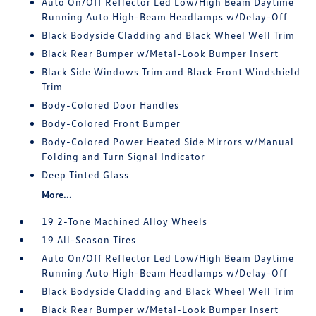
Auto On/Off Reflector Led Low/High Beam Daytime
Running Auto High-Beam Headlamps w/Delay-Off
Black Bodyside Cladding and Black Wheel Well Trim
Black Rear Bumper w/Metal-Look Bumper Insert
Black Side Windows Trim and Black Front Windshield
Trim
Body-Colored Door Handles
Body-Colored Front Bumper
Body-Colored Power Heated Side Mirrors w/Manual
Folding and Turn Signal Indicator
Deep Tinted Glass
More...
19 2-Tone Machined Alloy Wheels
19 All-Season Tires
Auto On/Off Reflector Led Low/High Beam Daytime
Running Auto High-Beam Headlamps w/Delay-Off
Black Bodyside Cladding and Black Wheel Well Trim
Black Rear Bumper w/Metal-Look Bumper Insert