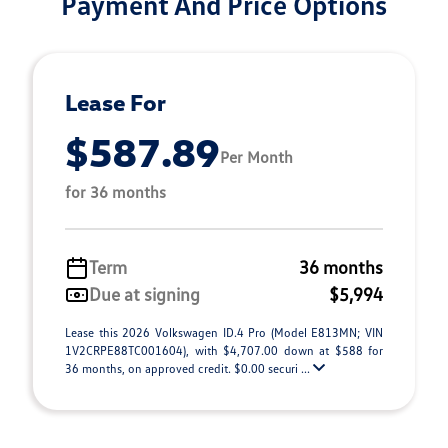
Payment And Price Options
Lease For
$587.89
Per Month
for 36 months
Term
36 months
Due at signing
$5,994
Lease this 2026 Volkswagen ID.4 Pro (Model E813MN; VIN
1V2CRPE88TC001604), with $4,707.00 down at $588 for
36 months, on approved credit. $0.00 securi ...