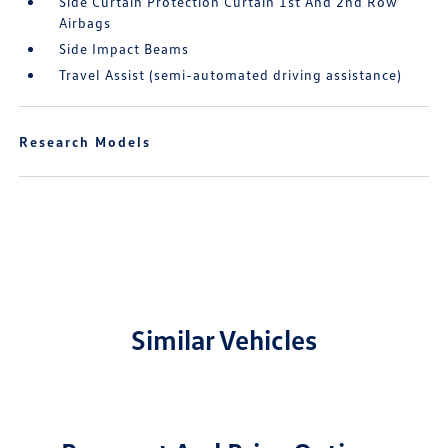
Side Curtain Protection Curtain 1st And 2nd Row
Airbags
Side Impact Beams
Travel Assist (semi-automated driving assistance)
Research Models
Similar Vehicles