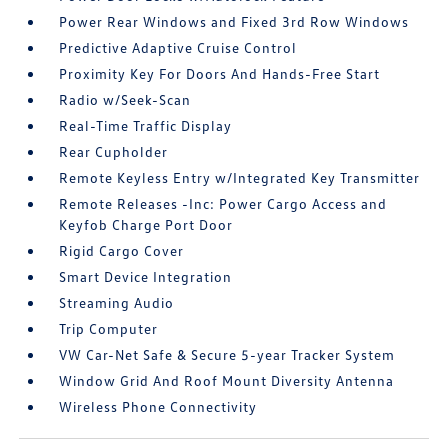
Power Rear Windows and Fixed 3rd Row Windows
Predictive Adaptive Cruise Control
Proximity Key For Doors And Hands-Free Start
Radio w/Seek-Scan
Real-Time Traffic Display
Rear Cupholder
Remote Keyless Entry w/Integrated Key Transmitter
Remote Releases -Inc: Power Cargo Access and
Keyfob Charge Port Door
Rigid Cargo Cover
Smart Device Integration
Streaming Audio
Trip Computer
VW Car-Net Safe & Secure 5-year Tracker System
Window Grid And Roof Mount Diversity Antenna
Wireless Phone Connectivity