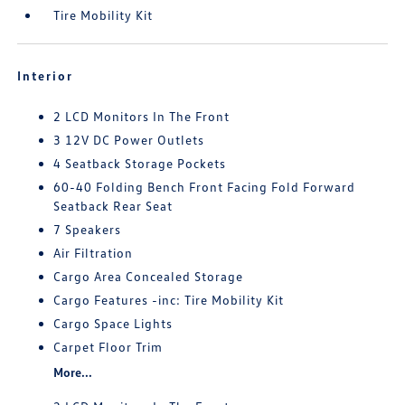
Tire Mobility Kit
Interior
2 LCD Monitors In The Front
3 12V DC Power Outlets
4 Seatback Storage Pockets
60-40 Folding Bench Front Facing Fold Forward
Seatback Rear Seat
7 Speakers
Air Filtration
Cargo Area Concealed Storage
Cargo Features -inc: Tire Mobility Kit
Cargo Space Lights
Carpet Floor Trim
More...