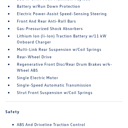
Battery w/Run Down Protection
Electric Power-Assist Speed-Sensing Steering
Front And Rear Anti-Roll Bars
Gas-Pressurized Shock Absorbers
Lithium Ion (li-Ion) Traction Battery w/11 kW
Onboard Charger
Multi-Link Rear Suspension w/Coil Springs
Rear-Wheel Drive
Regenerative Front Disc/Rear Drum Brakes w/4-
Wheel ABS
Single Electric Motor
Single-Speed Automatic Transmission
Strut Front Suspension w/Coil Springs
Safety
ABS And Driveline Traction Control