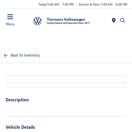
Today 9:00 AM - 7:00 PM
Service & Parts 7:00 AM - 6:00 PM
Menu
Back To Inventory
Description
Vehicle Details