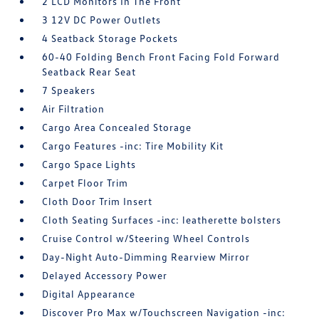
2 LCD Monitors In The Front
3 12V DC Power Outlets
4 Seatback Storage Pockets
60-40 Folding Bench Front Facing Fold Forward
Seatback Rear Seat
7 Speakers
Air Filtration
Cargo Area Concealed Storage
Cargo Features -inc: Tire Mobility Kit
Cargo Space Lights
Carpet Floor Trim
Cloth Door Trim Insert
Cloth Seating Surfaces -inc: leatherette bolsters
Cruise Control w/Steering Wheel Controls
Day-Night Auto-Dimming Rearview Mirror
Delayed Accessory Power
Digital Appearance
Discover Pro Max w/Touchscreen Navigation -inc: