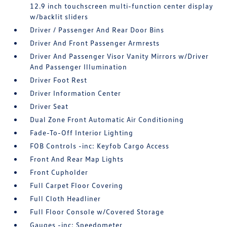
12.9 inch touchscreen multi-function center display
w/backlit sliders
Driver / Passenger And Rear Door Bins
Driver And Front Passenger Armrests
Driver And Passenger Visor Vanity Mirrors w/Driver
And Passenger Illumination
Driver Foot Rest
Driver Information Center
Driver Seat
Dual Zone Front Automatic Air Conditioning
Fade-To-Off Interior Lighting
FOB Controls -inc: Keyfob Cargo Access
Front And Rear Map Lights
Front Cupholder
Full Carpet Floor Covering
Full Cloth Headliner
Full Floor Console w/Covered Storage
Gauges -inc: Speedometer