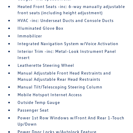
Heated Front Seats -inc: 6-way manually adjustable
front seats (including height adjustment)
HVAC -inc: Underseat Ducts and Console Ducts
Illuminated Glove Box
Immobilizer
Integrated Navigation System w/Voice Activation
Interior Trim -inc: Metal-Look Instrument Panel
Insert
Leatherette Steering Wheel
Manual Adjustable Front Head Restraints and
Manual Adjustable Rear Head Restraints
Manual Tilt/Telescoping Steering Column
Mobile Hotspot Internet Access
Outside Temp Gauge
Passenger Seat
Power 1st Row Windows w/Front And Rear 1-Touch
Up/Down
Power Door Locks w/Autolock Feature