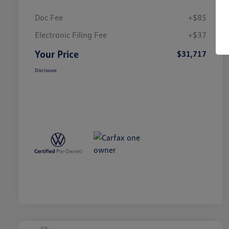
Doc Fee
+$85
Electronic Filing Fee
+$37
Your Price
$31,717
Disclosure