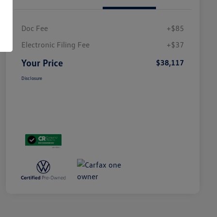
Doc Fee
+$85
Electronic Filing Fee
+$37
Your Price
$38,117
Disclosure