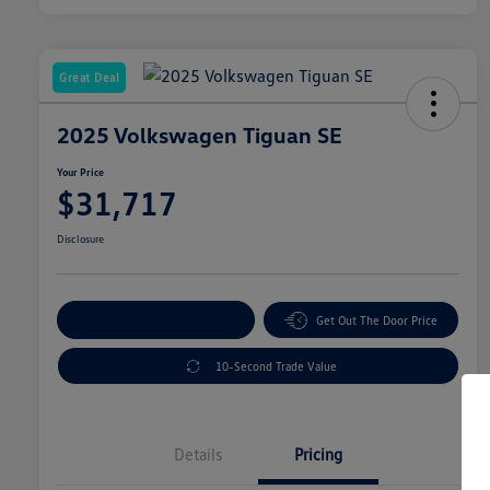
Great Deal
2025 Volkswagen Tiguan SE
Your Price
$31,717
Disclosure
Explore Payment Options
Get Out The Door Price
10-Second Trade Value
Details
Pricing