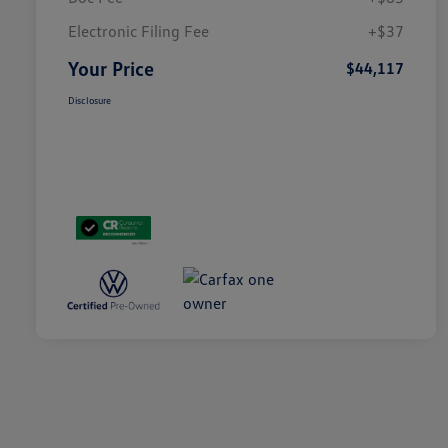
Electronic Filing Fee
+$37
Your Price
$44,117
Disclosure