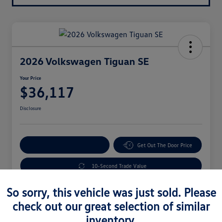
2026 Volkswagen Tiguan SE
Your Price
$36,117
Disclosure
Explore Payment Options
Get Out The Door Price
10-Second Trade Value
So sorry, this vehicle was just sold. Please
check out our great selection of similar
Details
Pricing
inventory.