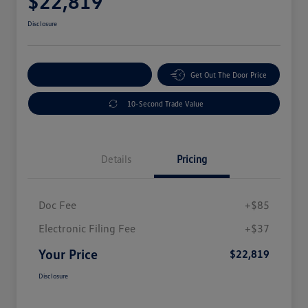
$22,819
Disclosure
Explore Payment Options
Get Out The Door Price
10-Second Trade Value
Details
Pricing
Doc Fee
+$85
Electronic Filing Fee
+$37
Your Price
$22,819
Disclosure