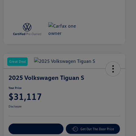
Great Deal
2025 Volkswagen Tiguan S
Your Price
$31,117
Disclosure
Explore Payment Options
Get Out The Door Price