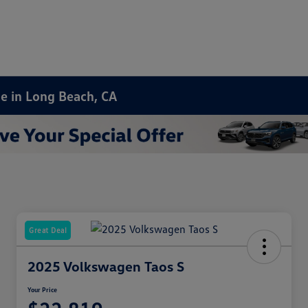
le in Long Beach, CA
Great Deal
2025 Volkswagen Taos S
Your Price