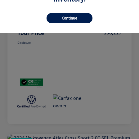
Doc Fee
+$85
Continue
Electronic Filing Fee
+$37
Your Price
$36,117
Disclosure