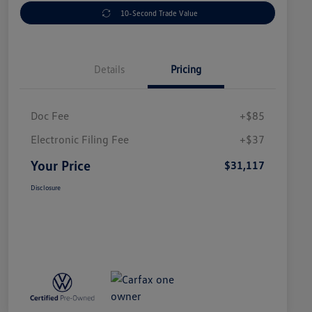
10-Second Trade Value
Details
Pricing
Doc Fee
+$85
Electronic Filing Fee
+$37
Your Price
$31,117
Disclosure