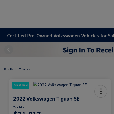
Certified Pre-Owned Volkswagen Vehicles for Sa
Results: 10 Vehicles
Great Deal
2022 Volkswagen Tiguan SE
Your Price