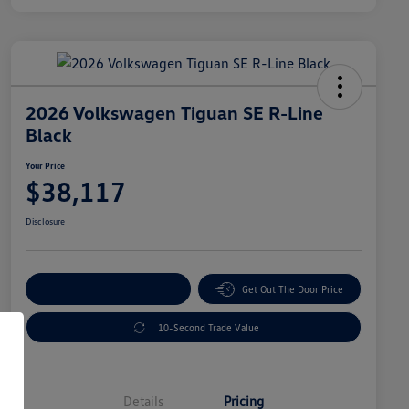
2026 Volkswagen Tiguan SE R-Line
Black
Your Price
$38,117
Disclosure
Explore Payment Options
Get Out The Door Price
10-Second Trade Value
Details
Pricing