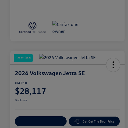
Great Deal
2026 Volkswagen Jetta SE
Your Price
$28,117
Disclosure
Explore Payment Options
Get Out The Door Price