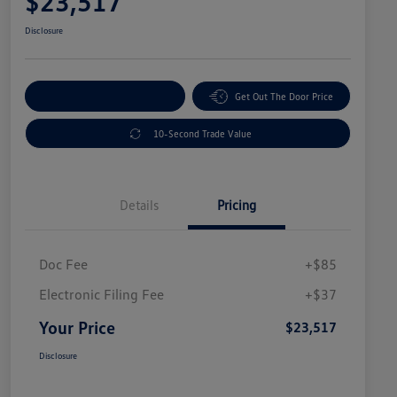
$23,517
Disclosure
Explore Payment Options
Get Out The Door Price
10-Second Trade Value
Details
Pricing
Doc Fee
+$85
Electronic Filing Fee
+$37
Your Price
$23,517
Disclosure