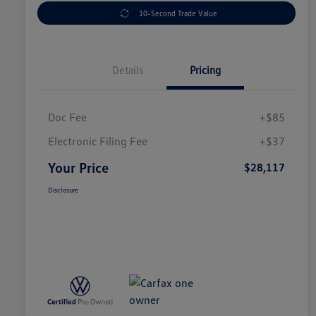
10-Second Trade Value
Details
Pricing
Doc Fee
+$85
Electronic Filing Fee
+$37
Your Price
$28,117
Disclosure