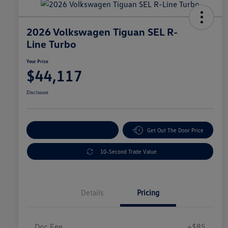
2026 Volkswagen Tiguan SEL R-
Line Turbo
Your Price
$44,117
Disclosure
Explore Payment Options
Get Out The Door Price
10-Second Trade Value
Details
Pricing
Doc Fee
+$85