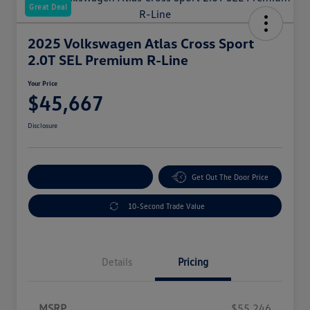
Great Deal
2025 Volkswagen Atlas Cross Sport
2.0T SEL Premium R-Line
Your Price
$45,667
Disclosure
Explore Payment Options
Get Out The Door Price
10-Second Trade Value
Details
Pricing
MSRP
$55,246