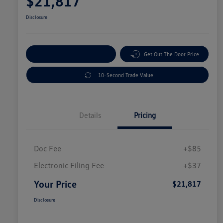
$21,817
Disclosure
Explore Payment Options
Get Out The Door Price
10-Second Trade Value
Details
Pricing
Doc Fee
+$85
Electronic Filing Fee
+$37
Your Price
$21,817
Disclosure