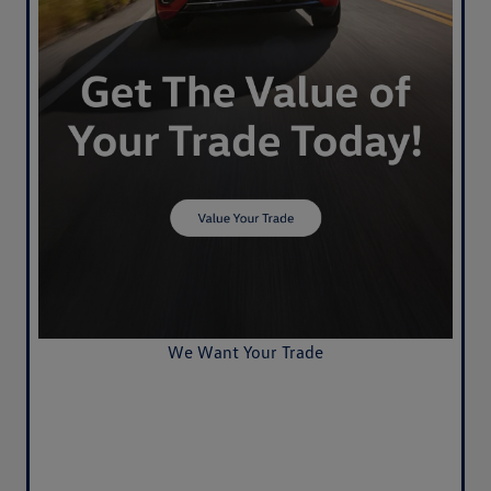
We Want Your Trade
Value Your Trade