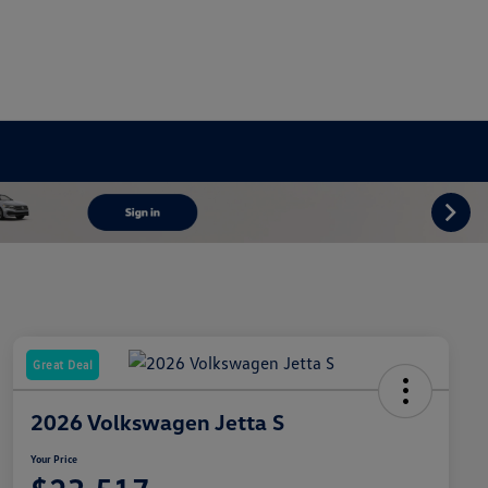
Great Deal
2026 Volkswagen Jetta S
Your Price