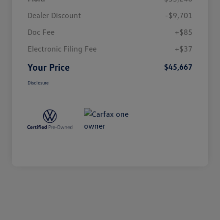
Dealer Discount
-$9,701
Doc Fee
+$85
Electronic Filing Fee
+$37
Your Price
$45,667
Disclosure