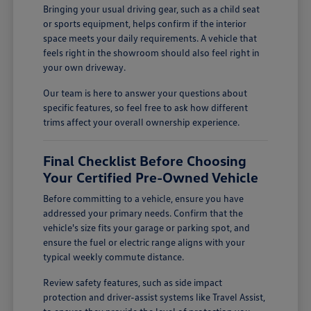
Bringing your usual driving gear, such as a child seat
or sports equipment, helps confirm if the interior
space meets your daily requirements. A vehicle that
feels right in the showroom should also feel right in
your own driveway.
Our team is here to answer your questions about
specific features, so feel free to ask how different
trims affect your overall ownership experience.
Final Checklist Before Choosing
Your Certified Pre-Owned Vehicle
Before committing to a vehicle, ensure you have
addressed your primary needs. Confirm that the
vehicle's size fits your garage or parking spot, and
ensure the fuel or electric range aligns with your
typical weekly commute distance.
Review safety features, such as side impact
protection and driver-assist systems like Travel Assist,