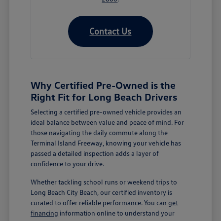
Contact Us
Why Certified Pre-Owned is the
Right Fit for Long Beach Drivers
Selecting a certified pre-owned vehicle provides an
ideal balance between value and peace of mind. For
those navigating the daily commute along the
Terminal Island Freeway, knowing your vehicle has
passed a detailed inspection adds a layer of
confidence to your drive.
Whether tackling school runs or weekend trips to
Long Beach City Beach, our certified inventory is
curated to offer reliable performance. You can
get
financing
information online to understand your