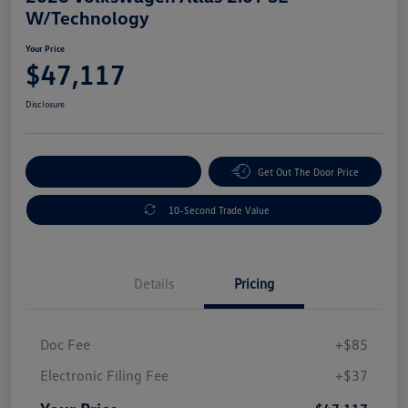
W/Technology
Your Price
$47,117
Disclosure
Explore Payment Options
Get Out The Door Price
10-Second Trade Value
Details
Pricing
Doc Fee
+$85
Electronic Filing Fee
+$37