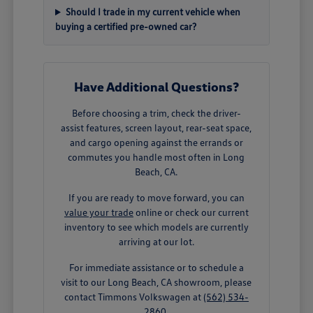
Should I trade in my current vehicle when
buying a certified pre-owned car?
Have Additional Questions?
Before choosing a trim, check the driver-
assist features, screen layout, rear-seat space,
and cargo opening against the errands or
commutes you handle most often in Long
Beach, CA.
If you are ready to move forward, you can
value your trade
online or check our current
inventory to see which models are currently
arriving at our lot.
For immediate assistance or to schedule a
visit to our Long Beach, CA showroom, please
contact Timmons Volkswagen at
(562) 534-
2860
.