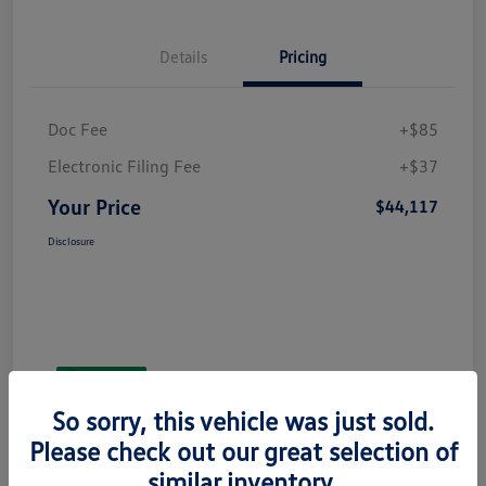
Details
Pricing
Doc Fee
+$85
Electronic Filing Fee
+$37
Your Price
$44,117
Disclosure
So sorry, this vehicle was just sold.
Please check out our great selection of
similar inventory.