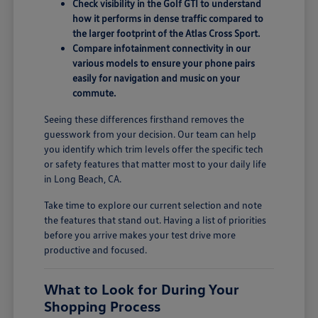
Check visibility in the Golf GTI to understand
how it performs in dense traffic compared to
the larger footprint of the Atlas Cross Sport.
Compare infotainment connectivity in our
various models to ensure your phone pairs
easily for navigation and music on your
commute.
Seeing these differences firsthand removes the
guesswork from your decision. Our team can help
you identify which trim levels offer the specific tech
or safety features that matter most to your daily life
in Long Beach, CA.
Take time to explore our current selection and note
the features that stand out. Having a list of priorities
before you arrive makes your test drive more
productive and focused.
What to Look for During Your
Shopping Process