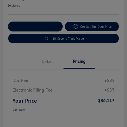
Disclosure
Explore Payment Options
Get Out The Door Price
10-Second Trade Value
Details
Pricing
Doc Fee
+$85
Electronic Filing Fee
+$37
Your Price
$36,117
Disclosure