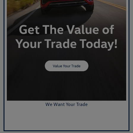
We Want Your Trade
Value Your Trade