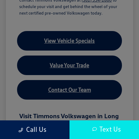
schedule your visit and get behind the wheel of your
next certified pre-owned Volkswagen today.
View Vehicle Specials
Value Your Trade
Contact Our Team
Visit Timmons Volkswagen in Long
Beach, CA
Text Us
Call Us