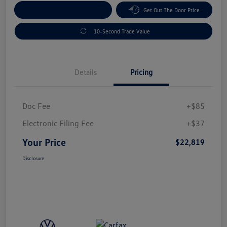
Explore Payment Options
Get Out The Door Price
10-Second Trade Value
Details
Pricing
Doc Fee
+$85
Electronic Filing Fee
+$37
Your Price
$22,819
Disclosure