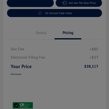
Explore Payment Options
Get Out The Door Price
10-Second Trade Value
Details
Pricing
Doc Fee
+$85
Electronic Filing Fee
+$37
Your Price
$38,117
Disclosure