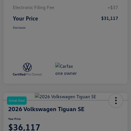
Electronic Filing Fee
+$37
Your Price
$31,117
Disclosure
Great Deal
2026 Volkswagen Tiguan SE
Your Price
$36,117