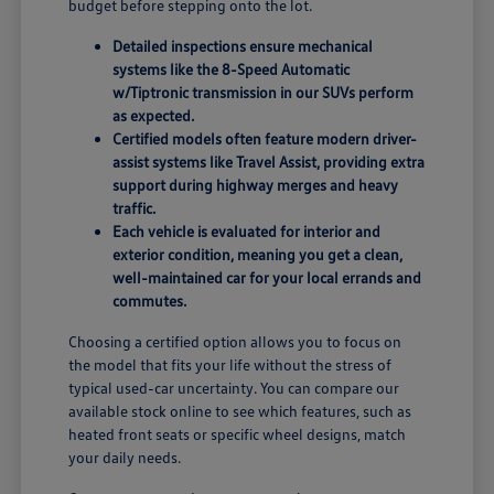
budget before stepping onto the lot.
Detailed inspections ensure mechanical
systems like the 8-Speed Automatic
w/Tiptronic transmission in our SUVs perform
as expected.
Certified models often feature modern driver-
assist systems like Travel Assist, providing extra
support during highway merges and heavy
traffic.
Each vehicle is evaluated for interior and
exterior condition, meaning you get a clean,
well-maintained car for your local errands and
commutes.
Choosing a certified option allows you to focus on
the model that fits your life without the stress of
typical used-car uncertainty. You can compare our
available stock online to see which features, such as
heated front seats or specific wheel designs, match
your daily needs.