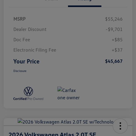
MSRP
$55,246
Dealer Discount
-$9,701
Doc Fee
+$85
Electronic Filing Fee
+$37
Your Price
$45,667
Disclosure
2026 Volkswagen Atlas 2.0T SE