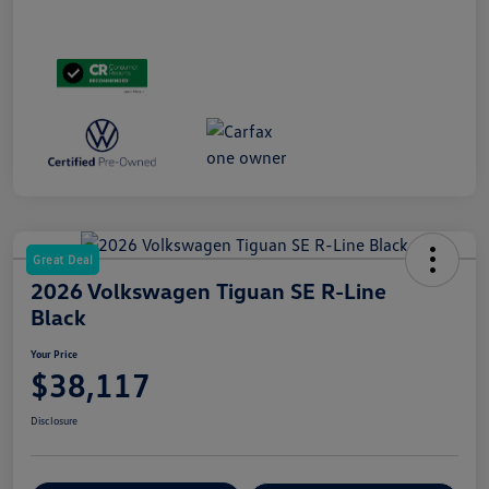
Great Deal
2026 Volkswagen Tiguan SE R-Line
Black
Your Price
$38,117
Disclosure