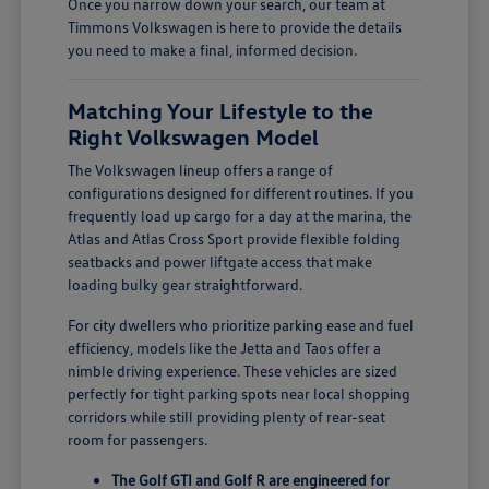
Once you narrow down your search, our team at
Timmons Volkswagen is here to provide the details
you need to make a final, informed decision.
Matching Your Lifestyle to the
Right Volkswagen Model
The Volkswagen lineup offers a range of
configurations designed for different routines. If you
frequently load up cargo for a day at the marina, the
Atlas and Atlas Cross Sport provide flexible folding
seatbacks and power liftgate access that make
loading bulky gear straightforward.
For city dwellers who prioritize parking ease and fuel
efficiency, models like the Jetta and Taos offer a
nimble driving experience. These vehicles are sized
perfectly for tight parking spots near local shopping
corridors while still providing plenty of rear-seat
room for passengers.
The Golf GTI and Golf R are engineered for