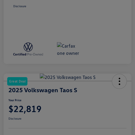
Disclosure
Great Deal
2025 Volkswagen Taos S
Your Price
$22,819
Disclosure