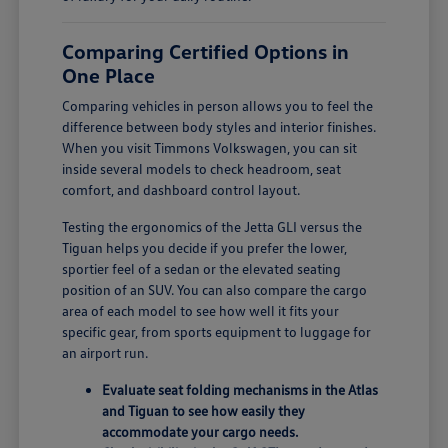
Comparing Certified Options in
One Place
Comparing vehicles in person allows you to feel the
difference between body styles and interior finishes.
When you visit Timmons Volkswagen, you can sit
inside several models to check headroom, seat
comfort, and dashboard control layout.
Testing the ergonomics of the Jetta GLI versus the
Tiguan helps you decide if you prefer the lower,
sportier feel of a sedan or the elevated seating
position of an SUV. You can also compare the cargo
area of each model to see how well it fits your
specific gear, from sports equipment to luggage for
an airport run.
Evaluate seat folding mechanisms in the Atlas
and Tiguan to see how easily they
accommodate your cargo needs.