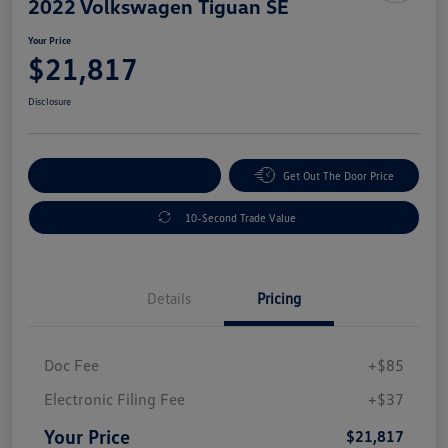
2022 Volkswagen Tiguan SE
Your Price
$21,817
Disclosure
Explore Payment Options
Get Out The Door Price
10-Second Trade Value
Details
Pricing
Doc Fee
+$85
Electronic Filing Fee
+$37
Your Price
$21,817