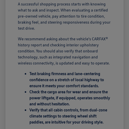
A successful shopping process starts with knowing
what to ask and inspect. When evaluating a certified
pre-owned vehicle, pay attention to tire condition,
braking feel, and steering responsiveness during your
test drive.
We recommend asking about the vehicle's CARFAX®
history report and checking interior upholstery
condition. You should also verify that onboard
technology, such as integrated navigation and
wireless connectivity, is updated and easy to operate.
Test braking firmness and lane-centering
confidence on a stretch of local highway to
ensure it meets your comfort standards.
Check the cargo area for wear and ensure the
power liftgate, if equipped, operates smoothly
and without hesitation.
Verify that all cabin controls, from dual-zone
climate settings to steering wheel shift
paddles, are intuitive for your driving style.