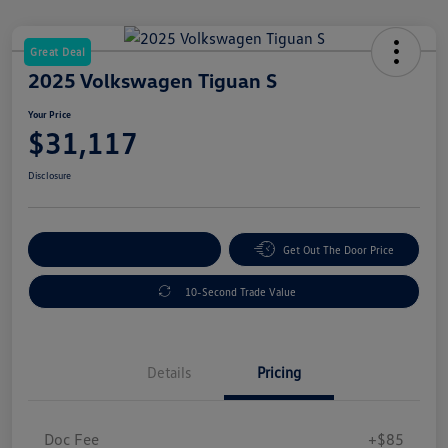
Great Deal
2025 Volkswagen Tiguan S
Your Price
$31,117
Disclosure
Explore Payment Options
Get Out The Door Price
10-Second Trade Value
Details
Pricing
Doc Fee
+$85