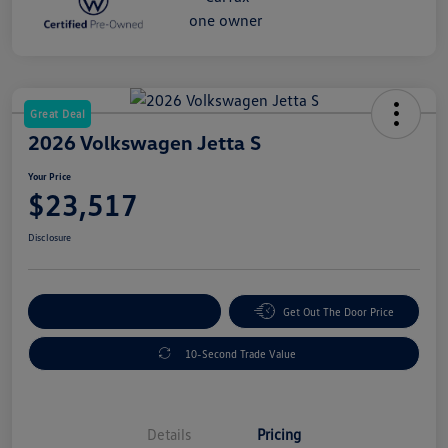
Great Deal
2026 Volkswagen Jetta S
Your Price
$23,517
Disclosure
Explore Payment Options
Get Out The Door Price
10-Second Trade Value
Details
Pricing