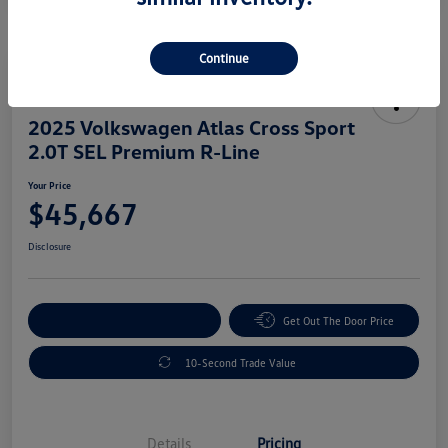
Continue
Great Deal
2025 Volkswagen Atlas Cross Sport
2.0T SEL Premium R-Line
Your Price
$45,667
Disclosure
Explore Payment Options
Get Out The Door Price
10-Second Trade Value
Details
Pricing