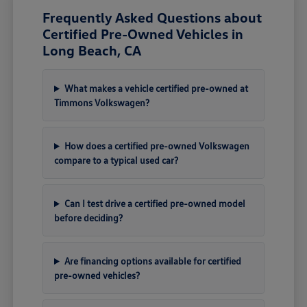
Frequently Asked Questions about
Certified Pre-Owned Vehicles in
Long Beach, CA
What makes a vehicle certified pre-owned at
Timmons Volkswagen?
How does a certified pre-owned Volkswagen
compare to a typical used car?
Can I test drive a certified pre-owned model
before deciding?
Are financing options available for certified
pre-owned vehicles?