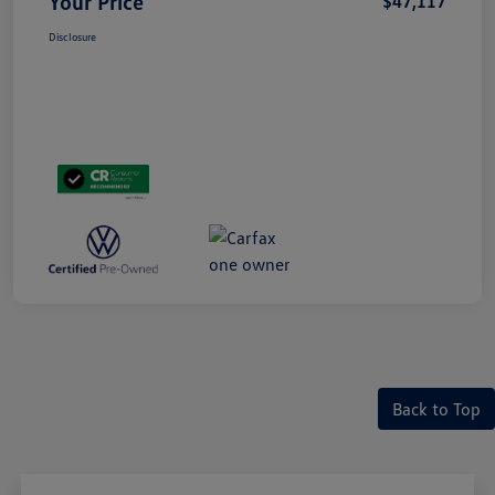
Your Price
$47,117
Disclosure
Back to Top