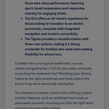
those who value performance, featuring
sport-tuned suspensions and responsive
steering for engaging drives.
The ID.4 offers an all-electric experience for
those looking to transition to an electric
powertrain, complete with integrated
navigation and modern connectivity.
The Tiguan provides a versatile interior with
three-row options, making it a strong
contender for families who need extra seating
flexibility for school runs.
Consider how your typical week looks: are you
mainly navigating the I-710 for your daily commute,
or packing for weekend trips? Matching your driving
habits to the right powertrain and body style is the
key to long-term ownership satisfaction.
Our inventory includes various trims offering unique
comfort features, such as ventilated front seats or
panoramic sunroofs, ensuring you find the right level
of luxury for your daily routine.