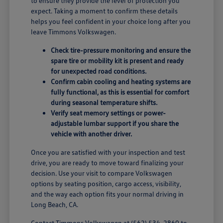
to ensure they provide the level of protection you
expect. Taking a moment to confirm these details
helps you feel confident in your choice long after you
leave Timmons Volkswagen.
Check tire-pressure monitoring and ensure the
spare tire or mobility kit is present and ready
for unexpected road conditions.
Confirm cabin cooling and heating systems are
fully functional, as this is essential for comfort
during seasonal temperature shifts.
Verify seat memory settings or power-
adjustable lumbar support if you share the
vehicle with another driver.
Once you are satisfied with your inspection and test
drive, you are ready to move toward finalizing your
decision. Use your visit to compare Volkswagen
options by seating position, cargo access, visibility,
and the way each option fits your normal driving in
Long Beach, CA.
Contact Timmons Volkswagen at
(562) 534-2860
to