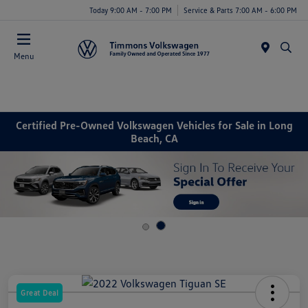
Today 9:00 AM - 7:00 PM
Service & Parts 7:00 AM - 6:00 PM
Menu
Certified Pre-Owned Volkswagen Vehicles for Sale in Long
Beach, CA
Great Deal