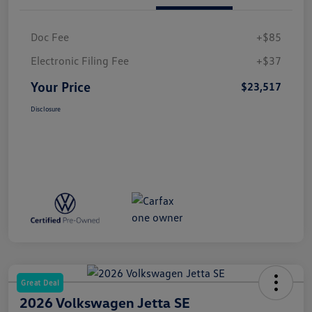
Doc Fee
+$85
Electronic Filing Fee
+$37
Your Price
$23,517
Disclosure
Great Deal
2026 Volkswagen Jetta SE