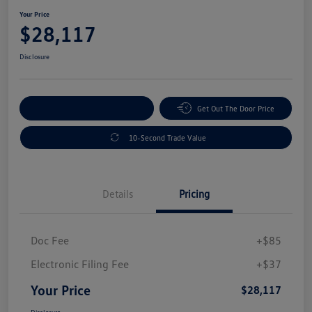
Your Price
$28,117
Disclosure
Explore Payment Options
Get Out The Door Price
10-Second Trade Value
Details
Pricing
Doc Fee
+$85
Electronic Filing Fee
+$37
Your Price
$28,117
Disclosure