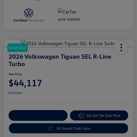
Great Deal
2026 Volkswagen Tiguan SEL R-Line
Turbo
Your Price
$44,117
Disclosure
Explore Payment Options
Get Out The Door Price
10-Second Trade Value