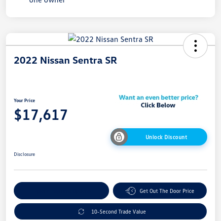
2022 Nissan Sentra SR
Your Price
$17,617
Unlock Discount
Disclosure
Explore Payment Options
Get Out The Door Price
10-Second Trade Value