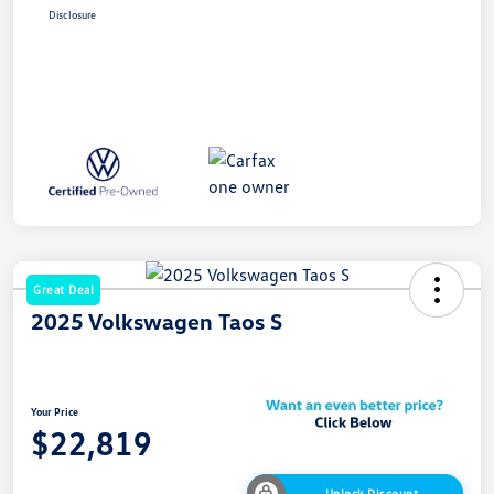
Disclosure
Great Deal
2025 Volkswagen Taos S
Your Price
$22,819
Unlock Discount