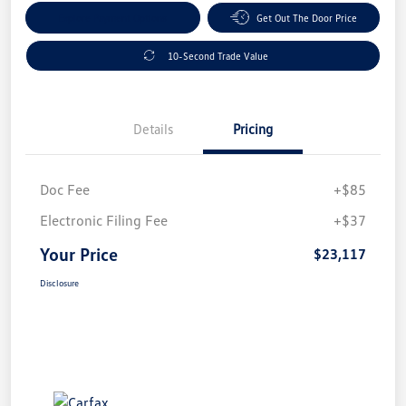
Explore Payment Options
Get Out The Door Price
10-Second Trade Value
Details
Pricing
Doc Fee
+$85
Electronic Filing Fee
+$37
Your Price
$23,117
Disclosure