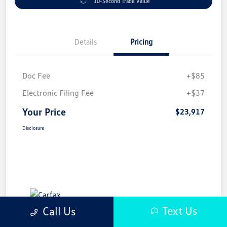
10-Second Trade Value
Details
Pricing
Doc Fee
+$85
Electronic Filing Fee
+$37
Your Price
$23,917
Disclosure
Text Us
Call Us