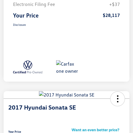
Electronic Filing Fee
+$37
Your Price
$28,117
Disclosure
2017 Hyundai Sonata SE
Your Price