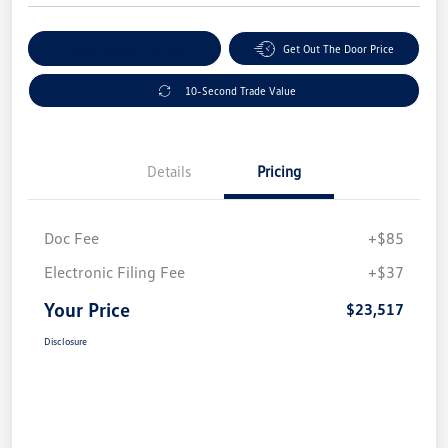
Explore Payment Options
Get Out The Door Price
10-Second Trade Value
Details
Pricing
Doc Fee
+$85
Electronic Filing Fee
+$37
Your Price
$23,517
Disclosure