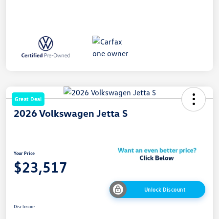
Great Deal
2026 Volkswagen Jetta S
Your Price
$23,517
Unlock Discount
Disclosure