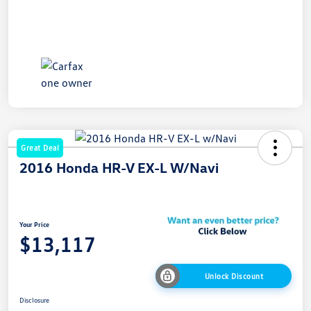
Great Deal
2016 Honda HR-V EX-L W/Navi
Your Price
$13,117
Unlock Discount
Disclosure