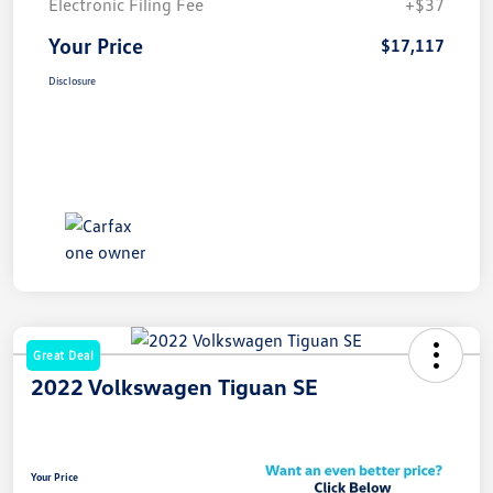
Electronic Filing Fee
+$37
Your Price
$17,117
Disclosure
Great Deal
2022 Volkswagen Tiguan SE
Your Price