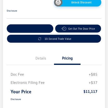
Unlock Discount
Disclosure
Explore Payment Options
Get Out The Door Price
10-Second Trade Value
Details
Pricing
Doc Fee
+$85
Electronic Filing Fee
+$37
Your Price
$11,117
Disclosure