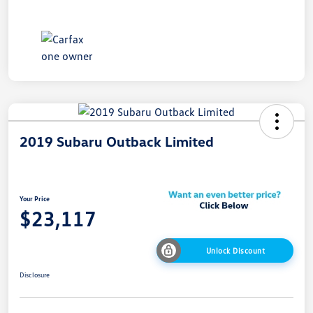
2019 Subaru Outback Limited
Your Price
$23,117
Unlock Discount
Disclosure