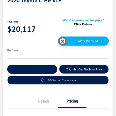
2020 Toyota C-HR XLE
Your Price
$20,117
Unlock Discount
Disclosure
Explore Payment Options
Get Out The Door Price
10-Second Trade Value
Details
Pricing