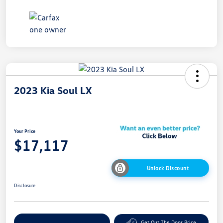
2023 Kia Soul LX
Your Price
$17,117
Unlock Discount
Disclosure
Explore Payment Options
Get Out The Door Price