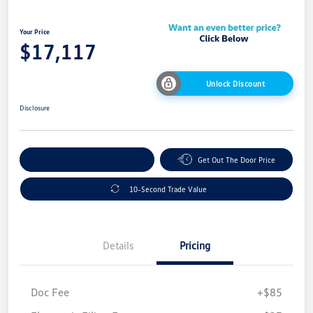
Your Price
$17,117
Unlock Discount
Disclosure
Explore Payment Options
Get Out The Door Price
10-Second Trade Value
Details
Pricing
Doc Fee
+$85