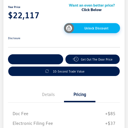
Your Price
$22,117
Unlock Discount
Disclosure
Explore Payment Options
Get Out The Door Price
10-Second Trade Value
Details
Pricing
Doc Fee
+$85
Electronic Filing Fee
+$37