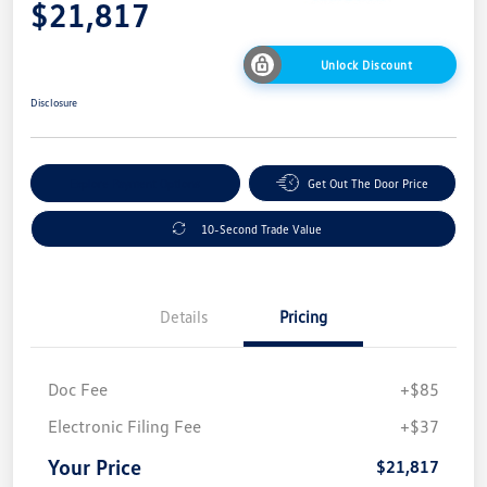
$21,817
Unlock Discount
Disclosure
Explore Payment Options
Get Out The Door Price
10-Second Trade Value
Details
Pricing
Doc Fee
+$85
Electronic Filing Fee
+$37
Your Price
$21,817