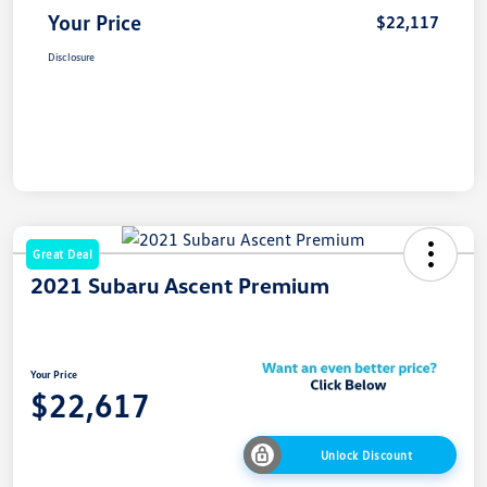
Your Price
$22,117
Disclosure
Great Deal
2021 Subaru Ascent Premium
Your Price
$22,617
Unlock Discount