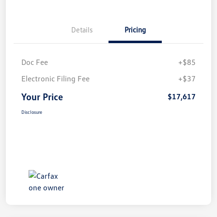
Details
Pricing
Doc Fee
+$85
Electronic Filing Fee
+$37
Your Price
$17,617
Disclosure