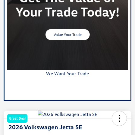
We Want Your Trade
Value Your Trade
Great Deal
2026 Volkswagen Jetta SE