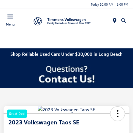
Today 10:00 AM - 6:00 PM
Menu
Shop Reliable Used Cars Under $30,000 in Long Beach
Great Deal
2023 Volkswagen Taos SE