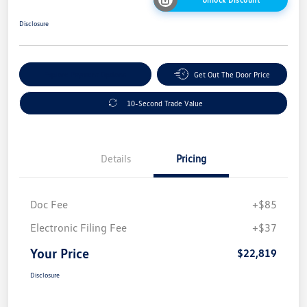
Disclosure
Explore Payment Options
Get Out The Door Price
10-Second Trade Value
Details
Pricing
Doc Fee
+$85
Electronic Filing Fee
+$37
Your Price
$22,819
Disclosure