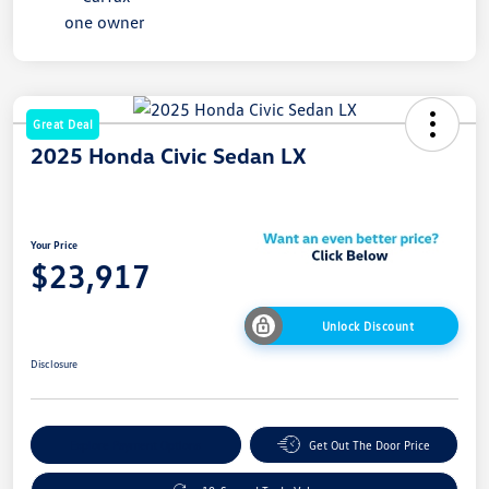
Great Deal
2025 Honda Civic Sedan LX
Your Price
$23,917
Unlock Discount
Disclosure
Explore Payment Options
Get Out The Door Price