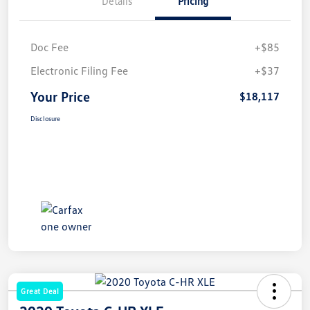
Details
Pricing
Doc Fee
+$85
Electronic Filing Fee
+$37
Your Price
$18,117
Disclosure
Great Deal