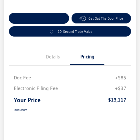
Explore Payment Options
Get Out The Door Price
10-Second Trade Value
Details
Pricing
Doc Fee
+$85
Electronic Filing Fee
+$37
Your Price
$13,117
Disclosure