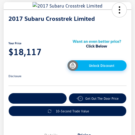
2017 Subaru Crosstrek Limited
Your Price
$18,117
Unlock Discount
Disclosure
Explore Payment Options
Get Out The Door Price
10-Second Trade Value