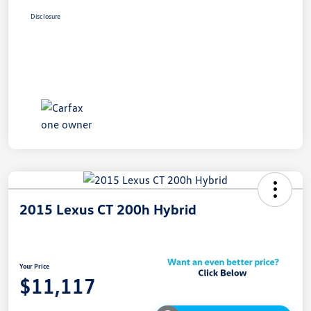
Disclosure
2015 Lexus CT 200h Hybrid
Your Price
$11,117