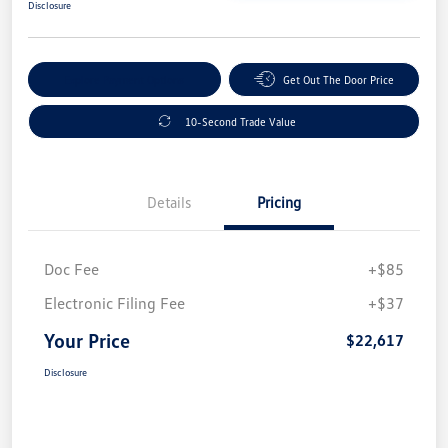
Disclosure
Explore Payment Options
Get Out The Door Price
10-Second Trade Value
Details
Pricing
Doc Fee
+$85
Electronic Filing Fee
+$37
Your Price
$22,617
Disclosure