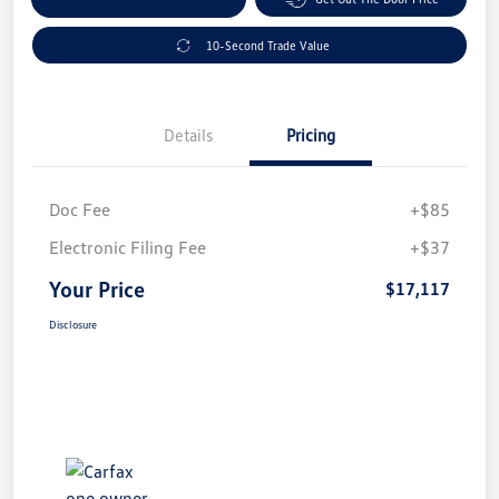
10-Second Trade Value
Details
Pricing
Doc Fee
+$85
Electronic Filing Fee
+$37
Your Price
$17,117
Disclosure