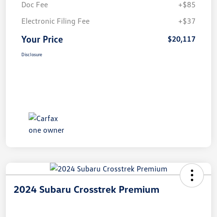
Doc Fee
+$85
Electronic Filing Fee
+$37
Your Price
$20,117
Disclosure
2024 Subaru Crosstrek Premium