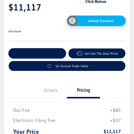
$11,117
Unlock Discount
Disclosure
Explore Payment Options
Get Out The Door Price
10-Second Trade Value
Details
Pricing
Doc Fee
+$85
Electronic Filing Fee
+$37
Your Price
$11,117