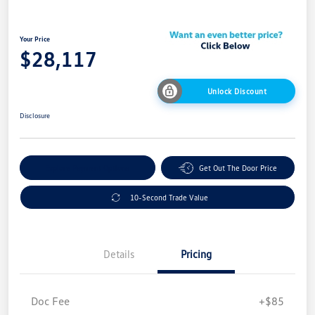
Your Price
$28,117
Unlock Discount
Disclosure
Explore Payment Options
Get Out The Door Price
10-Second Trade Value
Details
Pricing
Doc Fee
+$85