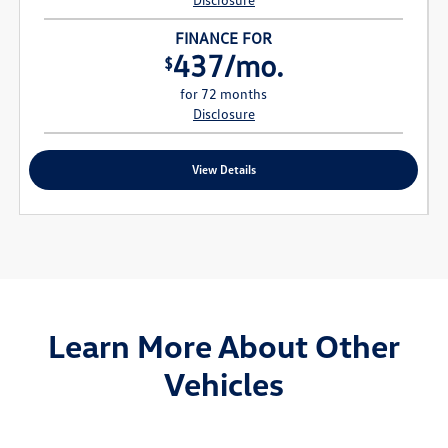
FINANCE FOR
437/mo.
$
for 72 months
Disclosure
View Details
Learn More About Other
Vehicles