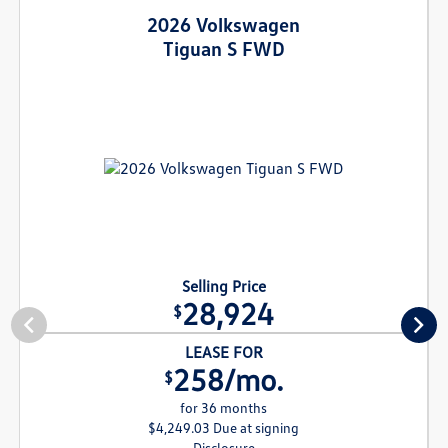
2026 Volkswagen
Tiguan S FWD
Selling Price
28,924
$
LEASE FOR
258/mo.
$
for 36 months
$4,249.03 Due at signing
Disclosure