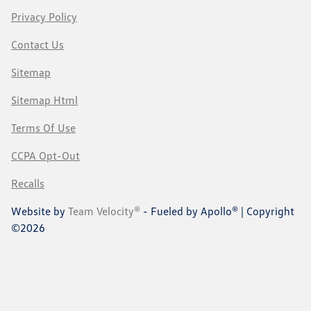
Privacy Policy
Contact Us
Sitemap
Sitemap Html
Terms Of Use
CCPA Opt-Out
Recalls
Website by
Team Velocity®
- Fueled by Apollo® | Copyright
©2026