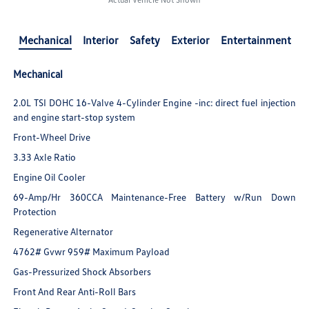
Mechanical
Interior
Safety
Exterior
Entertainment
Mechanical
2.0L TSI DOHC 16-Valve 4-Cylinder Engine -inc: direct fuel injection
and engine start-stop system
Front-Wheel Drive
3.33 Axle Ratio
Engine Oil Cooler
69-Amp/Hr 360CCA Maintenance-Free Battery w/Run Down
Protection
Regenerative Alternator
4762# Gvwr 959# Maximum Payload
Gas-Pressurized Shock Absorbers
Front And Rear Anti-Roll Bars