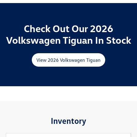
Check Out Our 2026
Volkswagen Tiguan In Stock
View 2026 Volkswagen Tiguan
Inventory