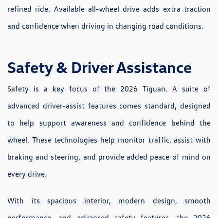
refined ride. Available all-wheel drive adds extra traction
and confidence when driving in changing road conditions.
Safety & Driver Assistance
Safety is a key focus of the 2026 Tiguan. A suite of
advanced driver-assist features comes standard, designed
to help support awareness and confidence behind the
wheel. These technologies help monitor traffic, assist with
braking and steering, and provide added peace of mind on
every drive.
With its spacious interior, modern design, smooth
performance, and advanced safety features, the 2026