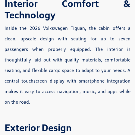
Interior Comfort &
Technology
Inside the 2026 Volkswagen Tiguan, the cabin offers a
clean, upscale design with seating for up to seven
passengers when properly equipped. The interior is
thoughtfully laid out with quality materials, comfortable
seating, and flexible cargo space to adapt to your needs. A
central touchscreen display with smartphone integration
makes it easy to access navigation, music, and apps while
on the road.
Exterior Design