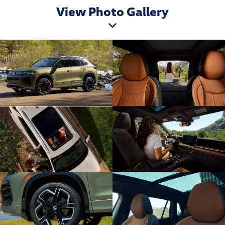
View Photo Gallery