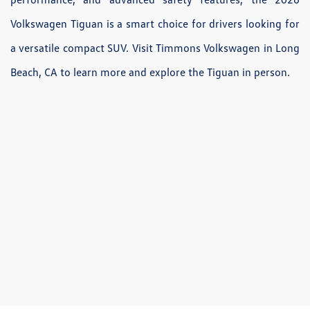
Volkswagen Tiguan is a smart choice for drivers looking for
a versatile compact SUV. Visit Timmons Volkswagen in Long
Beach, CA to learn more and explore the Tiguan in person.