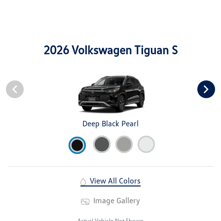
2026 Volkswagen Tiguan S
Deep Black Pearl
View All Colors
Image Gallery
Actual Vehicle Not Shown