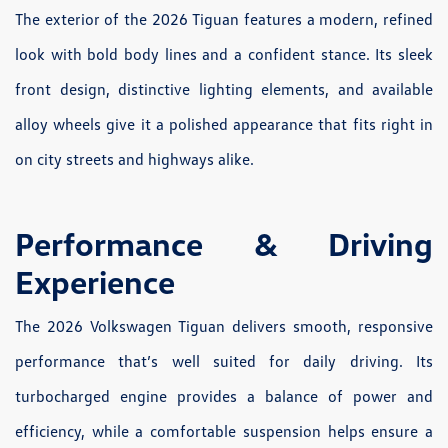
The exterior of the 2026 Tiguan features a modern, refined
look with bold body lines and a confident stance. Its sleek
front design, distinctive lighting elements, and available
alloy wheels give it a polished appearance that fits right in
on city streets and highways alike.
Performance & Driving
Experience
The 2026 Volkswagen Tiguan delivers smooth, responsive
performance that’s well suited for daily driving. Its
turbocharged engine provides a balance of power and
efficiency, while a comfortable suspension helps ensure a