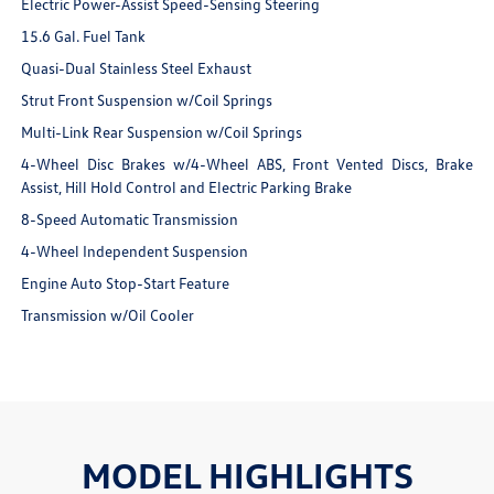
Electric Power-Assist Speed-Sensing Steering
15.6 Gal. Fuel Tank
Quasi-Dual Stainless Steel Exhaust
Strut Front Suspension w/Coil Springs
Multi-Link Rear Suspension w/Coil Springs
4-Wheel Disc Brakes w/4-Wheel ABS, Front Vented Discs, Brake
Assist, Hill Hold Control and Electric Parking Brake
8-Speed Automatic Transmission
4-Wheel Independent Suspension
Engine Auto Stop-Start Feature
Transmission w/Oil Cooler
MODEL HIGHLIGHTS