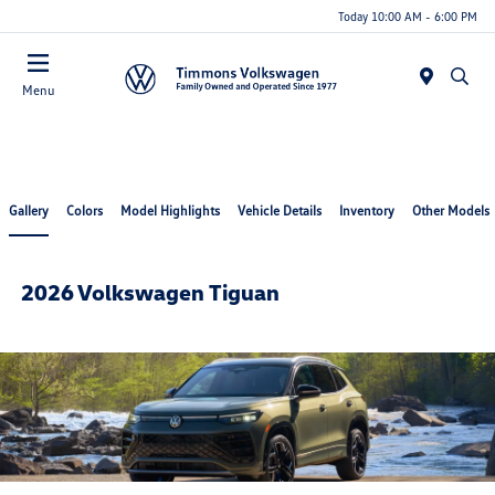
Today 10:00 AM - 6:00 PM
Menu
Gallery
Colors
Model Highlights
Vehicle Details
Inventory
Other Models
2026 Volkswagen Tiguan