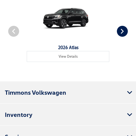
2026 Atlas
View Details
Timmons Volkswagen
Inventory