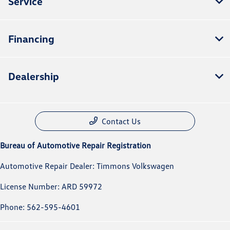
Service
Financing
Dealership
Contact Us
Bureau of Automotive Repair Registration
Automotive Repair Dealer: Timmons Volkswagen
License Number: ARD 59972
Phone: 562-595-4601