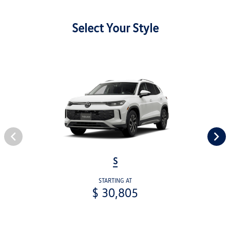
Select Your Style
S
STARTING AT
$ 30,805