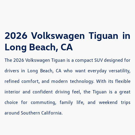
2026 Volkswagen Tiguan in
Long Beach, CA
The 2026 Volkswagen Tiguan is a compact SUV designed for
drivers in Long Beach, CA who want everyday versatility,
refined comfort, and modern technology. With its flexible
interior and confident driving feel, the Tiguan is a great
choice for commuting, family life, and weekend trips
around Southern California.