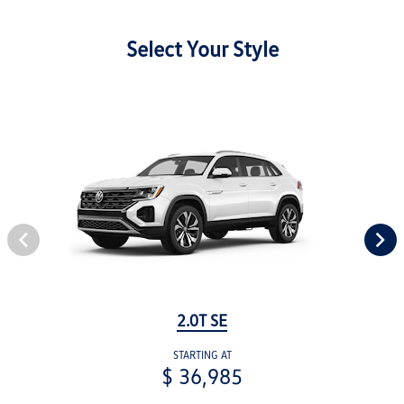
Select Your Style
2.0T SE
STARTING AT
$ 36,985