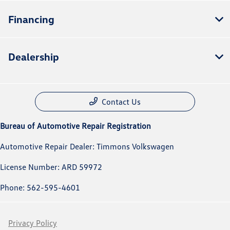
Financing
Dealership
Contact Us
Bureau of Automotive Repair Registration
Automotive Repair Dealer: Timmons Volkswagen
License Number: ARD 59972
Phone: 562-595-4601
Privacy Policy