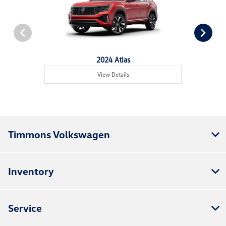
2024 Atlas
View Details
Timmons Volkswagen
Inventory
Service