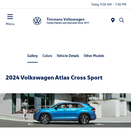
Today 9:00 AM - 7:00 PM
Menu
Gallery
Colors
Vehicle Details
Other Models
2024 Volkswagen Atlas Cross Sport