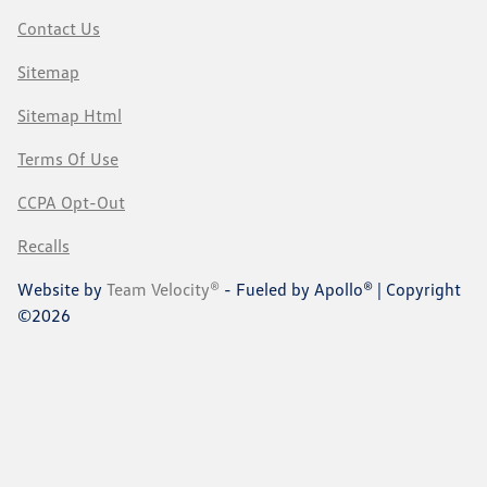
Contact Us
Sitemap
Sitemap Html
Terms Of Use
CCPA Opt-Out
Recalls
Website by
Team Velocity®
- Fueled by Apollo® | Copyright
©2026