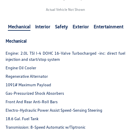
Actual Vehicle Not Shown
Mechanical
Interior
Safety
Exterior
Entertainment
Mechanical
Engine: 2.0L TSI I-4 DOHC 16-Valve Turbocharged -inc: direct fuel
injection and start/stop system
Engine Oil Cooler
Regenerative Alternator
1091# Maximum Payload
Gas-Pressurized Shock Absorbers
Front And Rear Anti-Roll Bars
Electro-Hydraulic Power Assist Speed-Sensing Steering
18.6 Gal. Fuel Tank
Transmission: 8-Speed Automatic w/Tiptronic