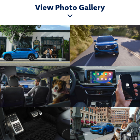
View Photo Gallery