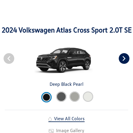
2024 Volkswagen Atlas Cross Sport 2.0T SE
Deep Black Pearl
View All Colors
Image Gallery