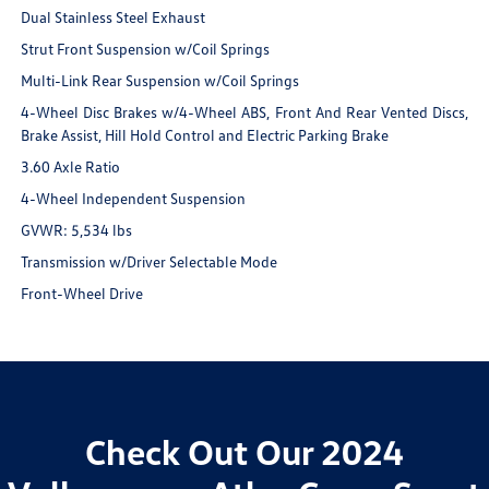
Dual Stainless Steel Exhaust
Strut Front Suspension w/Coil Springs
Multi-Link Rear Suspension w/Coil Springs
4-Wheel Disc Brakes w/4-Wheel ABS, Front And Rear Vented Discs,
Brake Assist, Hill Hold Control and Electric Parking Brake
3.60 Axle Ratio
4-Wheel Independent Suspension
GVWR: 5,534 lbs
Transmission w/Driver Selectable Mode
Front-Wheel Drive
Check Out Our 2024