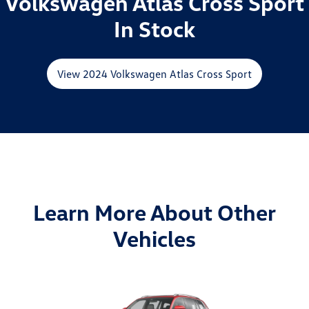
Volkswagen Atlas Cross Sport
In Stock
View 2024 Volkswagen Atlas Cross Sport
Learn More About Other
Vehicles