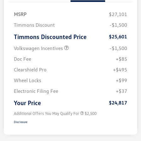
MSRP
$27,101
Timmons Discount
-$1,500
Timmons Discounted Price
$25,601
Volkswagen Incentives
-$1,500
Doc Fee
+$85
Clearshield Pro
+$495
Wheel Locks
+$99
Electronic Filing Fee
+$37
Your Price
$24,817
Additional Offers You May Qualify For
$2,500
Disclosure