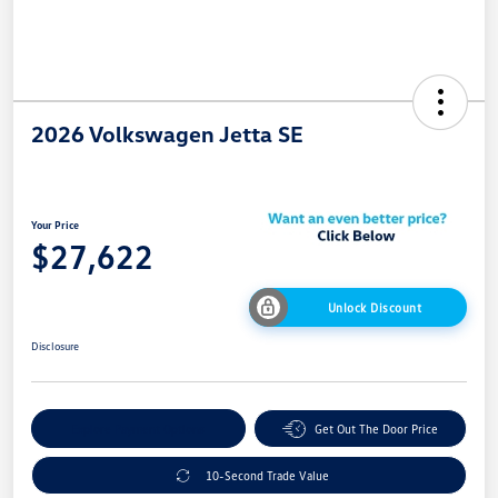
2026 Volkswagen Jetta SE
Your Price
$27,622
Unlock Discount
Disclosure
Explore Payment Options
Get Out The Door Price
10-Second Trade Value