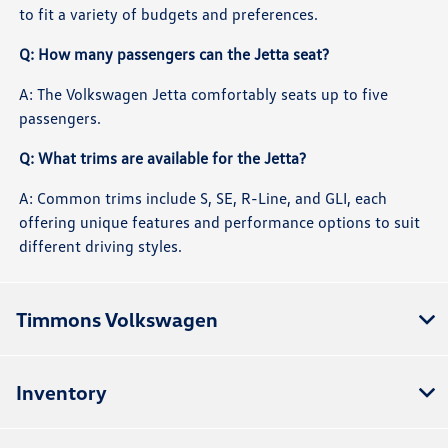
to fit a variety of budgets and preferences.
Q: How many passengers can the Jetta seat?
A: The Volkswagen Jetta comfortably seats up to five
passengers.
Q: What trims are available for the Jetta?
A: Common trims include S, SE, R-Line, and GLI, each
offering unique features and performance options to suit
different driving styles.
Timmons Volkswagen
Inventory