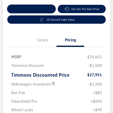
Explore Payment Options
Get Out The Door Price
10-Second Trade Value
Details
Pricing
MSRP
$29,451
Timmons Discount
-$1,500
Timmons Discounted Price
$27,951
Volkswagen Incentives
-$1,500
Doc Fee
+$85
Clearshield Pro
+$495
Wheel Locks
+$99