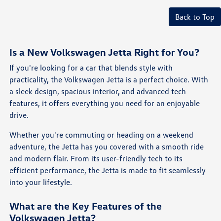
Back to Top
Is a New Volkswagen Jetta Right for You?
If you're looking for a car that blends style with
practicality, the Volkswagen Jetta is a perfect choice. With
a sleek design, spacious interior, and advanced tech
features, it offers everything you need for an enjoyable
drive.
Whether you're commuting or heading on a weekend
adventure, the Jetta has you covered with a smooth ride
and modern flair. From its user-friendly tech to its
efficient performance, the Jetta is made to fit seamlessly
into your lifestyle.
What are the Key Features of the
Volkswagen Jetta?