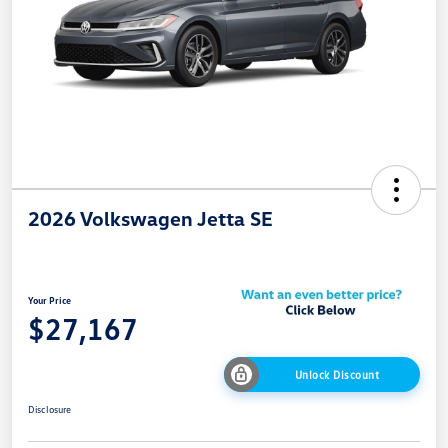
2026 Volkswagen Jetta SE
Your Price
$27,167
Unlock Discount
Disclosure