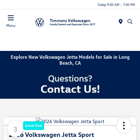
Today 9:00 AM - 7:00 PM
Menu
Explore New Volkswagen Jetta Models for Sale in Long
Beach, CA
Great Deal
3
2026 Volkswagen Jetta Sport