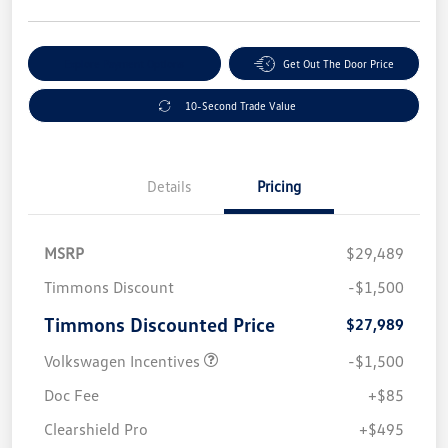
Explore Payment Options
Get Out The Door Price
10-Second Trade Value
Details
Pricing
MSRP
$29,489
Timmons Discount
-$1,500
Timmons Discounted Price
$27,989
Volkswagen Incentives
-$1,500
Doc Fee
+$85
Clearshield Pro
+$495