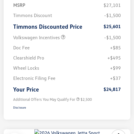
MSRP
$27,101
Timmons Discount
-$1,500
Timmons Discounted Price
$25,601
Volkswagen Incentives
-$1,500
Doc Fee
+$85
Clearshield Pro
+$495
Wheel Locks
+$99
Electronic Filing Fee
+$37
Your Price
$24,817
Additional Offers You May Qualify For
$2,500
Disclosure