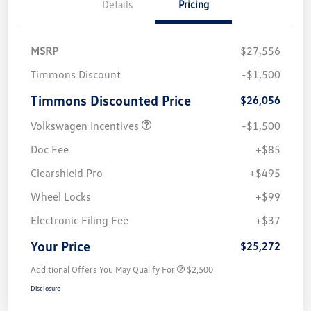
Details
Pricing
MSRP
$27,556
Timmons Discount
-$1,500
Timmons Discounted Price
$26,056
Volkswagen Incentives
-$1,500
Doc Fee
+$85
Clearshield Pro
+$495
Wheel Locks
+$99
Electronic Filing Fee
+$37
Your Price
$25,272
Additional Offers You May Qualify For
$2,500
Disclosure