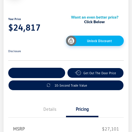
Your Price
$24,817
Unlock Discount
Disclosure
Explore Payment Options
Get Out The Door Price
10-Second Trade Value
Details
Pricing
MSRP
$27,101