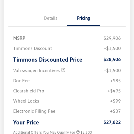
Details
Pricing
MSRP
$29,906
Timmons Discount
-$1,500
Timmons Discounted Price
$28,406
Volkswagen Incentives
-$1,500
Doc Fee
+$85
Clearshield Pro
+$495
Wheel Locks
+$99
Electronic Filing Fee
+$37
Your Price
$27,622
Additional Offers You May Qualify For
$2,500