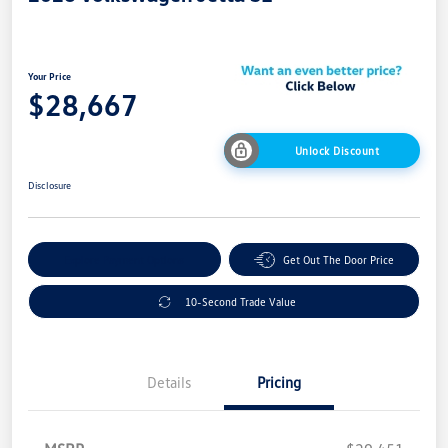
Your Price
$28,667
Unlock Discount
Disclosure
Explore Payment Options
Get Out The Door Price
10-Second Trade Value
Details
Pricing