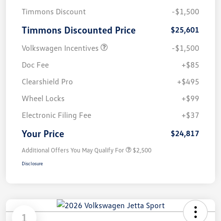
Timmons Discount
-$1,500
Timmons Discounted Price
$25,601
Volkswagen Incentives
-$1,500
Doc Fee
+$85
Clearshield Pro
+$495
Wheel Locks
+$99
Electronic Filing Fee
+$37
Your Price
$24,817
Additional Offers You May Qualify For
$2,500
Disclosure
1