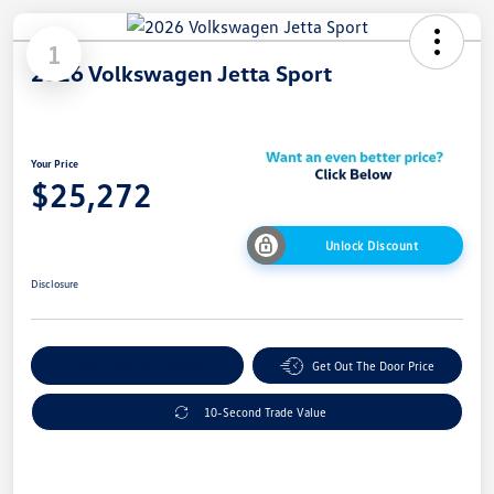
1
2026 Volkswagen Jetta Sport
Your Price
$25,272
Unlock Discount
Disclosure
Explore Payment Options
Get Out The Door Price
10-Second Trade Value