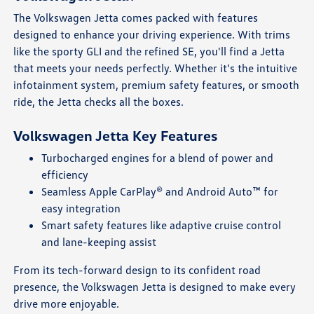
The Volkswagen Jetta comes packed with features
designed to enhance your driving experience. With trims
like the sporty GLI and the refined SE, you'll find a Jetta
that meets your needs perfectly. Whether it's the intuitive
infotainment system, premium safety features, or smooth
ride, the Jetta checks all the boxes.
Volkswagen Jetta Key Features
Turbocharged engines for a blend of power and
efficiency
Seamless Apple CarPlay® and Android Auto™ for
easy integration
Smart safety features like adaptive cruise control
and lane-keeping assist
From its tech-forward design to its confident road
presence, the Volkswagen Jetta is designed to make every
drive more enjoyable.