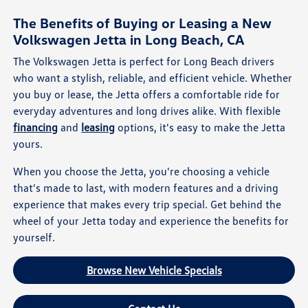
The Benefits of Buying or Leasing a New
Volkswagen Jetta in Long Beach, CA
The Volkswagen Jetta is perfect for Long Beach drivers
who want a stylish, reliable, and efficient vehicle. Whether
you buy or lease, the Jetta offers a comfortable ride for
everyday adventures and long drives alike. With flexible
financing
and
leasing
options, it's easy to make the Jetta
yours.
When you choose the Jetta, you're choosing a vehicle
that's made to last, with modern features and a driving
experience that makes every trip special. Get behind the
wheel of your Jetta today and experience the benefits for
yourself.
Browse New Vehicle Specials