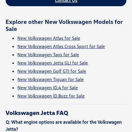
Contact Us
Explore other New Volkswagen Models for
Sale
New Volkswagen Atlas for Sale
New Volkswagen Atlas Cross Sport for Sale
New Volkswagen Taos for Sale
New Volkswagen Jetta GLI for Sale
New Volkswagen Golf GTI for Sale
New Volkswagen Tiguan for Sale
New Volkswagen ID.4 for Sale
New Volkswagen ID.Buzz for Sale
Volkswagen Jetta FAQ
Q: What engine options are available for the Volkswagen
Jetta?