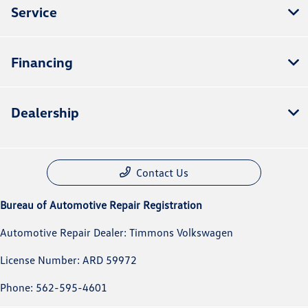
Service
Financing
Dealership
Contact Us
Bureau of Automotive Repair Registration
Automotive Repair Dealer: Timmons Volkswagen
License Number: ARD 59972
Phone: 562-595-4601