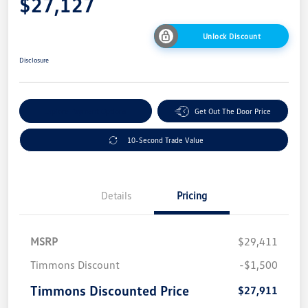
$27,127
Unlock Discount
Disclosure
Explore Payment Options
Get Out The Door Price
10-Second Trade Value
Details
Pricing
MSRP
$29,411
Timmons Discount
-$1,500
Timmons Discounted Price
$27,911