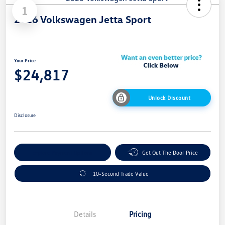
1
2026 Volkswagen Jetta Sport
Your Price
$24,817
Unlock Discount
Disclosure
Explore Payment Options
Get Out The Door Price
10-Second Trade Value
Details
Pricing