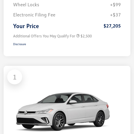
Wheel Locks
+$99
Electronic Filing Fee
+$37
Your Price
$27,205
Additional Offers You May Qualify For
$2,500
Disclosure
1