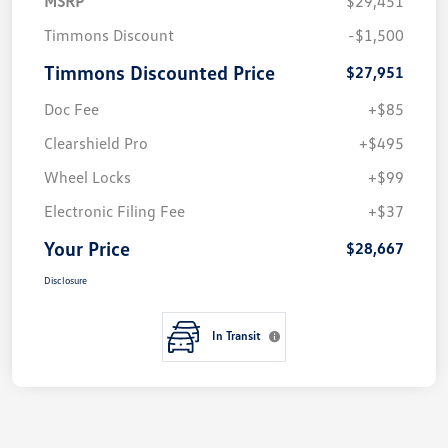
MSRP
$29,451
Timmons Discount
-$1,500
Timmons Discounted Price
$27,951
Doc Fee
+$85
Clearshield Pro
+$495
Wheel Locks
+$99
Electronic Filing Fee
+$37
Your Price
$28,667
Disclosure
In Transit