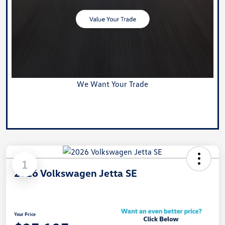
We Want Your Trade
Value Your Trade
1
2026 Volkswagen Jetta SE
Your Price