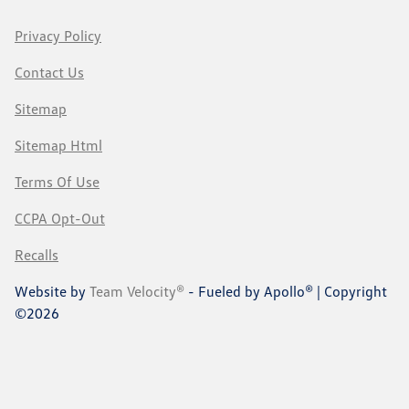
Privacy Policy
Contact Us
Sitemap
Sitemap Html
Terms Of Use
CCPA Opt-Out
Recalls
Website by
Team Velocity®
- Fueled by Apollo® | Copyright
©2026