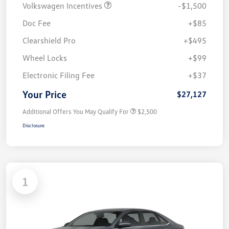
Volkswagen Incentives
-$1,500
Doc Fee
+$85
Clearshield Pro
+$495
Wheel Locks
+$99
Electronic Filing Fee
+$37
Your Price
$27,127
Additional Offers You May Qualify For
$2,500
Disclosure
1