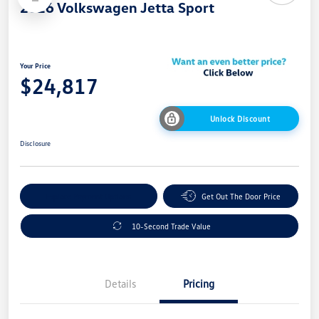
2026 Volkswagen Jetta Sport
Your Price
$24,817
Unlock Discount
Disclosure
Explore Payment Options
Get Out The Door Price
10-Second Trade Value
Details
Pricing