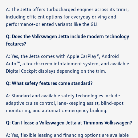
A: The Jetta offers turbocharged engines across its trims,
including efficient options for everyday driving and
performance-oriented variants like the GLI.
Q: Does the Volkswagen Jetta include modern technology
features?
A: Yes, the Jetta comes with Apple CarPlay®, Android
Auto™, a touchscreen infotainment system, and available
Digital Cockpit displays depending on the trim.
Q: What safety features come standard?
A: Standard and available safety technologies include
adaptive cruise control, lane-keeping assist, blind-spot
monitoring, and automatic emergency braking.
Q: Can I lease a Volkswagen Jetta at Timmons Volkswagen?
A: Yes, flexible leasing and financing options are available