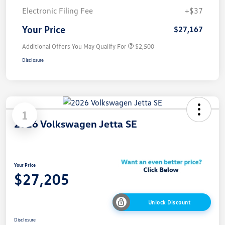
Electronic Filing Fee
+$37
Your Price
$27,167
Additional Offers You May Qualify For
$2,500
Disclosure
1
2026 Volkswagen Jetta SE
Your Price
$27,205
Unlock Discount
Disclosure