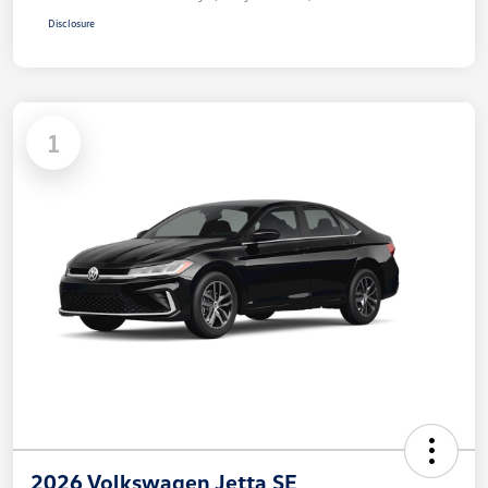
Disclosure
1
2026 Volkswagen Jetta SE