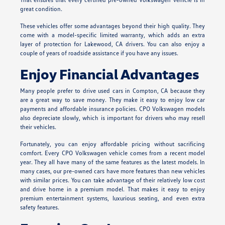
great condition.
These vehicles offer some advantages beyond their high quality. They
come with a model-specific limited warranty, which adds an extra
layer of protection for Lakewood, CA drivers. You can also enjoy a
couple of years of roadside assistance if you have any issues.
Enjoy Financial Advantages
Many people prefer to drive used cars in Compton, CA because they
are a great way to save money. They make it easy to enjoy low car
payments and affordable insurance policies. CPO Volkswagen models
also depreciate slowly, which is important for drivers who may resell
their vehicles.
Fortunately, you can enjoy affordable pricing without sacrificing
comfort. Every CPO Volkswagen vehicle comes from a recent model
year. They all have many of the same features as the latest models. In
many cases, our pre-owned cars have more features than new vehicles
with similar prices. You can take advantage of their relatively low cost
and drive home in a premium model. That makes it easy to enjoy
premium entertainment systems, luxurious seating, and even extra
safety features.