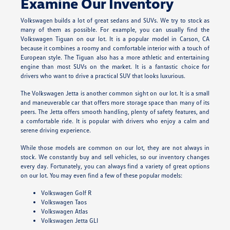
Examine Our Inventory
Volkswagen builds a lot of great sedans and SUVs. We try to stock as
many of them as possible. For example, you can usually find the
Volkswagen Tiguan on our lot. It is a popular model in Carson, CA
because it combines a roomy and comfortable interior with a touch of
European style. The Tiguan also has a more athletic and entertaining
engine than most SUVs on the market. It is a fantastic choice for
drivers who want to drive a practical SUV that looks luxurious.
The Volkswagen Jetta is another common sight on our lot. It is a small
and maneuverable car that offers more storage space than many of its
peers. The Jetta offers smooth handling, plenty of safety features, and
a comfortable ride. It is popular with drivers who enjoy a calm and
serene driving experience.
While those models are common on our lot, they are not always in
stock. We constantly buy and sell vehicles, so our inventory changes
every day. Fortunately, you can always find a variety of great options
on our lot. You may even find a few of these popular models:
Volkswagen Golf R
Volkswagen Taos
Volkswagen Atlas
Volkswagen Jetta GLI