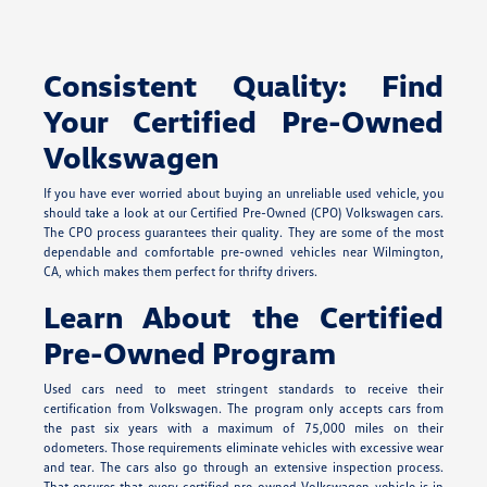
Consistent Quality: Find
Your Certified Pre-Owned
Volkswagen
If you have ever worried about buying an unreliable used vehicle, you
should take a look at our Certified Pre-Owned (CPO) Volkswagen cars.
The CPO process guarantees their quality. They are some of the most
dependable and comfortable pre-owned vehicles near Wilmington,
CA, which makes them perfect for thrifty drivers.
Learn About the Certified
Pre-Owned Program
Used cars need to meet stringent standards to receive their
certification from Volkswagen. The program only accepts cars from
the past six years with a maximum of 75,000 miles on their
odometers. Those requirements eliminate vehicles with excessive wear
and tear. The cars also go through an extensive inspection process.
That ensures that every certified pre-owned Volkswagen vehicle is in