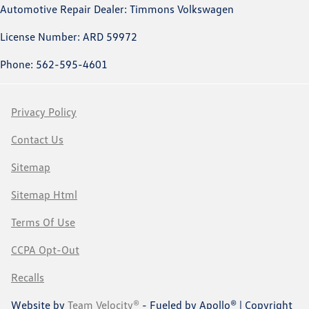
Automotive Repair Dealer: Timmons Volkswagen
License Number: ARD 59972
Phone: 562-595-4601
Privacy Policy
Contact Us
Sitemap
Sitemap Html
Terms Of Use
CCPA Opt-Out
Recalls
Website by
Team Velocity®
- Fueled by Apollo® | Copyright