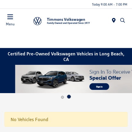
Today 9:00 AM - 7:00 PM
Menu
Certified Pre-Owned Volkswagen Vehicles in Long Beach,
CA
No Vehicles Found