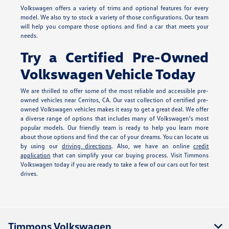
Volkswagen offers a variety of trims and optional features for every
model. We also try to stock a variety of those configurations. Our team
will help you compare those options and find a car that meets your
needs.
Try a Certified Pre-Owned
Volkswagen Vehicle Today
We are thrilled to offer some of the most reliable and accessible pre-
owned vehicles near Cerritos, CA. Our vast collection of certified pre-
owned Volkswagen vehicles makes it easy to get a great deal. We offer
a diverse range of options that includes many of Volkswagen's most
popular models. Our friendly team is ready to help you learn more
about those options and find the car of your dreams. You can locate us
by using our
driving directions
. Also, we have an online
credit
application
that can simplify your car buying process. Visit Timmons
Volkswagen today if you are ready to take a few of our cars out for test
drives.
Timmons Volkswagen