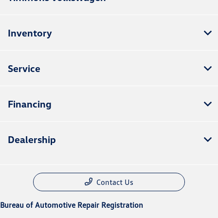
Inventory
Service
Financing
Dealership
Contact Us
Bureau of Automotive Repair Registration