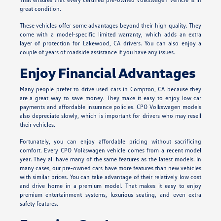
great condition.
These vehicles offer some advantages beyond their high quality. They
come with a model-specific limited warranty, which adds an extra
layer of protection for Lakewood, CA drivers. You can also enjoy a
couple of years of roadside assistance if you have any issues.
Enjoy Financial Advantages
Many people prefer to drive used cars in Compton, CA because they
are a great way to save money. They make it easy to enjoy low car
payments and affordable insurance policies. CPO Volkswagen models
also depreciate slowly, which is important for drivers who may resell
their vehicles.
Fortunately, you can enjoy affordable pricing without sacrificing
comfort. Every CPO Volkswagen vehicle comes from a recent model
year. They all have many of the same features as the latest models. In
many cases, our pre-owned cars have more features than new vehicles
with similar prices. You can take advantage of their relatively low cost
and drive home in a premium model. That makes it easy to enjoy
premium entertainment systems, luxurious seating, and even extra
safety features.