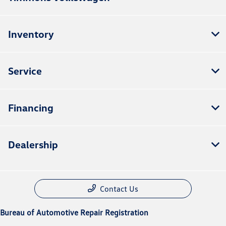
Inventory
Service
Financing
Dealership
Contact Us
Bureau of Automotive Repair Registration