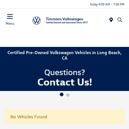
Today 9:00 AM - 7:00 PM
Menu
Certified Pre-Owned Volkswagen Vehicles in Long Beach,
CA
No Vehicles Found