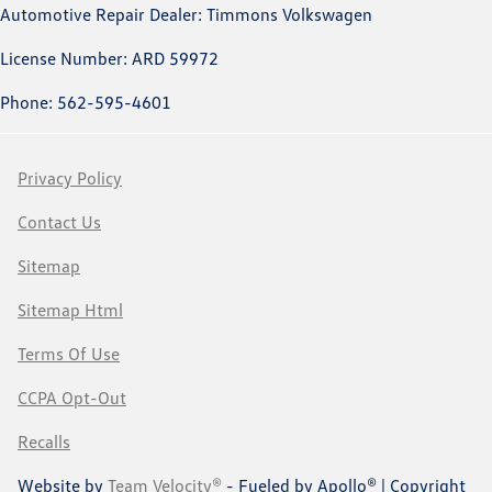
Automotive Repair Dealer: Timmons Volkswagen
License Number: ARD 59972
Phone: 562-595-4601
Privacy Policy
Contact Us
Sitemap
Sitemap Html
Terms Of Use
CCPA Opt-Out
Recalls
Website by
Team Velocity®
- Fueled by Apollo® | Copyright