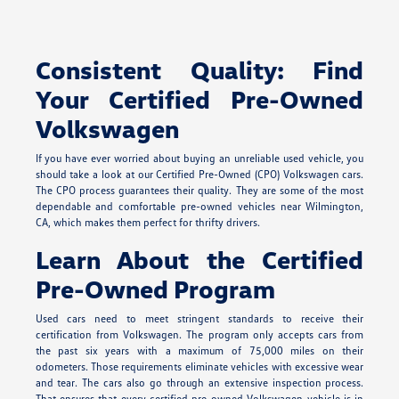
Consistent Quality: Find
Your Certified Pre-Owned
Volkswagen
If you have ever worried about buying an unreliable used vehicle, you
should take a look at our Certified Pre-Owned (CPO) Volkswagen cars.
The CPO process guarantees their quality. They are some of the most
dependable and comfortable pre-owned vehicles near Wilmington,
CA, which makes them perfect for thrifty drivers.
Learn About the Certified
Pre-Owned Program
Used cars need to meet stringent standards to receive their
certification from Volkswagen. The program only accepts cars from
the past six years with a maximum of 75,000 miles on their
odometers. Those requirements eliminate vehicles with excessive wear
and tear. The cars also go through an extensive inspection process.
That ensures that every certified pre-owned Volkswagen vehicle is in