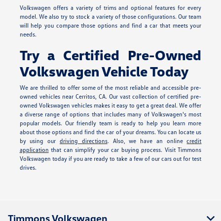
Volkswagen offers a variety of trims and optional features for every
model. We also try to stock a variety of those configurations. Our team
will help you compare those options and find a car that meets your
needs.
Try a Certified Pre-Owned
Volkswagen Vehicle Today
We are thrilled to offer some of the most reliable and accessible pre-
owned vehicles near Cerritos, CA. Our vast collection of certified pre-
owned Volkswagen vehicles makes it easy to get a great deal. We offer
a diverse range of options that includes many of Volkswagen's most
popular models. Our friendly team is ready to help you learn more
about those options and find the car of your dreams. You can locate us
by using our
driving directions
. Also, we have an online
credit
application
that can simplify your car buying process. Visit Timmons
Volkswagen today if you are ready to take a few of our cars out for test
drives.
Timmons Volkswagen