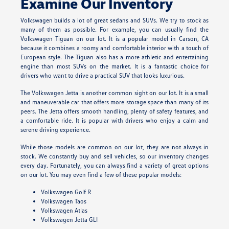
Examine Our Inventory
Volkswagen builds a lot of great sedans and SUVs. We try to stock as
many of them as possible. For example, you can usually find the
Volkswagen Tiguan on our lot. It is a popular model in Carson, CA
because it combines a roomy and comfortable interior with a touch of
European style. The Tiguan also has a more athletic and entertaining
engine than most SUVs on the market. It is a fantastic choice for
drivers who want to drive a practical SUV that looks luxurious.
The Volkswagen Jetta is another common sight on our lot. It is a small
and maneuverable car that offers more storage space than many of its
peers. The Jetta offers smooth handling, plenty of safety features, and
a comfortable ride. It is popular with drivers who enjoy a calm and
serene driving experience.
While those models are common on our lot, they are not always in
stock. We constantly buy and sell vehicles, so our inventory changes
every day. Fortunately, you can always find a variety of great options
on our lot. You may even find a few of these popular models:
Volkswagen Golf R
Volkswagen Taos
Volkswagen Atlas
Volkswagen Jetta GLI