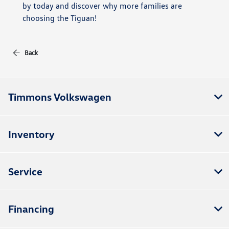
by today and discover why more families are
choosing the Tiguan!
Back
Timmons Volkswagen
Inventory
Service
Financing