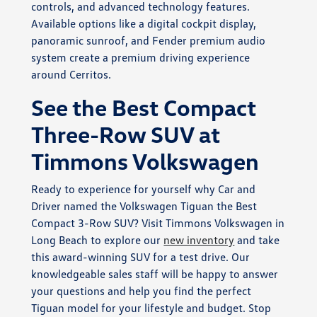
controls, and advanced technology features.
Available options like a digital cockpit display,
panoramic sunroof, and Fender premium audio
system create a premium driving experience
around Cerritos.
See the Best Compact
Three-Row SUV at
Timmons Volkswagen
Ready to experience for yourself why Car and
Driver named the Volkswagen Tiguan the Best
Compact 3-Row SUV? Visit Timmons Volkswagen in
Long Beach to explore our
new inventory
and take
this award-winning SUV for a test drive. Our
knowledgeable sales staff will be happy to answer
your questions and help you find the perfect
Tiguan model for your lifestyle and budget. Stop