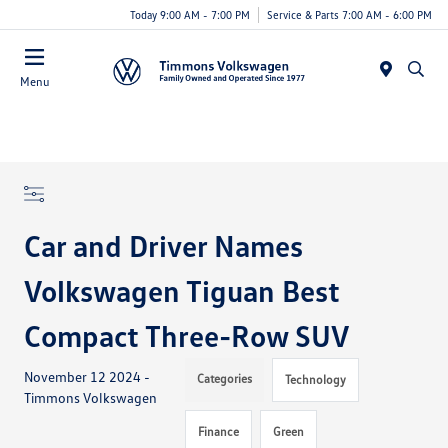
Today 9:00 AM - 7:00 PM
Service & Parts 7:00 AM - 6:00 PM
Menu
Car and Driver Names
Volkswagen Tiguan Best
Compact Three-Row SUV
November 12 2024 -
Categories
Technology
Timmons Volkswagen
Finance
Green