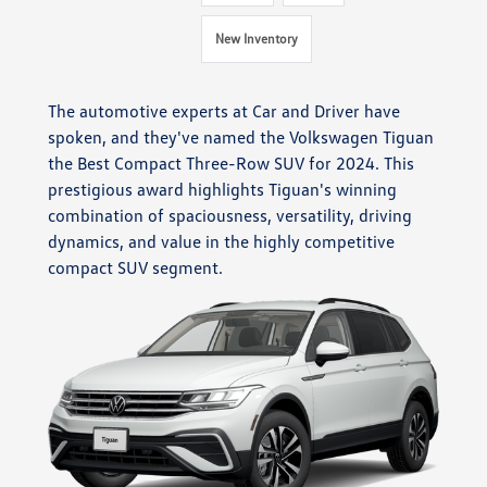
New Inventory
The automotive experts at Car and Driver have
spoken, and they've named the Volkswagen Tiguan
the Best Compact Three-Row SUV for 2024. This
prestigious award highlights Tiguan's winning
combination of spaciousness, versatility, driving
dynamics, and value in the highly competitive
compact SUV segment.