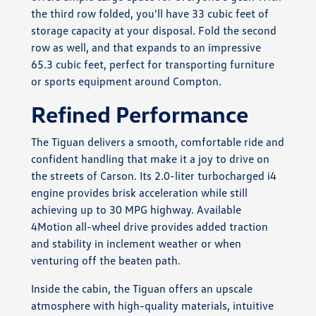
the third row folded, you'll have 33 cubic feet of
storage capacity at your disposal. Fold the second
row as well, and that expands to an impressive
65.3 cubic feet, perfect for transporting furniture
or sports equipment around Compton.
Refined Performance
The Tiguan delivers a smooth, comfortable ride and
confident handling that make it a joy to drive on
the streets of Carson. Its 2.0-liter turbocharged i4
engine provides brisk acceleration while still
achieving up to 30 MPG highway. Available
4Motion all-wheel drive provides added traction
and stability in inclement weather or when
venturing off the beaten path.
Inside the cabin, the Tiguan offers an upscale
atmosphere with high-quality materials, intuitive