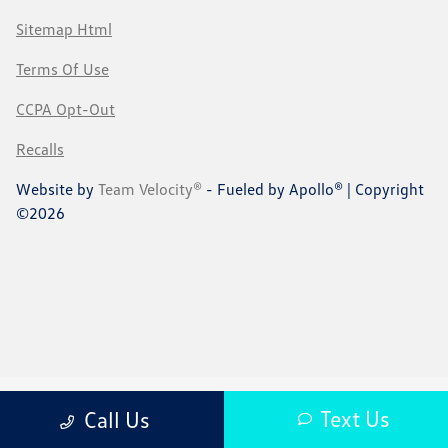
Sitemap Html
Terms Of Use
CCPA Opt-Out
Recalls
Website by
Team Velocity®
- Fueled by Apollo® | Copyright
©2026
Text Us
Call Us