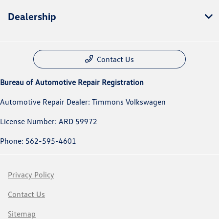
Dealership
Contact Us
Bureau of Automotive Repair Registration
Automotive Repair Dealer: Timmons Volkswagen
License Number: ARD 59972
Phone: 562-595-4601
Privacy Policy
Contact Us
Sitemap