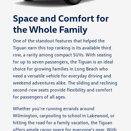
Space and Comfort for
the Whole Family
One of the standout features that helped the
Tiguan earn this top ranking is its available third
row, a rarity among compact SUVs. With seating
for up to seven passengers, the Tiguan is an ideal
choice for growing families in Long Beach who
need a versatile vehicle for everyday driving and
weekend adventures alike. The sliding and reclining
second-row seats provide flexibility and comfort
for passengers of all ages.
Whether you're running errands around
Wilmington, carpooling to school in Lakewood, or
hitting the road for a family vacation, the Tiguan
offers ample cargo space for everyone's gear. With