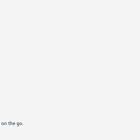
 on the go.