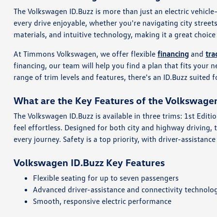
The Volkswagen ID.Buzz is more than just an electric vehicle
every drive enjoyable, whether you're navigating city streets
materials, and intuitive technology, making it a great choice
At Timmons Volkswagen, we offer flexible
financing
and
tra
financing, our team will help you find a plan that fits your 
range of trim levels and features, there's an ID.Buzz suited f
What are the Key Features of the Volkswage
The Volkswagen ID.Buzz is available in three trims: 1st Edit
feel effortless. Designed for both city and highway driving,
every journey. Safety is a top priority, with driver-assistan
Volkswagen ID.Buzz Key Features
Flexible seating for up to seven passengers
Advanced driver-assistance and connectivity technolo
Smooth, responsive electric performance