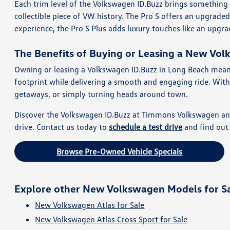
Each trim level of the Volkswagen ID.Buzz brings something 
collectible piece of VW history. The Pro S offers an upgrad
experience, the Pro S Plus adds luxury touches like an upg
The Benefits of Buying or Leasing a New Vol
Owning or leasing a Volkswagen ID.Buzz in Long Beach means en
footprint while delivering a smooth and engaging ride. With 
getaways, or simply turning heads around town.
Discover the Volkswagen ID.Buzz at Timmons Volkswagen and ex
drive. Contact us today to
schedule a test drive
and find out 
Browse Pre-Owned Vehicle Specials
Explore other New Volkswagen Models for S
New Volkswagen Atlas for Sale
New Volkswagen Atlas Cross Sport for Sale