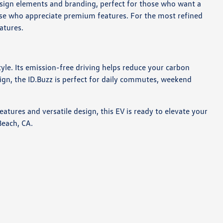
design elements and branding, perfect for those who want a
hose who appreciate premium features. For the most refined
atures.
tyle. Its emission-free driving helps reduce your carbon
sign, the ID.Buzz is perfect for daily commutes, weekend
atures and versatile design, this EV is ready to elevate your
Beach, CA.