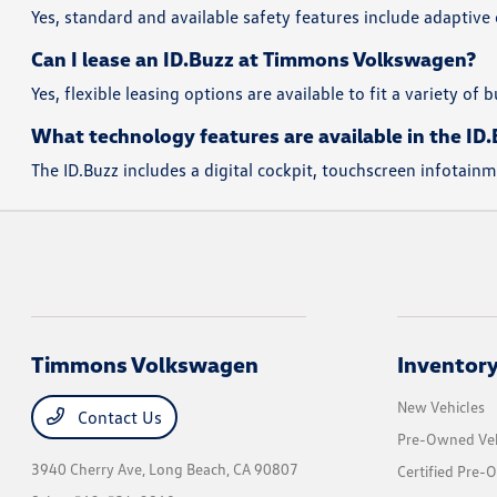
Yes, standard and available safety features include adaptive
Can I lease an ID.Buzz at Timmons Volkswagen?
Yes, flexible leasing options are available to fit a variety of
What technology features are available in the ID
The ID.Buzz includes a digital cockpit, touchscreen infotai
Timmons Volkswagen
Inventor
New Vehicles
Contact Us
Pre-Owned Veh
3940 Cherry Ave,
Long Beach, CA 90807
Certified Pre-