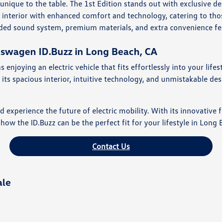
unique to the table. The 1st Edition stands out with exclusive 
ed interior with enhanced comfort and technology, catering to t
raded sound system, premium materials, and extra convenience fe
kswagen ID.Buzz in Long Beach, CA
joying an electric vehicle that fits effortlessly into your lifes
its spacious interior, intuitive technology, and unmistakable de
perience the future of electric mobility. With its innovative fe
how the ID.Buzz can be the perfect fit for your lifestyle in Long 
Contact Us
ale