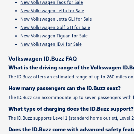
New Volkswagen Taos for Sale
New Volkswagen Jetta for Sale
New Volkswagen Jetta GLI for Sale
New Volkswagen Golf GTI for Sale
New Volkswagen Tiguan for Sale
New Volkswagen ID.4 for Sale
Volkswagen ID.Buzz FAQ
What is the driving range of the Volkswagen ID.B
The ID.Buzz offers an estimated range of up to 260 miles on 
How many passengers can the ID.Buzz seat?
The ID.Buzz can accommodate up to seven passengers with fl
What type of charging does the ID.Buzz support?
The ID.Buzz supports Level 1 (standard home outlet), Level 
Does the ID.Buzz come with advanced safety feat