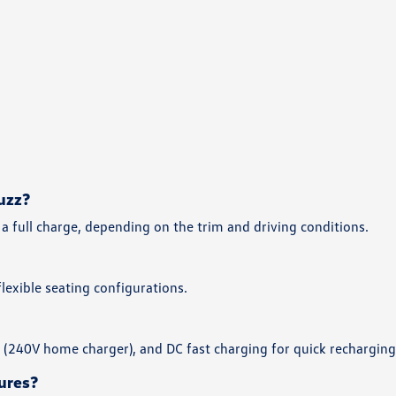
uzz?
a full charge, depending on the trim and driving conditions.
exible seating configurations.
2 (240V home charger), and DC fast charging for quick recharging
ures?