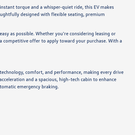
 instant torque and a whisper-quiet ride, this EV makes
thoughtfully designed with flexible seating, premium
easy as possible. Whether you're considering leasing or
de a competitive offer to apply toward your purchase. With a
of technology, comfort, and performance, making every drive
 acceleration and a spacious, high-tech cabin to enhance
 automatic emergency braking.