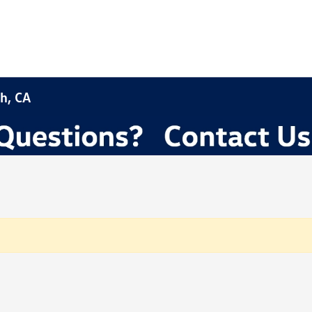
h, CA