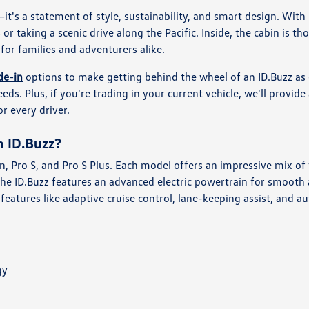
—it's a statement of style, sustainability, and smart design. With
 or taking a scenic drive along the Pacific. Inside, the cabin is 
 for families and adventurers alike.
de-in
options to make getting behind the wheel of an ID.Buzz as 
needs. Plus, if you're trading in your current vehicle, we'll provi
or every driver.
n ID.Buzz?
ion, Pro S, and Pro S Plus. Each model offers an impressive mix 
 the ID.Buzz features an advanced electric powertrain for smooth
ce features like adaptive cruise control, lane-keeping assist, and
gy