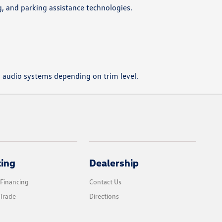
g, and parking assistance technologies.
m audio systems depending on trim level.
cing
Dealership
 Financing
Contact Us
Trade
Directions