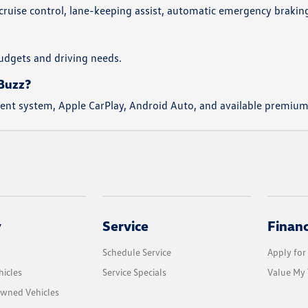
 cruise control, lane-keeping assist, automatic emergency brakin
 budgets and driving needs.
.Buzz?
nment system, Apple CarPlay, Android Auto, and available premiu
y
Service
Finan
Schedule Service
Apply for
icles
Service Specials
Value My 
Owned Vehicles