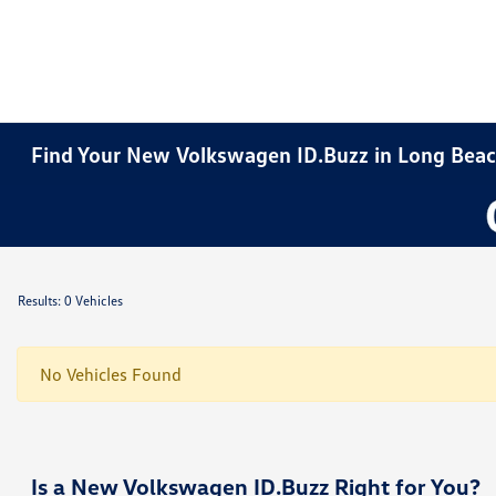
Find Your New Volkswagen ID.Buzz in Long Beac
Results: 0 Vehicles
No Vehicles Found
Is a New Volkswagen ID.Buzz Right for You?