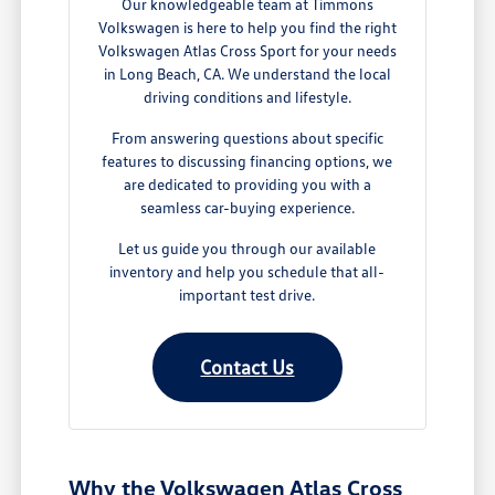
Our knowledgeable team at Timmons
Volkswagen is here to help you find the right
Volkswagen Atlas Cross Sport for your needs
in Long Beach, CA. We understand the local
driving conditions and lifestyle.
From answering questions about specific
features to discussing financing options, we
are dedicated to providing you with a
seamless car-buying experience.
Let us guide you through our available
inventory and help you schedule that all-
important test drive.
Contact Us
Why the Volkswagen Atlas Cross