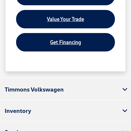
Value Your Trade
Get Financing
Timmons Volkswagen
Inventory