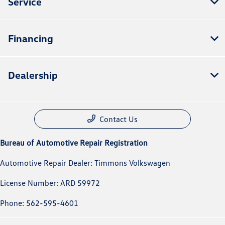
Service
Financing
Dealership
Contact Us
Bureau of Automotive Repair Registration
Automotive Repair Dealer: Timmons Volkswagen
License Number: ARD 59972
Phone: 562-595-4601