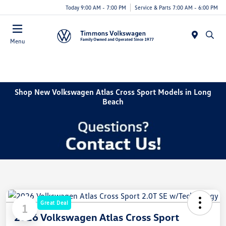
Today 9:00 AM - 7:00 PM
Service & Parts 7:00 AM - 6:00 PM
Menu
Shop New Volkswagen Atlas Cross Sport Models in Long
Beach
Great Deal
1
2026 Volkswagen Atlas Cross Sport