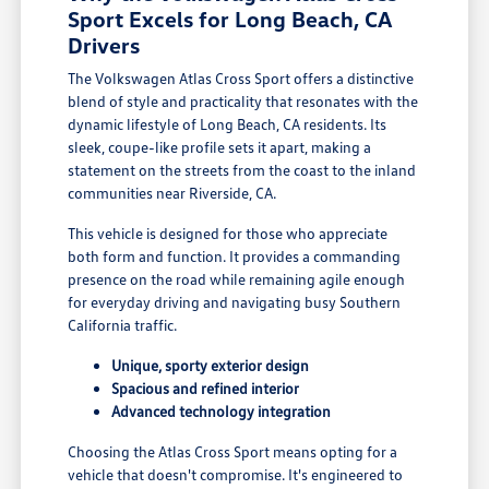
Sport Excels for Long Beach, CA
Drivers
The Volkswagen Atlas Cross Sport offers a distinctive
blend of style and practicality that resonates with the
dynamic lifestyle of Long Beach, CA residents. Its
sleek, coupe-like profile sets it apart, making a
statement on the streets from the coast to the inland
communities near Riverside, CA.
This vehicle is designed for those who appreciate
both form and function. It provides a commanding
presence on the road while remaining agile enough
for everyday driving and navigating busy Southern
California traffic.
Unique, sporty exterior design
Spacious and refined interior
Advanced technology integration
Choosing the Atlas Cross Sport means opting for a
vehicle that doesn't compromise. It's engineered to