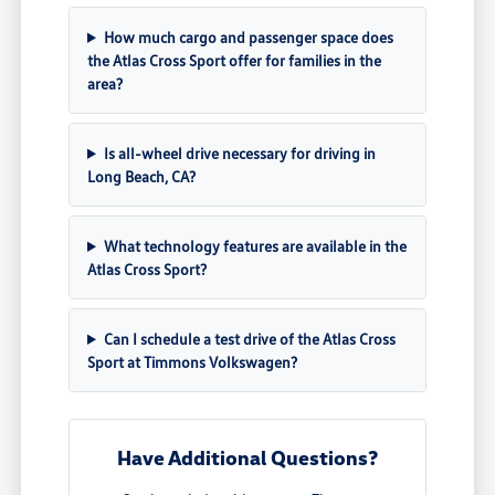
How much cargo and passenger space does
the Atlas Cross Sport offer for families in the
area?
Is all-wheel drive necessary for driving in
Long Beach, CA?
What technology features are available in the
Atlas Cross Sport?
Can I schedule a test drive of the Atlas Cross
Sport at Timmons Volkswagen?
Have Additional Questions?