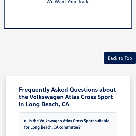
We Want Your Trade
Value Your Trade
Back to Top
Frequently Asked Questions about
the Volkswagen Atlas Cross Sport
in Long Beach, CA
Is the Volkswagen Atlas Cross Sport suitable
for Long Beach, CA commutes?