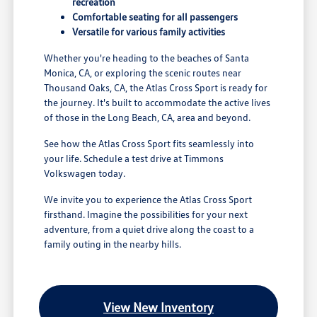
recreation
Comfortable seating for all passengers
Versatile for various family activities
Whether you're heading to the beaches of Santa
Monica, CA, or exploring the scenic routes near
Thousand Oaks, CA, the Atlas Cross Sport is ready for
the journey. It's built to accommodate the active lives
of those in the Long Beach, CA, area and beyond.
See how the Atlas Cross Sport fits seamlessly into
your life. Schedule a test drive at Timmons
Volkswagen today.
We invite you to experience the Atlas Cross Sport
firsthand. Imagine the possibilities for your next
adventure, from a quiet drive along the coast to a
family outing in the nearby hills.
View New Inventory