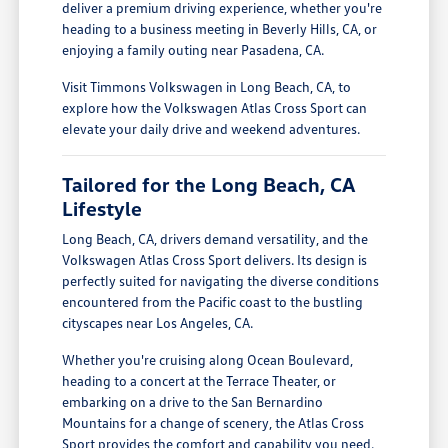
deliver a premium driving experience, whether you're
heading to a business meeting in Beverly Hills, CA, or
enjoying a family outing near Pasadena, CA.
Visit Timmons Volkswagen in Long Beach, CA, to
explore how the Volkswagen Atlas Cross Sport can
elevate your daily drive and weekend adventures.
Tailored for the Long Beach, CA
Lifestyle
Long Beach, CA, drivers demand versatility, and the
Volkswagen Atlas Cross Sport delivers. Its design is
perfectly suited for navigating the diverse conditions
encountered from the Pacific coast to the bustling
cityscapes near Los Angeles, CA.
Whether you're cruising along Ocean Boulevard,
heading to a concert at the Terrace Theater, or
embarking on a drive to the San Bernardino
Mountains for a change of scenery, the Atlas Cross
Sport provides the comfort and capability you need.