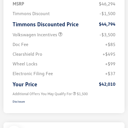
MSRP
$46,294
Timmons Discount
-$1,500
Timmons Discounted Price
$44,794
Volkswagen Incentives
-$3,500
Doc Fee
+$85
Clearshield Pro
+$495
Wheel Locks
+$99
Electronic Filing Fee
+$37
Your Price
$42,010
Additional Offers You May Qualify For
$1,500
Disclosure