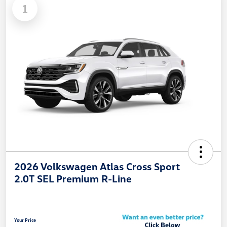
1
2026 Volkswagen Atlas Cross Sport
2.0T SEL Premium R-Line
Your Price