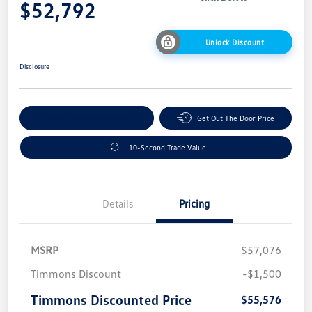
$52,792
Unlock Discount
Disclosure
Explore Payment Options
Get Out The Door Price
10-Second Trade Value
Details
Pricing
MSRP
$57,076
Timmons Discount
-$1,500
Timmons Discounted Price
$55,576