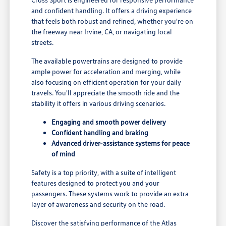
and confident handling. It offers a driving experience
that feels both robust and refined, whether you're on
the freeway near Irvine, CA, or navigating local
streets.
The available powertrains are designed to provide
ample power for acceleration and merging, while
also focusing on efficient operation for your daily
travels. You'll appreciate the smooth ride and the
stability it offers in various driving scenarios.
Engaging and smooth power delivery
Confident handling and braking
Advanced driver-assistance systems for peace
of mind
Safety is a top priority, with a suite of intelligent
features designed to protect you and your
passengers. These systems work to provide an extra
layer of awareness and security on the road.
Discover the satisfying performance of the Atlas