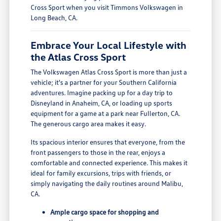
Cross Sport when you visit Timmons Volkswagen in
Long Beach, CA.
Embrace Your Local Lifestyle with
the Atlas Cross Sport
The Volkswagen Atlas Cross Sport is more than just a
vehicle; it's a partner for your Southern California
adventures. Imagine packing up for a day trip to
Disneyland in Anaheim, CA, or loading up sports
equipment for a game at a park near Fullerton, CA.
The generous cargo area makes it easy.
Its spacious interior ensures that everyone, from the
front passengers to those in the rear, enjoys a
comfortable and connected experience. This makes it
ideal for family excursions, trips with friends, or
simply navigating the daily routines around Malibu,
CA.
Ample cargo space for shopping and