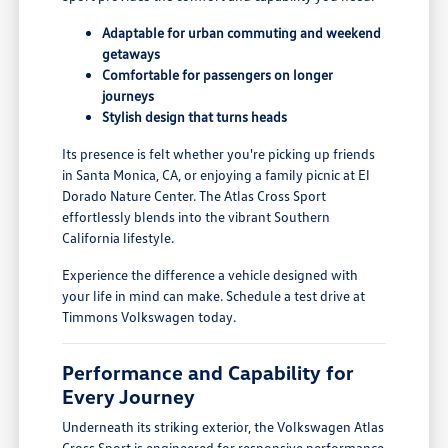
Adaptable for urban commuting and weekend
getaways
Comfortable for passengers on longer
journeys
Stylish design that turns heads
Its presence is felt whether you're picking up friends
in Santa Monica, CA, or enjoying a family picnic at El
Dorado Nature Center. The Atlas Cross Sport
effortlessly blends into the vibrant Southern
California lifestyle.
Experience the difference a vehicle designed with
your life in mind can make. Schedule a test drive at
Timmons Volkswagen today.
Performance and Capability for
Every Journey
Underneath its striking exterior, the Volkswagen Atlas
Cross Sport is engineered for responsive performance