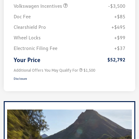
Volkswagen Incentives
-$3,500
Doc Fee
+$85
Clearshield Pro
+$495
Wheel Locks
+$99
Electronic Filing Fee
+$37
Your Price
$52,792
Additional Offers You May Qualify For
$1,500
Disclosure