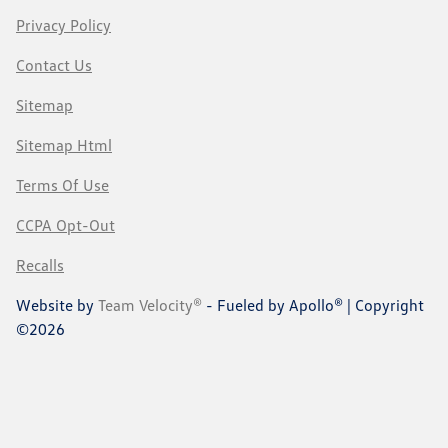
Privacy Policy
Contact Us
Sitemap
Sitemap Html
Terms Of Use
CCPA Opt-Out
Recalls
Website by
Team Velocity®
- Fueled by Apollo® | Copyright
©2026