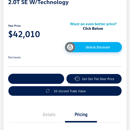
2.0T SE W/Technology
Your Price
$42,010
Unlock Discount
Disclosure
Explore Payment Options
Get Out The Door Price
10-Second Trade Value
Details
Pricing